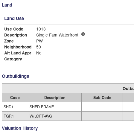
Land
Land Use
Use Code
1013
Description
Single Fam Waterfront
Zone
PW
Neighborhood
50
Alt Land Appr
No
Category
Outbuildings
Outbu
Code
Description
Sub Code
SHD1
SHED FRAME
FGR4
W/LOFT-AVG
Valuation History