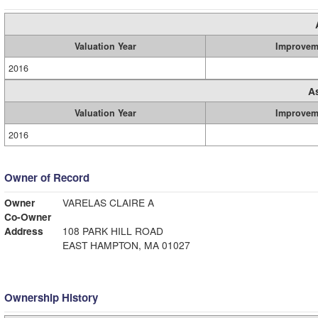
Valuation Year
Improvem
2016
A
Valuation Year
Improvem
2016
Owner of Record
Owner
VARELAS CLAIRE A
Co-Owner
Address
108 PARK HILL ROAD
EAST HAMPTON, MA 01027
Ownership History