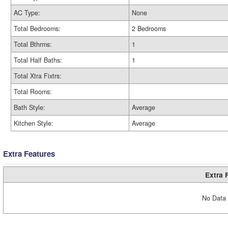
AC Type:
None
Total Bedrooms:
2 Bedrooms
Total Bthrms:
1
Total Half Baths:
1
Total Xtra Fixtrs:
Total Rooms:
Bath Style:
Average
Kitchen Style:
Average
Extra Features
Extra 
No Data 