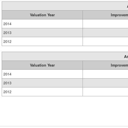
Valuation Year
Improvem
2014
2013
2012
A
Valuation Year
Improvem
2014
2013
2012