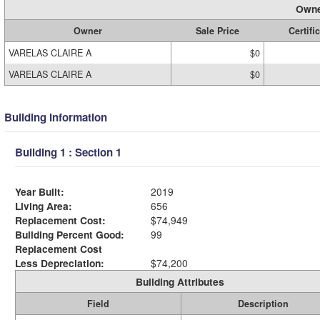
Owne
Owner
Sale Price
Certifi
VARELAS CLAIRE A
$0
VARELAS CLAIRE A
$0
Building Information
Building 1 : Section 1
Year Built:
2019
Living Area:
656
Replacement Cost:
$74,949
Building Percent Good:
99
Replacement Cost
Less Depreciation:
$74,200
Building Attributes
Field
Description