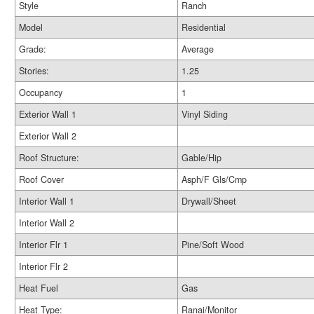
Style
Ranch
Model
Residential
Grade:
Average
Stories:
1.25
Occupancy
1
Exterior Wall 1
Vinyl Siding
Exterior Wall 2
Roof Structure:
Gable/Hip
Roof Cover
Asph/F Gls/Cmp
Interior Wall 1
Drywall/Sheet
Interior Wall 2
Interior Flr 1
Pine/Soft Wood
Interior Flr 2
Heat Fuel
Gas
Heat Type:
Ranai/Monitor