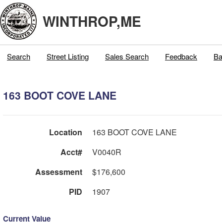
WINTHROP,ME
Search
Street Listing
Sales Search
Feedback
Ba
163 BOOT COVE LANE
Location
163 BOOT COVE LANE
Acct#
V0040R
Assessment
$176,600
PID
1907
Current Value