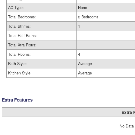
AC Type:
None
Total Bedrooms:
2 Bedrooms
Total Bthrms:
1
Total Half Baths:
Total Xtra Fixtrs:
Total Rooms:
4
Bath Style:
Average
Kitchen Style:
Average
Extra Features
Extra 
No Data 