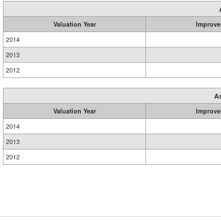
Valuation Year
Improve
2014
2013
2012
A
Valuation Year
Improve
2014
2013
2012