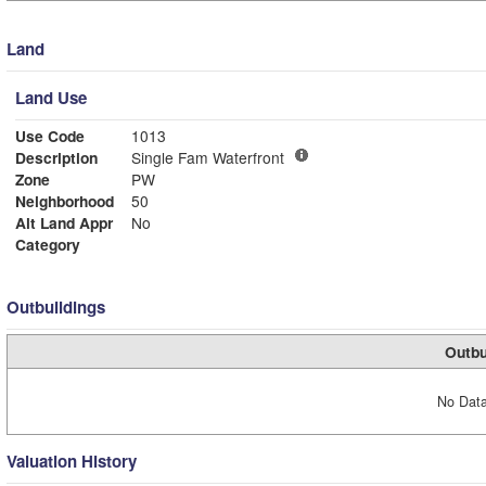
Land
Land Use
Use Code
1013
Description
Single Fam Waterfront
Zone
PW
Neighborhood
50
Alt Land Appr
No
Category
Outbuildings
Outbu
No Data
Valuation History