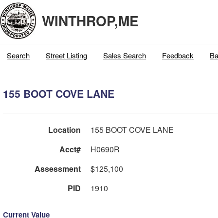
WINTHROP,ME
Search
Street Listing
Sales Search
Feedback
Ba
155 BOOT COVE LANE
Location
155 BOOT COVE LANE
Acct#
H0690R
Assessment
$125,100
PID
1910
Current Value