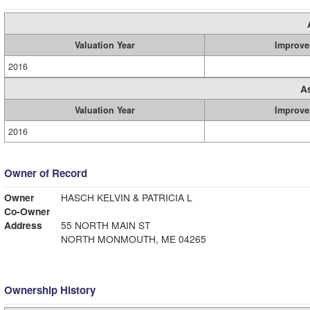
Valuation Year
Improve
2016
A
Valuation Year
Improve
2016
Owner of Record
Owner
HASCH KELVIN & PATRICIA L
Co-Owner
Address
55 NORTH MAIN ST
NORTH MONMOUTH, ME 04265
Ownership History