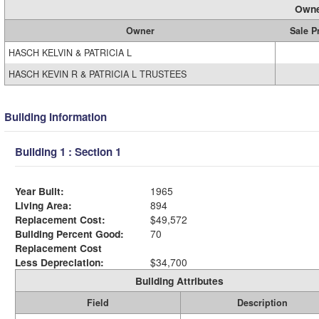
Owne
Owner
Sale P
HASCH KELVIN & PATRICIA L
HASCH KEVIN R & PATRICIA L TRUSTEES
Building Information
Building 1 : Section 1
Year Built:
1965
Living Area:
894
Replacement Cost:
$49,572
Building Percent Good:
70
Replacement Cost
Less Depreciation:
$34,700
Building Attributes
Field
Description