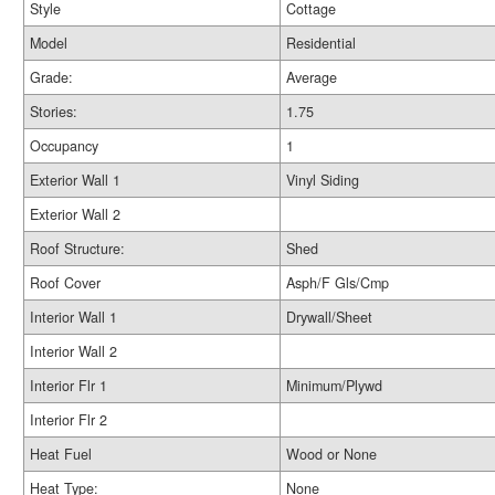
Style
Cottage
Model
Residential
Grade:
Average
Stories:
1.75
Occupancy
1
Exterior Wall 1
Vinyl Siding
Exterior Wall 2
Roof Structure:
Shed
Roof Cover
Asph/F Gls/Cmp
Interior Wall 1
Drywall/Sheet
Interior Wall 2
Interior Flr 1
Minimum/Plywd
Interior Flr 2
Heat Fuel
Wood or None
Heat Type:
None