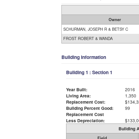
Owner
SCHURMAN, JOSEPH R & BETSY C
FROST ROBERT & WANDA
Building Information
Building 1 : Section 1
Year Built:
2016
Living Area:
1,350
Replacement Cost:
$134,3
Building Percent Good:
99
Replacement Cost
Less Depreciation:
$133,0
Building A
Field