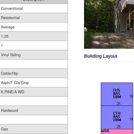
Conventional
Residential
Average
1.25
1
Vinyl Siding
Building Layout
Gable/Hip
Asph/F Gls/Cmp
K PINE/A WD
Hardwood
Gas