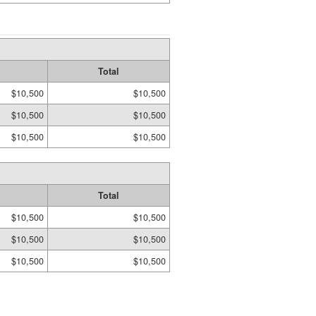
Total
$10,500
$10,500
$10,500
$10,500
$10,500
$10,500
Total
$10,500
$10,500
$10,500
$10,500
$10,500
$10,500