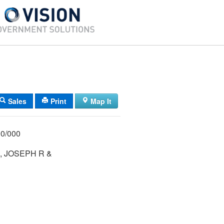
Sales
Print
Map It
/ 014/ 000/000
 JOSEPH R &