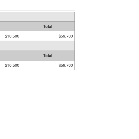
Total
$10,500
$59,700
Total
$10,500
$59,700