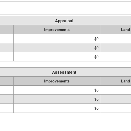
Appraisal
Improvements
Land
$0
$0
$0
Assessment
Improvements
Land
$0
$0
$0