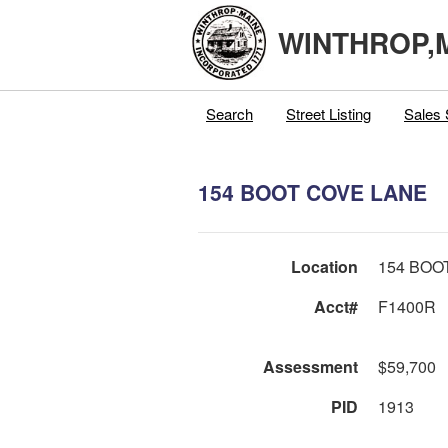
WINTHROP,
Search
Street Listing
Sales 
154 BOOT COVE LANE
Location
154 BOO
Acct#
F1400R
Assessment
$59,700
PID
1913