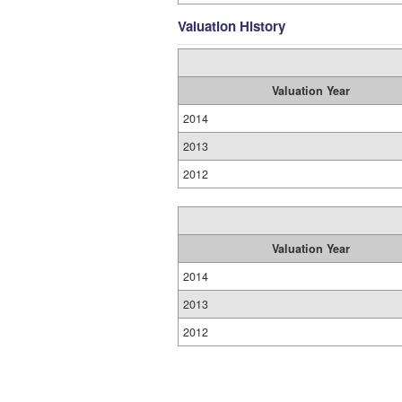
Valuation History
Valuation Year
2014
2013
2012
Valuation Year
2014
2013
2012