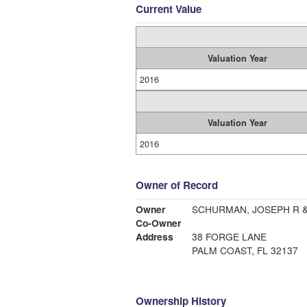
Current Value
Valuation Year
2016
Valuation Year
2016
Owner of Record
Owner
SCHURMAN, JOSEPH R &
Co-Owner
Address
38 FORGE LANE
PALM COAST, FL 32137
Ownership History