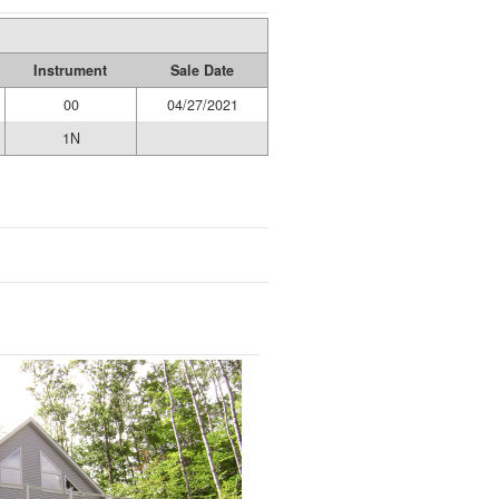
Instrument
Sale Date
00
04/27/2021
1N