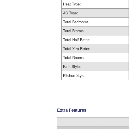
Heat Type:
AC Type:
Total Bedrooms:
Total Bthrms:
Total Half Baths:
Total Xtra Fixtrs:
Total Rooms:
Bath Style:
Kitchen Style:
Extra Features