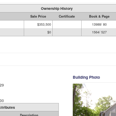
Ownership History
Sale Price
Certificate
Book & Page
$353,500
13988/ 80
$0
1564/ 527
Building Photo
29
00
ttributes
Description