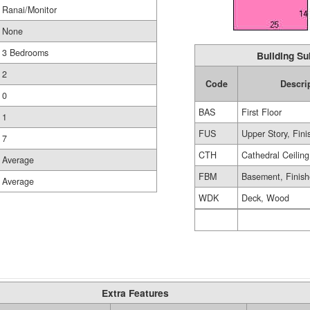
Ranai/Monitor
None
3 Bedrooms
Building Su
2
Code
Descri
0
BAS
First Floor
1
FUS
Upper Story, Fin
7
CTH
Cathedral Ceiling
Average
FBM
Basement, Finis
Average
WDK
Deck, Wood
Extra Features