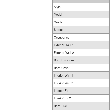
Style
Model
Grade:
Stories:
Occupancy
Exterior Wall 1
Exterior Wall 2
Roof Structure:
Roof Cover
Interior Wall 1
Interior Wall 2
Interior Flr 1
Interior Flr 2
Heat Fuel