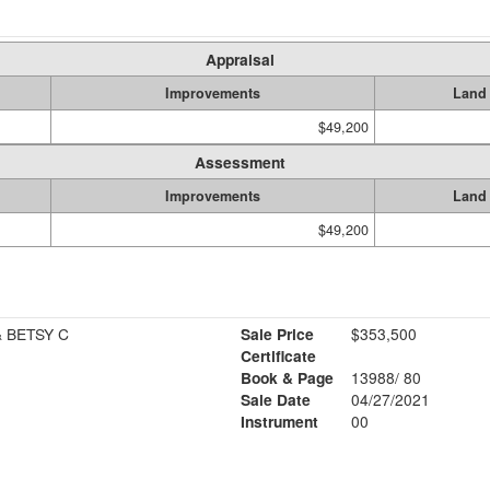
Appraisal
Improvements
Land
$49,200
Assessment
Improvements
Land
$49,200
 BETSY C
Sale Price
$353,500
Certificate
Book & Page
13988/ 80
Sale Date
04/27/2021
Instrument
00