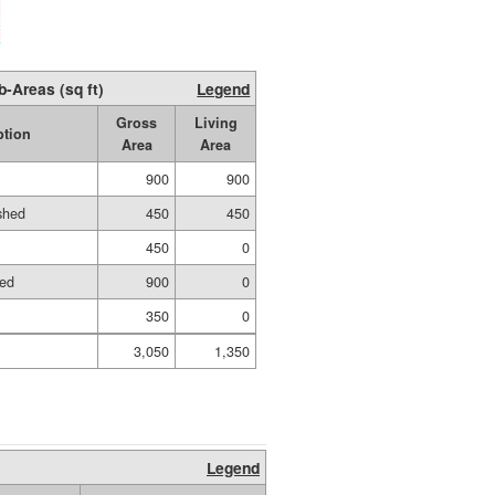
b-Areas (sq ft)
Legend
Gross
Living
ption
Area
Area
900
900
ished
450
450
450
0
hed
900
0
350
0
3,050
1,350
Legend