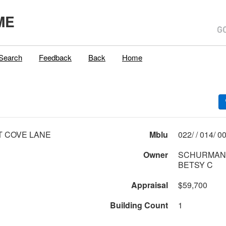
ME
Search
Feedback
Back
Home
T COVE LANE
Mblu
022/ 
Owner
SCHURMAN,
BETSY C
Appraisal
$59,700
Building Count
1