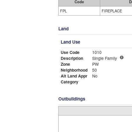
Code
D
FPL
FIREPLACE
Land
Land Use
Use Code
1010
Description
Single Family
Zone
PW
Neighborhood
50
Alt Land Appr
No
Category
Outbuildings