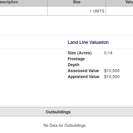
escription
Size
Val
1 UNITS
Land Line Valuation
Size (Acres)
0.14
Frontage
Depth
Assessed Value
$10,500
Appraised Value
$10,500
Outbuildings
No Data for Outbuildings