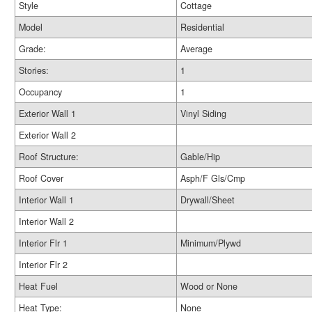
Style
Cottage
Model
Residential
Grade:
Average
Stories:
1
Occupancy
1
Exterior Wall 1
Vinyl Siding
Exterior Wall 2
Roof Structure:
Gable/Hip
Roof Cover
Asph/F Gls/Cmp
Interior Wall 1
Drywall/Sheet
Interior Wall 2
Interior Flr 1
Minimum/Plywd
Interior Flr 2
Heat Fuel
Wood or None
Heat Type:
None