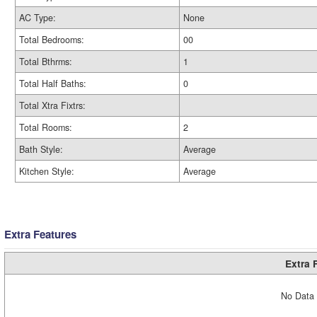
AC Type:
None
Total Bedrooms:
00
Total Bthrms:
1
Total Half Baths:
0
Total Xtra Fixtrs:
Total Rooms:
2
Bath Style:
Average
Kitchen Style:
Average
Extra Features
Extra 
No Data 