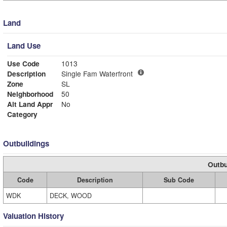
Land
Land Use
Use Code
1013
Description
Single Fam Waterfront
Zone
SL
Neighborhood
50
Alt Land Appr
No
Category
Outbuildings
Outbu
Code
Description
Sub Code
WDK
DECK, WOOD
Valuation History