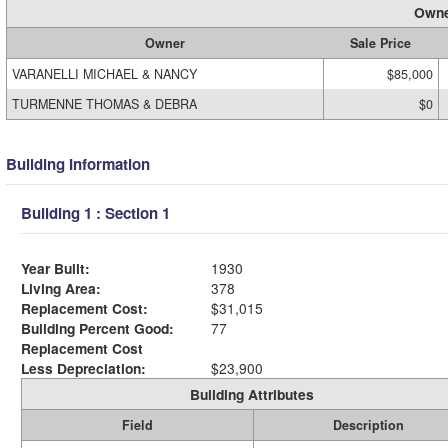
Owne
Owner
Sale Price
VARANELLI MICHAEL & NANCY
$85,000
TURMENNE THOMAS & DEBRA
$0
Building Information
Building 1 : Section 1
Year Built:
1930
Living Area:
378
Replacement Cost:
$31,015
Building Percent Good:
77
Replacement Cost
Less Depreciation:
$23,900
Building Attributes
Field
Description