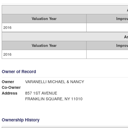
Valuation Year
Impro
2016
A
Valuation Year
Impro
2016
Owner of Record
Owner
VARANELLI MICHAEL & NANCY
Co-Owner
Address
857 1ST AVENUE
FRANKLIN SQUARE, NY 11010
Ownership History