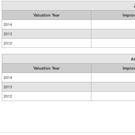
Valuation Year
Impro
2014
2013
2012
A
Valuation Year
Impro
2014
2013
2012