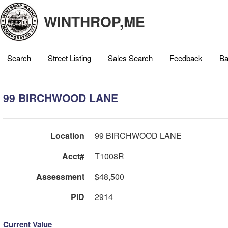
WINTHROP,ME
Search
Street Listing
Sales Search
Feedback
Ba
99 BIRCHWOOD LANE
Location
99 BIRCHWOOD LANE
Acct#
T1008R
Assessment
$48,500
PID
2914
Current Value