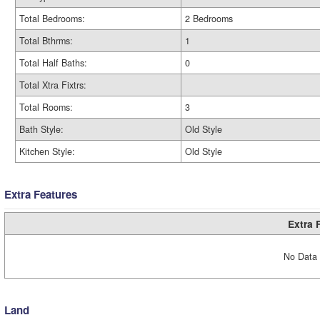
Total Bedrooms:
2 Bedrooms
Total Bthrms:
1
Total Half Baths:
0
Total Xtra Fixtrs:
Total Rooms:
3
Bath Style:
Old Style
Kitchen Style:
Old Style
Extra Features
Extra 
No Data 
Land