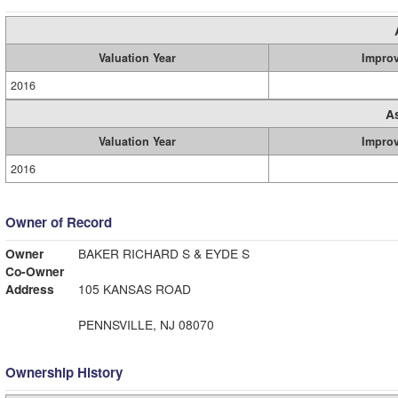
Valuation Year
Impro
2016
A
Valuation Year
Impro
2016
Owner of Record
Owner
BAKER RICHARD S & EYDE S
Co-Owner
Address
105 KANSAS ROAD
PENNSVILLE, NJ 08070
Ownership History