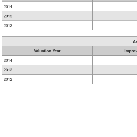
2014
2013
2012
A
Valuation Year
Impro
2014
2013
2012