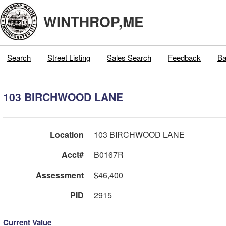
WINTHROP,ME
Search
Street Listing
Sales Search
Feedback
Ba
103 BIRCHWOOD LANE
Location
103 BIRCHWOOD LANE
Acct#
B0167R
Assessment
$46,400
PID
2915
Current Value