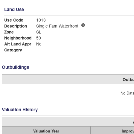
Land Use
Use Code
1013
Description
Single Fam Waterfront
Zone
SL
Neighborhood
50
Alt Land Appr
No
Category
Outbuildings
Outbu
No Data
Valuation History
Valuation Year
Impro