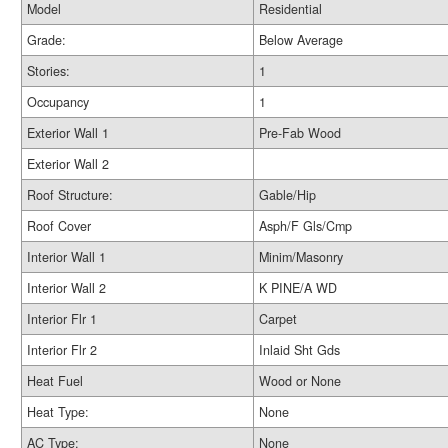
Model
Residential
Grade:
Below Average
Stories:
1
Occupancy
1
Exterior Wall 1
Pre-Fab Wood
Exterior Wall 2
Roof Structure:
Gable/Hip
Roof Cover
Asph/F Gls/Cmp
Interior Wall 1
Minim/Masonry
Interior Wall 2
K PINE/A WD
Interior Flr 1
Carpet
Interior Flr 2
Inlaid Sht Gds
Heat Fuel
Wood or None
Heat Type:
None
AC Type:
None