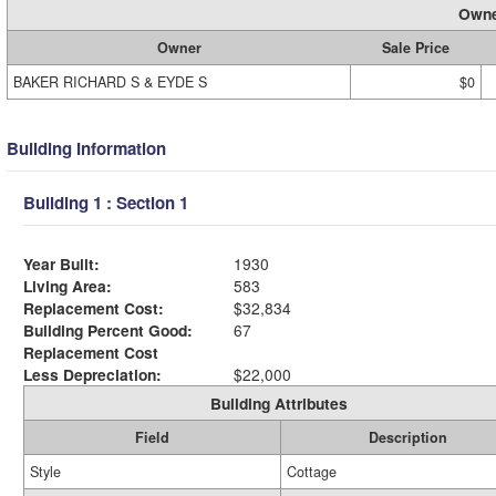
Owne
Owner
Sale Price
BAKER RICHARD S & EYDE S
$0
Building Information
Building 1 : Section 1
Year Built:
1930
Living Area:
583
Replacement Cost:
$32,834
Building Percent Good:
67
Replacement Cost
Less Depreciation:
$22,000
Building Attributes
Field
Description
Style
Cottage