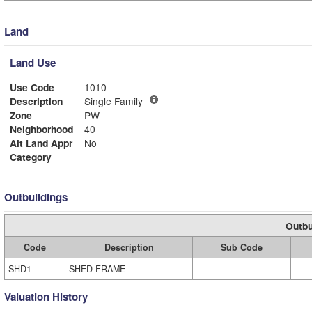
Land
Land Use
Use Code
1010
Description
Single Family
Zone
PW
Neighborhood
40
Alt Land Appr
No
Category
Outbuildings
Outbu
Code
Description
Sub Code
SHD1
SHED FRAME
Valuation History