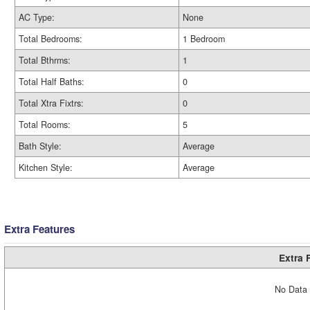
AC Type:
None
Total Bedrooms:
1 Bedroom
Total Bthrms:
1
Total Half Baths:
0
Total Xtra Fixtrs:
0
Total Rooms:
5
Bath Style:
Average
Kitchen Style:
Average
Extra Features
Extra 
No Data 