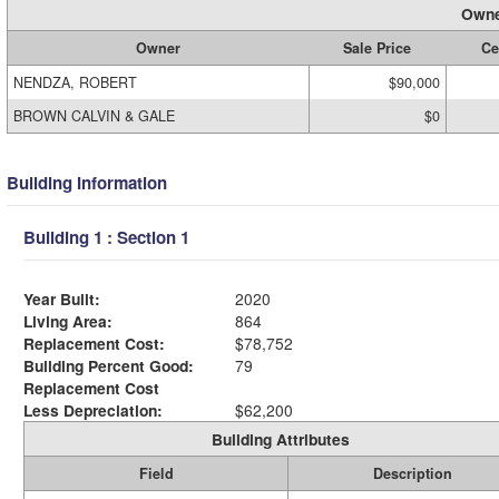
Owne
Owner
Sale Price
Ce
NENDZA, ROBERT
$90,000
BROWN CALVIN & GALE
$0
Building Information
Building 1 : Section 1
Year Built:
2020
Living Area:
864
Replacement Cost:
$78,752
Building Percent Good:
79
Replacement Cost
Less Depreciation:
$62,200
Building Attributes
Field
Description