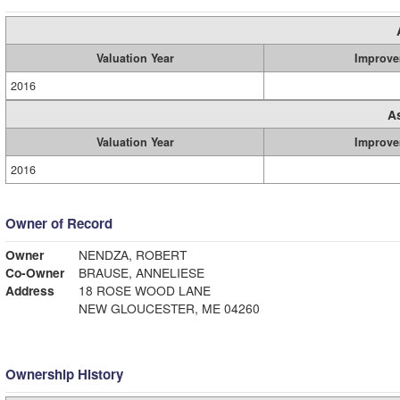
Valuation Year
Improve
2016
A
Valuation Year
Improve
2016
Owner of Record
Owner
NENDZA, ROBERT
Co-Owner
BRAUSE, ANNELIESE
Address
18 ROSE WOOD LANE
NEW GLOUCESTER, ME 04260
Ownership History