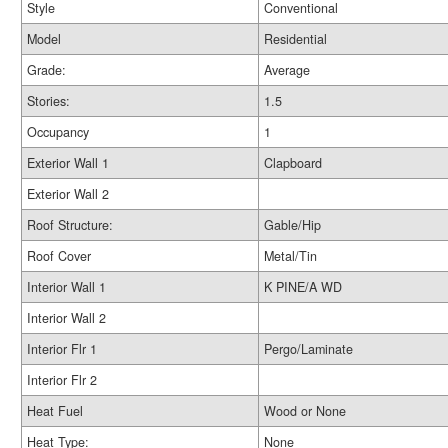
Style
Conventional
Model
Residential
Grade:
Average
Stories:
1.5
Occupancy
1
Exterior Wall 1
Clapboard
Exterior Wall 2
Roof Structure:
Gable/Hip
Roof Cover
Metal/Tin
Interior Wall 1
K PINE/A WD
Interior Wall 2
Interior Flr 1
Pergo/Laminate
Interior Flr 2
Heat Fuel
Wood or None
Heat Type:
None