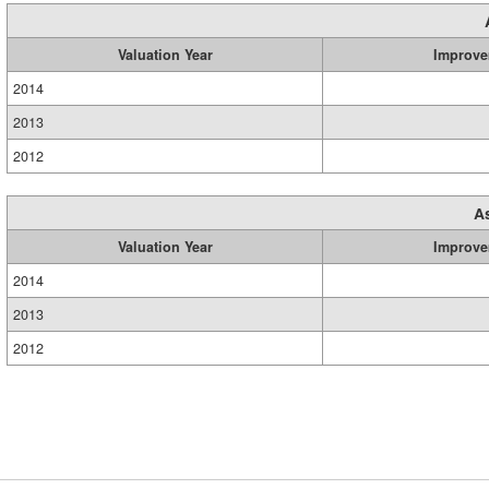
Valuation Year
Improve
2014
2013
2012
A
Valuation Year
Improve
2014
2013
2012