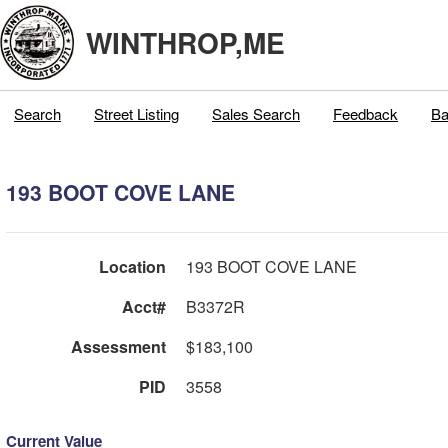
WINTHROP,ME
Search
Street Listing
Sales Search
Feedback
Ba
193 BOOT COVE LANE
Location
193 BOOT COVE LANE
Acct#
B3372R
Assessment
$183,100
PID
3558
Current Value