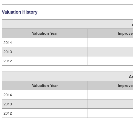
Valuation History
Valuation Year
Improve
2014
2013
2012
A
Valuation Year
Improve
2014
2013
2012