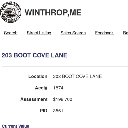
WINTHROP,ME
Search
Street Listing
Sales Search
Feedback
Ba
203 BOOT COVE LANE
Location
203 BOOT COVE LANE
Acct#
1874
Assessment
$198,700
PID
3561
Current Value