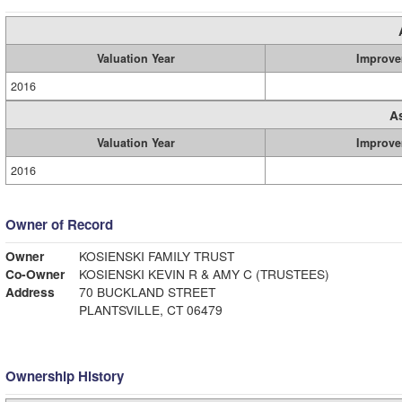
Valuation Year
Improve
2016
A
Valuation Year
Improve
2016
Owner of Record
Owner
KOSIENSKI FAMILY TRUST
Co-Owner
KOSIENSKI KEVIN R & AMY C (TRUSTEES)
Address
70 BUCKLAND STREET
PLANTSVILLE, CT 06479
Ownership History