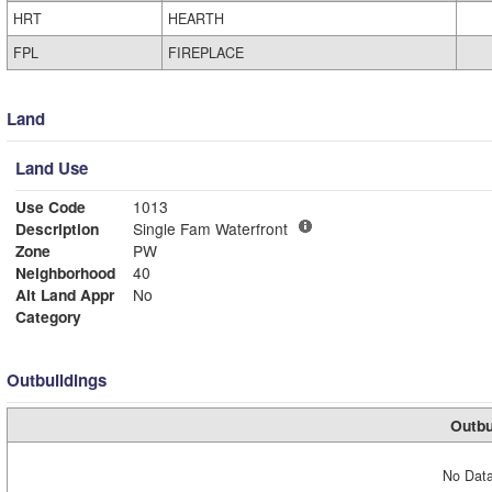
HRT
HEARTH
FPL
FIREPLACE
Land
Land Use
Use Code
1013
Description
Single Fam Waterfront
Zone
PW
Neighborhood
40
Alt Land Appr
No
Category
Outbuildings
Outbu
No Data