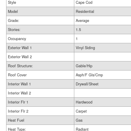
Style
Cape Cod
Model
Residential
Grade:
Average
Stories:
1.5
Occupancy
1
Exterior Wall 1
Vinyl Siding
Exterior Wall 2
Roof Structure:
Gable/Hip
Roof Cover
Asph/F Gls/Cmp
Interior Wall 1
Drywall/Sheet
Interior Wall 2
Interior Flr 1
Hardwood
Interior Flr 2
Carpet
Heat Fuel
Gas
Heat Type:
Radiant