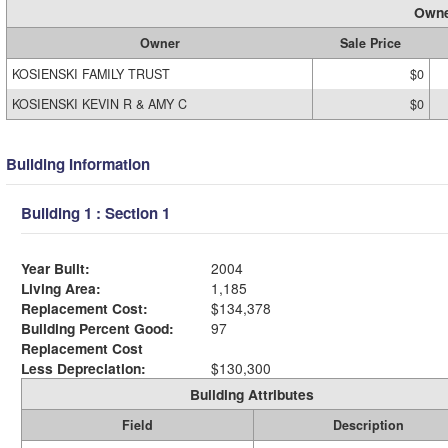
Owne
Owner
Sale Price
KOSIENSKI FAMILY TRUST
$0
KOSIENSKI KEVIN R & AMY C
$0
Building Information
Building 1 : Section 1
Year Built:
2004
Living Area:
1,185
Replacement Cost:
$134,378
Building Percent Good:
97
Replacement Cost
Less Depreciation:
$130,300
Building Attributes
Field
Description