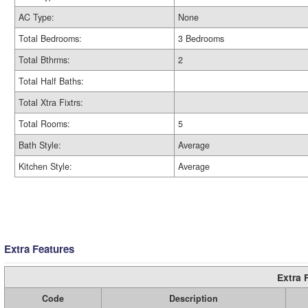
AC Type:
None
Total Bedrooms:
3 Bedrooms
Total Bthrms:
2
Total Half Baths:
Total Xtra Fixtrs:
Total Rooms:
5
Bath Style:
Average
Kitchen Style:
Average
Extra Features
Extra 
Code
Description