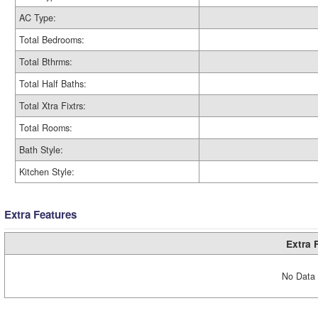
AC Type:
Total Bedrooms:
Total Bthrms:
Total Half Baths:
Total Xtra Fixtrs:
Total Rooms:
Bath Style:
Kitchen Style:
Extra Features
Extra 
No Data 