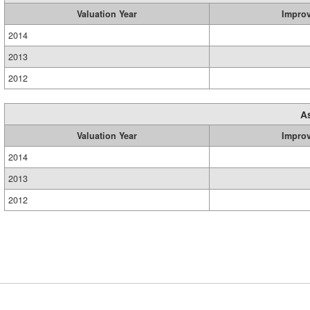
Valuation Year
Impro
2014
2013
2012
A
Valuation Year
Impro
2014
2013
2012