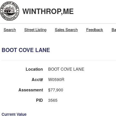
WINTHROP,ME
Search
Street Listing
Sales Search
Feedback
Ba
BOOT COVE LANE
Location
BOOT COVE LANE
Acct#
W0590R
Assessment
$77,900
PID
3565
Current Value