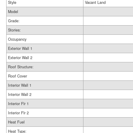
Style
Vacant Land
Model
Grade:
Stories:
Occupancy
Exterior Wall 1
Exterior Wall 2
Roof Structure:
Roof Cover
Interior Wall 1
Interior Wall 2
Interior Flr 1
Interior Flr 2
Heat Fuel
Heat Type: