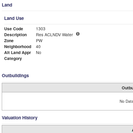
Land
Land Use
Use Code
1303
Description
Res ACLNDV Water
Zone
PW
Neighborhood
40
Alt Land Appr
No
Category
Outbuildings
Outbu
No Data
Valuation History