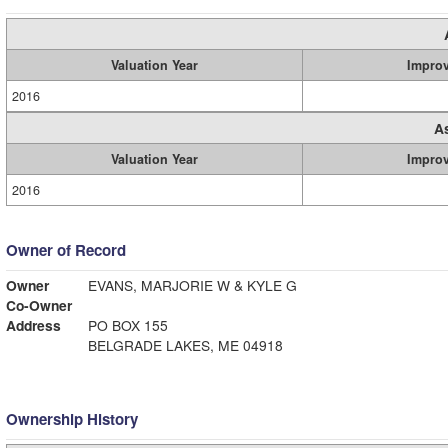
Valuation Year
Impro
2016
A
Valuation Year
Impro
2016
Owner of Record
Owner
EVANS, MARJORIE W & KYLE G
Co-Owner
Address
PO BOX 155
BELGRADE LAKES, ME 04918
Ownership History