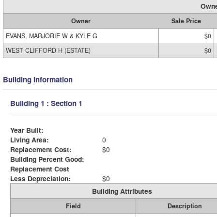
Owne
Owner
Sale Price
EVANS, MARJORIE W & KYLE G
$0
WEST CLIFFORD H (ESTATE)
$0
Building Information
Building 1 : Section 1
Year Built:
Living Area:
0
Replacement Cost:
$0
Building Percent Good:
Replacement Cost
Less Depreciation:
$0
Building Attributes
Field
Description