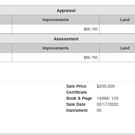
Appraisal
Improvements
Land
$66,700
Assessment
Improvements
Land
$66,700
Sale Price
$200,000
Certificate
Book & Page
14366/ 103
Sale Date
02/17/2022
Instrument
00