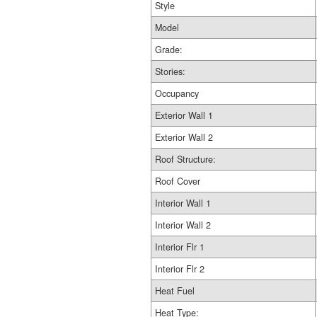
Style
Model
Grade:
Stories:
Occupancy
Exterior Wall 1
Exterior Wall 2
Roof Structure:
Roof Cover
Interior Wall 1
Interior Wall 2
Interior Flr 1
Interior Flr 2
Heat Fuel
Heat Type: