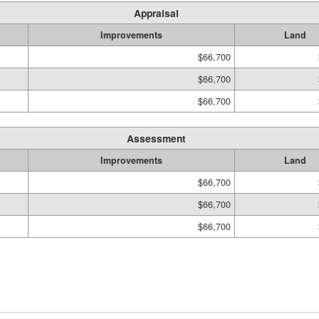
Appraisal
Improvements
Land
$66,700
$66,700
$66,700
Assessment
Improvements
Land
$66,700
$66,700
$66,700