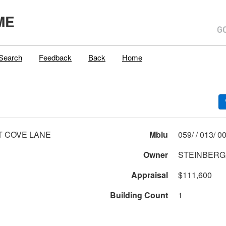
ME
Search
Feedback
Back
Home
T COVE LANE
Mblu
059/ 
Owner
STEINBERG
Appraisal
$111,600
Building Count
1