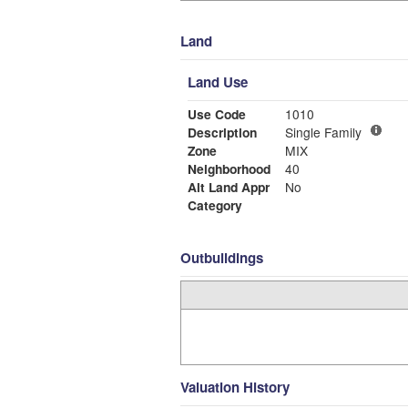
Land
Land Use
Use Code
1010
Description
Single Family
Zone
MIX
Neighborhood
40
Alt Land Appr
No
Category
Outbuildings
Valuation History