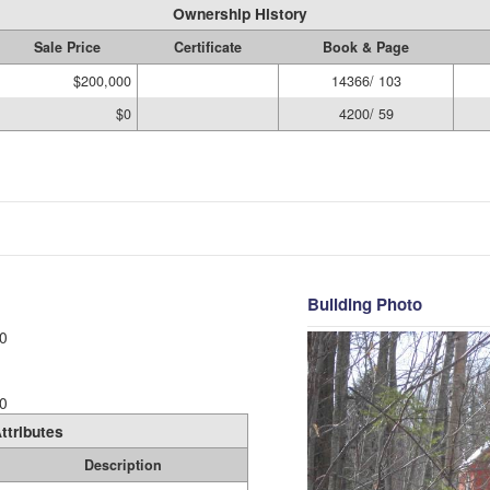
Ownership History
Sale Price
Certificate
Book & Page
$200,000
14366/ 103
$0
4200/ 59
Building Photo
0
0
ttributes
Description