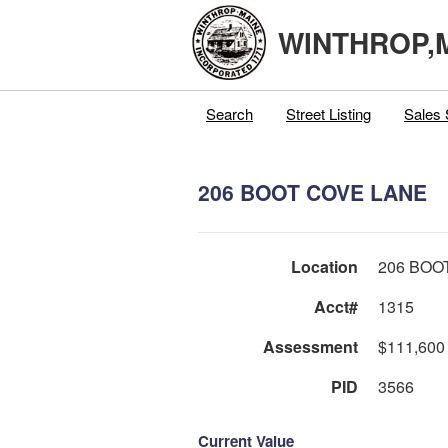
WINTHROP,
Search
Street Listing
Sales 
206 BOOT COVE LANE
Location
206 BOO
Acct#
1315
Assessment
$111,600
PID
3566
Current Value