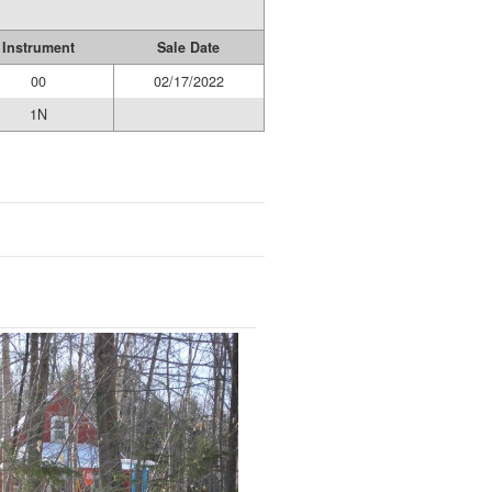
Instrument
Sale Date
00
02/17/2022
1N