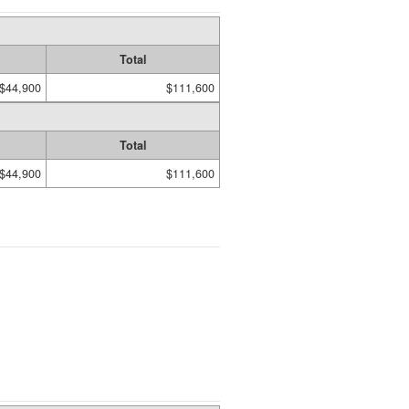
Total
$44,900
$111,600
Total
$44,900
$111,600