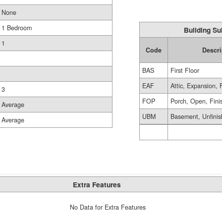
None
1 Bedroom
Building Su
1
Code
Descri
BAS
First Floor
EAF
Attic, Expansion, 
3
FOP
Porch, Open, Fini
Average
UBM
Basement, Unfini
Average
Extra Features
No Data for Extra Features