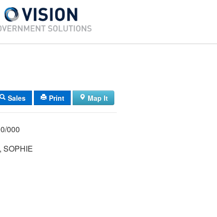
Sales
Print
Map It
/ 013/ 000/000
, SOPHIE