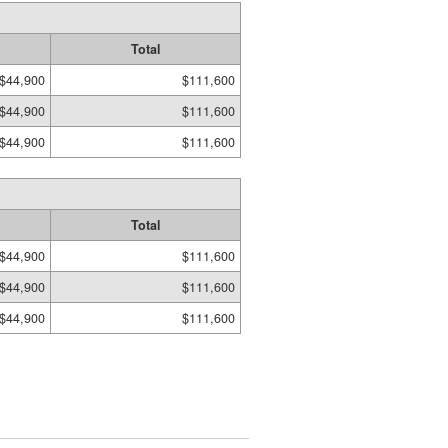
Total
$44,900
$111,600
$44,900
$111,600
$44,900
$111,600
Total
$44,900
$111,600
$44,900
$111,600
$44,900
$111,600