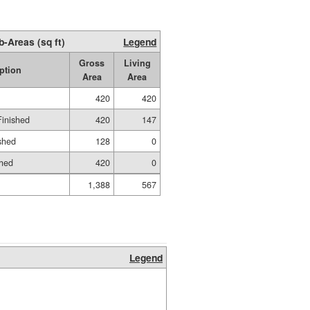
b-Areas (sq ft)
Legend
Gross
Living
ption
Area
Area
420
420
Finished
420
147
shed
128
0
shed
420
0
1,388
567
Legend