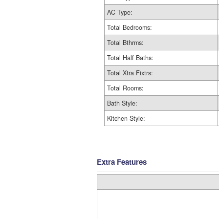
AC Type:
Total Bedrooms:
Total Bthrms:
Total Half Baths:
Total Xtra Fixtrs:
Total Rooms:
Bath Style:
Kitchen Style:
Extra Features