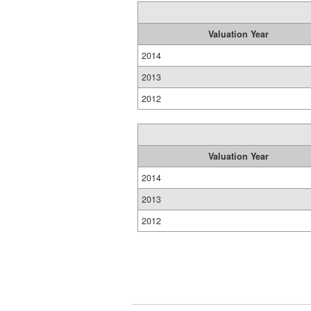
Valuation Year
2014
2013
2012
Valuation Year
2014
2013
2012