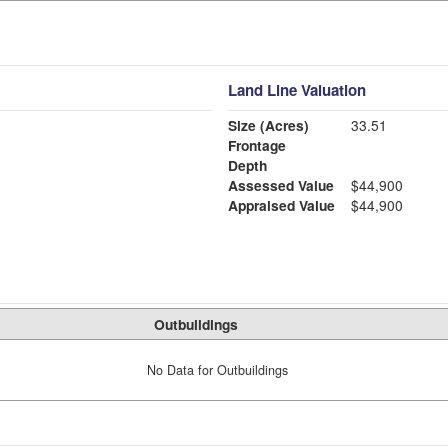
Land Line Valuation
Size (Acres)
33.51
Frontage
Depth
Assessed Value
$44,900
Appraised Value
$44,900
Outbuildings
No Data for Outbuildings