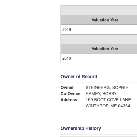
Valuation Year
2016
Valuation Year
2016
Owner of Record
Owner
STEINBERG, SOPHIE
Co-Owner
RAMEY, BOBBY
Address
199 BOOT COVE LANE
WINTHROP, ME 04364
Ownership History