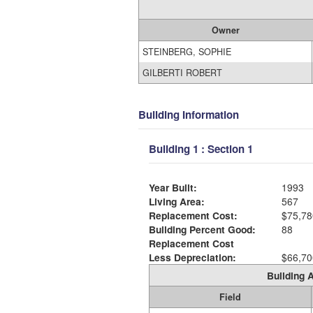
Owner
STEINBERG, SOPHIE
GILBERTI ROBERT
Building Information
Building 1 : Section 1
Year Built:
1993
Living Area:
567
Replacement Cost:
$75,78
Building Percent Good:
88
Replacement Cost
Less Depreciation:
$66,70
Building A
Field