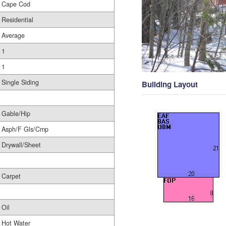
Cape Cod
Residential
Average
1
1
Single Siding
Building Layout
Gable/Hip
Asph/F Gls/Cmp
Drywall/Sheet
Carpet
Oil
Hot Water