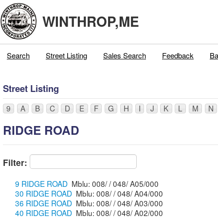
WINTHROP,ME
Search
Street Listing
Sales Search
Feedback
Ba
Street Listing
9
A
B
C
D
E
F
G
H
I
J
K
L
M
N
RIDGE ROAD
Filter:
9 RIDGE ROAD
Mblu: 008/ / 048/ A05/000
30 RIDGE ROAD
Mblu: 008/ / 048/ A04/000
36 RIDGE ROAD
Mblu: 008/ / 048/ A03/000
40 RIDGE ROAD
Mblu: 008/ / 048/ A02/000