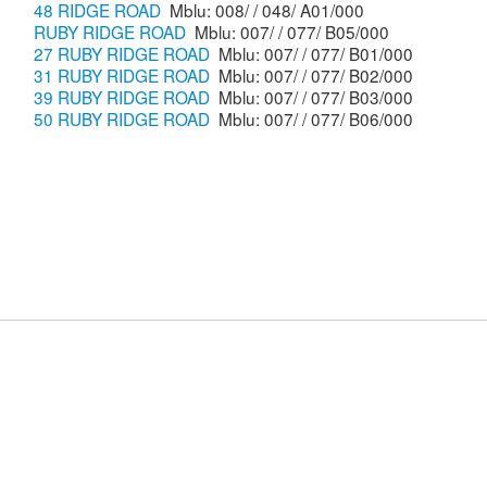
48 RIDGE ROAD
Mblu: 008/ / 048/ A01/000
RUBY RIDGE ROAD
Mblu: 007/ / 077/ B05/000
27 RUBY RIDGE ROAD
Mblu: 007/ / 077/ B01/000
31 RUBY RIDGE ROAD
Mblu: 007/ / 077/ B02/000
39 RUBY RIDGE ROAD
Mblu: 007/ / 077/ B03/000
50 RUBY RIDGE ROAD
Mblu: 007/ / 077/ B06/000