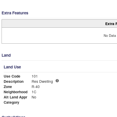
Extra Features
Extra 
No Data 
Land
Land Use
Use Code
101
Description
Res Dwelling
Zone
R-40
Neighborhood
1C
Alt Land Appr
No
Category