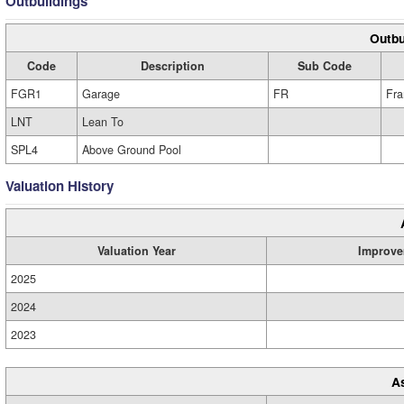
Outbuildings
Outbu
Code
Description
Sub Code
FGR1
Garage
FR
Fr
LNT
Lean To
SPL4
Above Ground Pool
Valuation History
Valuation Year
Improve
2025
2024
2023
A