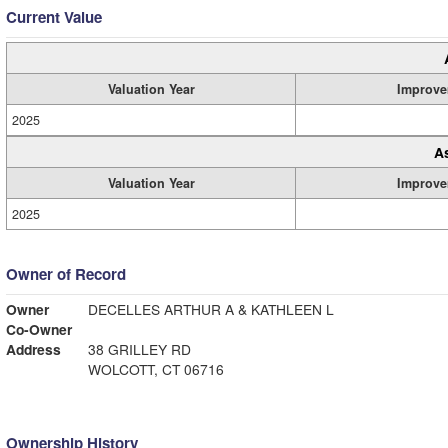
Current Value
Valuation Year
Improve
2025
A
Valuation Year
Improve
2025
Owner of Record
Owner
DECELLES ARTHUR A & KATHLEEN L
Co-Owner
Address
38 GRILLEY RD
WOLCOTT, CT 06716
Ownership History