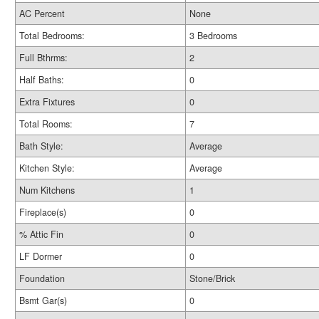
AC Percent
None
Total Bedrooms:
3 Bedrooms
Full Bthrms:
2
Half Baths:
0
Extra Fixtures
0
Total Rooms:
7
Bath Style:
Average
Kitchen Style:
Average
Num Kitchens
1
Fireplace(s)
0
% Attic Fin
0
LF Dormer
0
Foundation
Stone/Brick
Bsmt Gar(s)
0