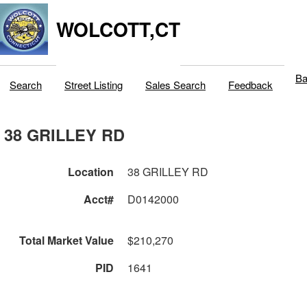
WOLCOTT,CT
Ba
Search
Street Listing
Sales Search
Feedback
38 GRILLEY RD
Location
38 GRILLEY RD
Acct#
D0142000
Total Market Value
$210,270
PID
1641