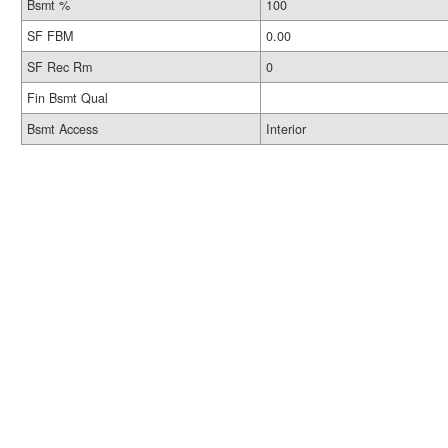
Bsmt %
100
SF FBM
0.00
SF Rec Rm
0
Fin Bsmt Qual
Bsmt Access
Interior