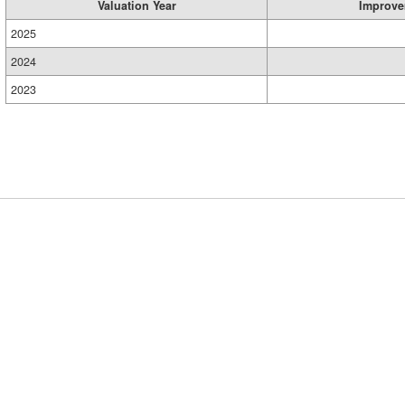
Valuation Year
Improve
2025
2024
2023