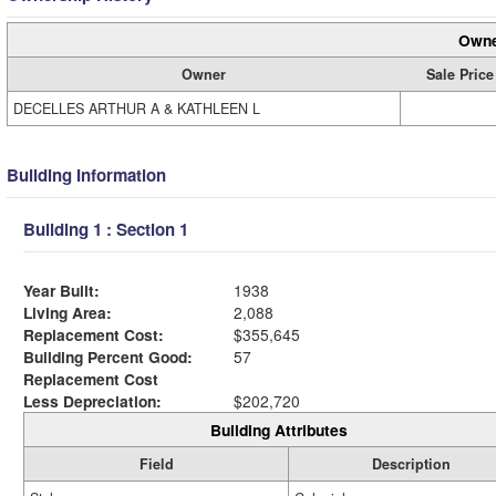
Owne
Owner
Sale Price
DECELLES ARTHUR A & KATHLEEN L
Building Information
Building 1 : Section 1
Year Built:
1938
Living Area:
2,088
Replacement Cost:
$355,645
Building Percent Good:
57
Replacement Cost
Less Depreciation:
$202,720
Building Attributes
Field
Description