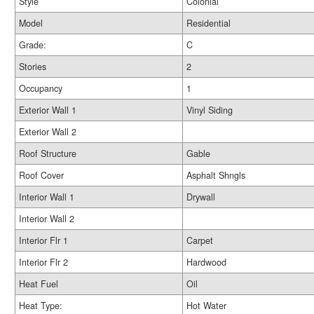
Style
Colonial
Model
Residential
Grade:
C
Stories
2
Occupancy
1
Exterior Wall 1
Vinyl Siding
Exterior Wall 2
Roof Structure
Gable
Roof Cover
Asphalt Shngls
Interior Wall 1
Drywall
Interior Wall 2
Interior Flr 1
Carpet
Interior Flr 2
Hardwood
Heat Fuel
Oil
Heat Type:
Hot Water