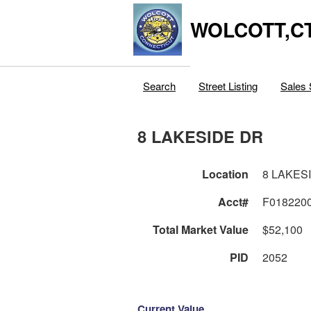
WOLCOTT,C
Search
Street Listing
Sales 
8 LAKESIDE DR
Location
8 LAKES
Acct#
F018220
Total Market Value
$52,100
PID
2052
Current Value