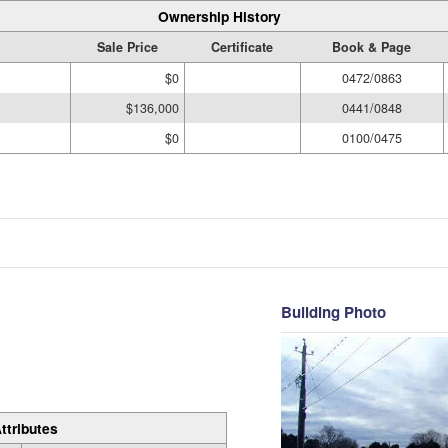
Ownership History
Sale Price
Certificate
Book & Page
$0
0472/0863
$136,000
0441/0848
$0
0100/0475
Building Photo
ttributes