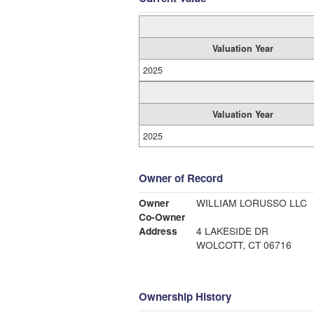
Valuation Year
2025
Valuation Year
2025
Owner of Record
Owner
WILLIAM LORUSSO LLC
Co-Owner
Address
4 LAKESIDE DR
WOLCOTT, CT 06716
Ownership History