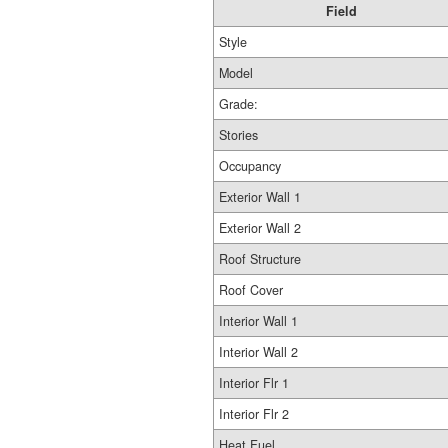
Field
Style
Model
Grade:
Stories
Occupancy
Exterior Wall 1
Exterior Wall 2
Roof Structure
Roof Cover
Interior Wall 1
Interior Wall 2
Interior Flr 1
Interior Flr 2
Heat Fuel