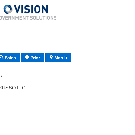
Sales
Print
Map It
124B/ 5/ 210/ /
RUSSO LLC