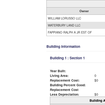
Owner
WILLIAM LORUSSO LLC
WATERBURY LAND LLC
FAPPIANO RALPH A JR EST OF
Building Information
Building 1 : Section 1
Year Built:
Living Area:
0
Replacement Cost:
$0
Building Percent Good:
Replacement Cost
Less Depreciation:
$0
Building A