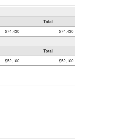
Total
$74,430
$74,430
Total
$52,100
$52,100