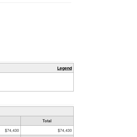
Legend
Total
$74,430
$74,430