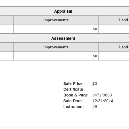
Appraisal
Improvements
Land
$0
Assessment
Improvements
Land
$0
Sale Price
$0
Certificate
Book & Page
0472/0863
Sale Date
12/31/2014
Instrument
29