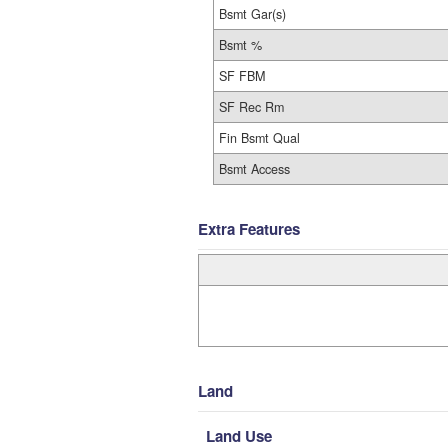
Bsmt Gar(s)
Bsmt %
SF FBM
SF Rec Rm
Fin Bsmt Qual
Bsmt Access
Extra Features
Land
Land Use