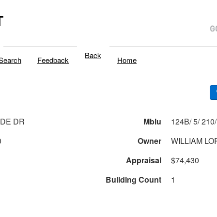
T
Back
Search
Feedback
Home
IDE DR
Mblu
0
Owner
WILLIAM LO
Appraisal
$74,430
Building Count
1