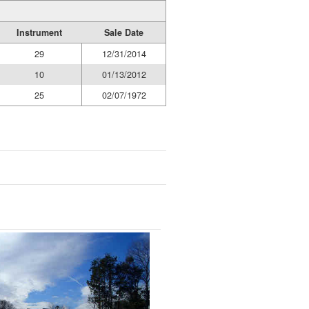
Instrument
Sale Date
29
12/31/2014
10
01/13/2012
25
02/07/1972