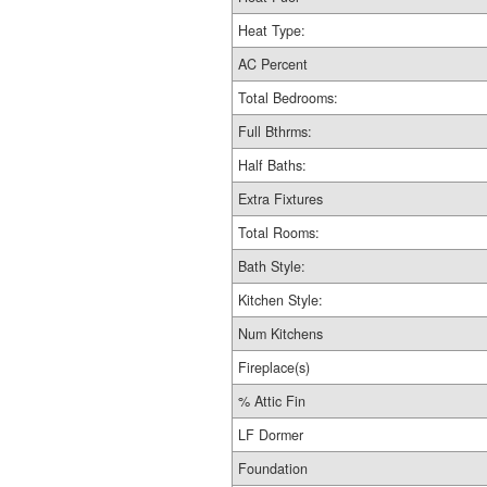
Heat Type:
AC Percent
Total Bedrooms:
Full Bthrms:
Half Baths:
Extra Fixtures
Total Rooms:
Bath Style:
Kitchen Style:
Num Kitchens
Fireplace(s)
% Attic Fin
LF Dormer
Foundation