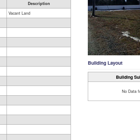
Description
Vacant Land
Building Layout
Building Su
No Data f