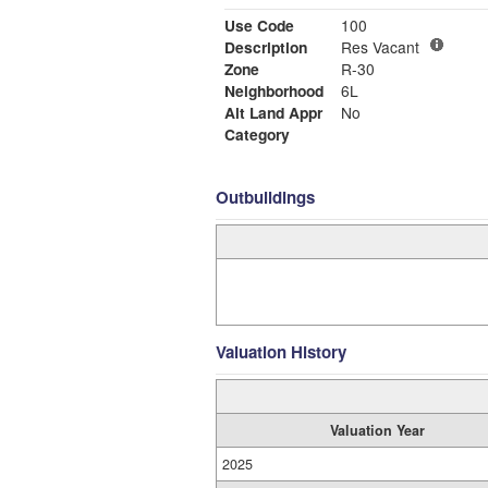
Use Code
100
Description
Res Vacant
Zone
R-30
Neighborhood
6L
Alt Land Appr
No
Category
Outbuildings
Valuation History
Valuation Year
2025