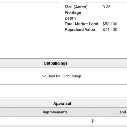
Size (Acres)
0.38
Frontage
Depth
Total Market Land
$52,100
Appraised Value
$74,430
Outbuildings
No Data for Outbuildings
Appraisal
Improvements
Land
$0