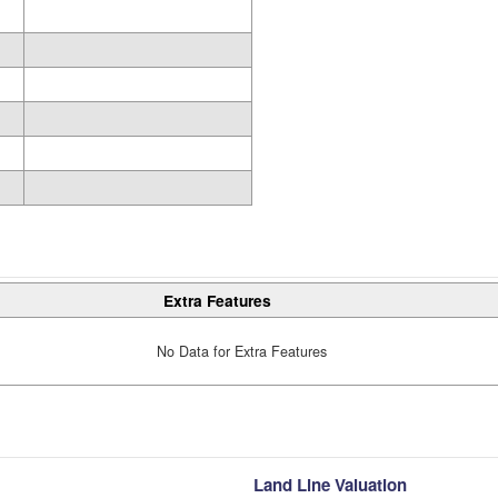
Extra Features
No Data for Extra Features
Land Line Valuation