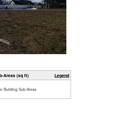
b-Areas (sq ft)
Legend
or Building Sub-Areas