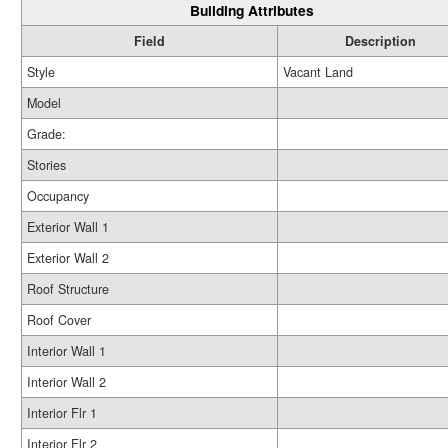
Building Attributes
Field
Description
Style
Vacant Land
Model
Grade:
Stories
Occupancy
Exterior Wall 1
Exterior Wall 2
Roof Structure
Roof Cover
Interior Wall 1
Interior Wall 2
Interior Flr 1
Interior Flr 2