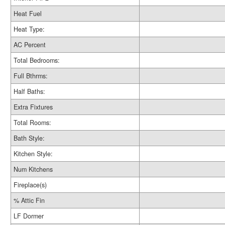
Heat Fuel
Heat Type:
AC Percent
Total Bedrooms:
Full Bthrms:
Half Baths:
Extra Fixtures
Total Rooms:
Bath Style:
Kitchen Style:
Num Kitchens
Fireplace(s)
% Attic Fin
LF Dormer