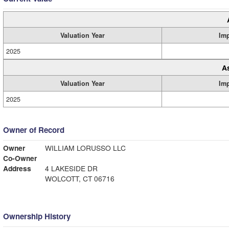
Valuation Year
Im
2025
A
Valuation Year
Im
2025
Owner of Record
Owner
WILLIAM LORUSSO LLC
Co-Owner
Address
4 LAKESIDE DR
WOLCOTT, CT 06716
Ownership History