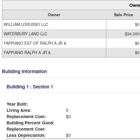
Owne
Owner
Sale Price
WILLIAM LORUSSO LLC
$0
WATERBURY LAND LLC
$34,000
FAPPIANO EST OF RALPH A JR &
$0
FAPPIANO RALPH A JR &
$0
Building Information
Building 1 : Section 1
Year Built:
Living Area:
0
Replacement Cost:
$0
Building Percent Good:
Replacement Cost
Less Depreciation:
$0