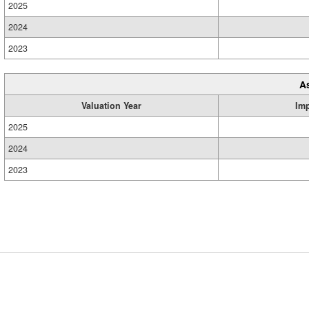
2025
2024
2023
A
Valuation Year
Im
2025
2024
2023