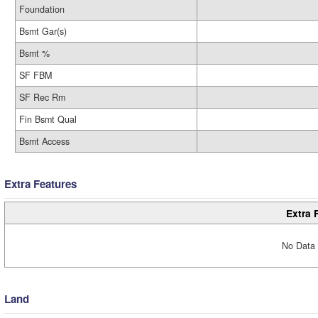
Foundation
Bsmt Gar(s)
Bsmt %
SF FBM
SF Rec Rm
Fin Bsmt Qual
Bsmt Access
Extra Features
Extra 
No Data 
Land