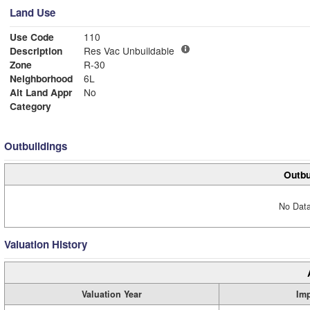
Land Use
Use Code
110
Description
Res Vac Unbuildable
Zone
R-30
Neighborhood
6L
Alt Land Appr
No
Category
Outbuildings
Outbu
No Data
Valuation History
Valuation Year
Im