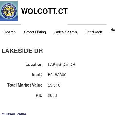
WOLCOTT,CT
Ba
Search
Street Listing
Sales Search
Feedback
LAKESIDE DR
Location
LAKESIDE DR
Acct#
F0182300
Total Market Value
$5,510
PID
2053
Current Value