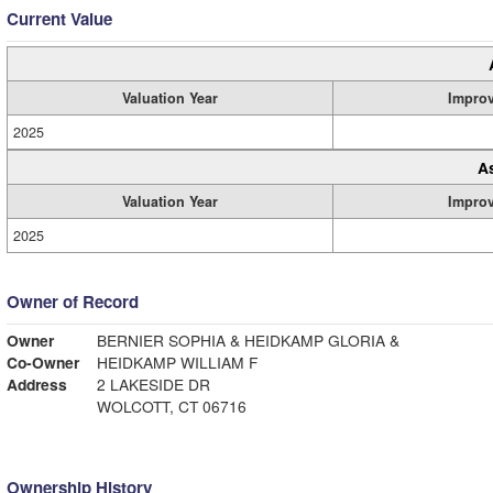
Current Value
Valuation Year
Impro
2025
A
Valuation Year
Impro
2025
Owner of Record
Owner
BERNIER SOPHIA & HEIDKAMP GLORIA &
Co-Owner
HEIDKAMP WILLIAM F
Address
2 LAKESIDE DR
WOLCOTT, CT 06716
Ownership History