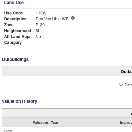
Land Use
Use Code
110W
Description
Res Vac Ubld WF
Zone
R-30
Neighborhood
6L
Alt Land Appr
No
Category
Outbuildings
Outbu
No Data
Valuation History
Valuation Year
Impro
2025