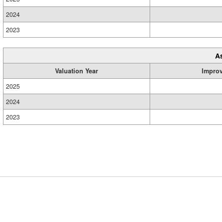
2024
2023
A
Valuation Year
Impro
2025
2024
2023