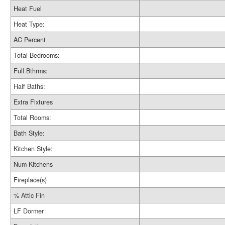
Heat Fuel
Heat Type:
AC Percent
Total Bedrooms:
Full Bthrms:
Half Baths:
Extra Fixtures
Total Rooms:
Bath Style:
Kitchen Style:
Num Kitchens
Fireplace(s)
% Attic Fin
LF Dormer