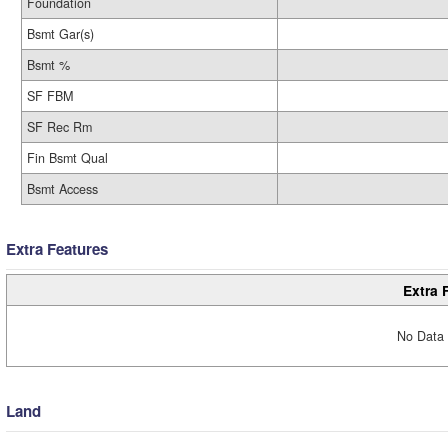
Foundation
Bsmt Gar(s)
Bsmt %
SF FBM
SF Rec Rm
Fin Bsmt Qual
Bsmt Access
Extra Features
Extra 
No Data 
Land