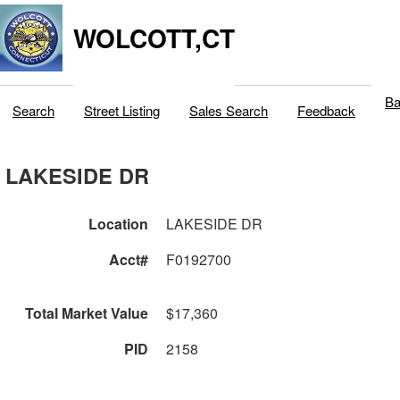
WOLCOTT,CT
Ba
Search
Street Listing
Sales Search
Feedback
LAKESIDE DR
Location
LAKESIDE DR
Acct#
F0192700
Total Market Value
$17,360
PID
2158