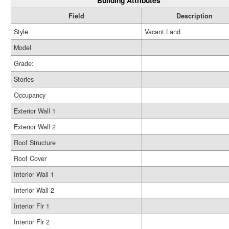
Building Attributes
Field
Description
Style
Vacant Land
Model
Grade:
Stories
Occupancy
Exterior Wall 1
Exterior Wall 2
Roof Structure
Roof Cover
Interior Wall 1
Interior Wall 2
Interior Flr 1
Interior Flr 2