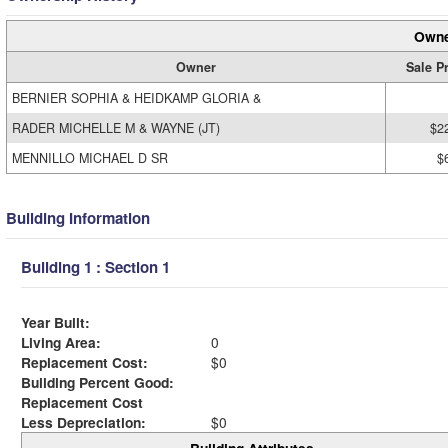
Owne
Owner
Sale P
BERNIER SOPHIA & HEIDKAMP GLORIA &
RADER MICHELLE M & WAYNE (JT)
$2
MENNILLO MICHAEL D SR
$
Building Information
Building 1 : Section 1
Year Built:
Living Area:
0
Replacement Cost:
$0
Building Percent Good:
Replacement Cost
Less Depreciation:
$0