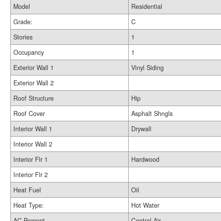
Model
Residential
Grade:
C
Stories
1
Occupancy
1
Exterior Wall 1
Vinyl Siding
Exterior Wall 2
Roof Structure
Hip
Roof Cover
Asphalt Shngls
Interior Wall 1
Drywall
Interior Wall 2
Interior Flr 1
Hardwood
Interior Flr 2
Heat Fuel
Oil
Heat Type:
Hot Water
AC Percent
Central Air