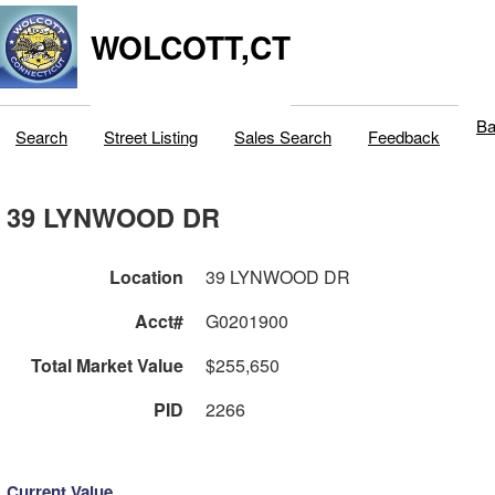
WOLCOTT,CT
Ba
Search
Street Listing
Sales Search
Feedback
39 LYNWOOD DR
Location
39 LYNWOOD DR
Acct#
G0201900
Total Market Value
$255,650
PID
2266
Current Value