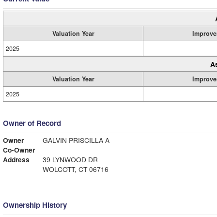
Valuation Year
Improve
2025
A
Valuation Year
Improve
2025
Owner of Record
Owner
GALVIN PRISCILLA A
Co-Owner
Address
39 LYNWOOD DR
WOLCOTT, CT 06716
Ownership History