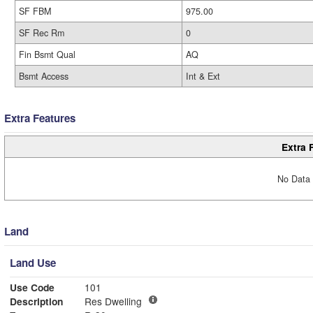
SF FBM
975.00
SF Rec Rm
0
Fin Bsmt Qual
AQ
Bsmt Access
Int & Ext
Extra Features
Extra 
No Data 
Land
Land Use
Use Code
101
Description
Res Dwelling