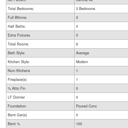
Total Bedrooms:
3 Bedrooms
Full Bthrms:
3
Half Baths:
0
Extra Fixtures
0
Total Rooms:
6
Bath Style:
Average
Kitchen Style:
Modern
Num Kitchens
1
Fireplace(s)
1
% Attic Fin
0
LF Dormer
0
Foundation
Poured Conc
Bsmt Gar(s)
0
Bsmt %
100