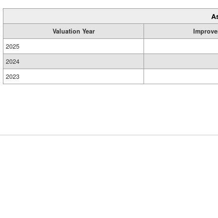
A
Valuation Year
Improve
2025
2024
2023