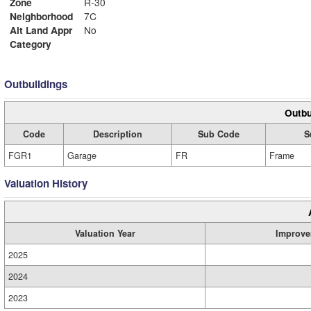
Zone
R-30
Neighborhood
7C
Alt Land Appr
No
Category
Outbuildings
Outbu
Code
Description
Sub Code
S
FGR1
Garage
FR
Frame
Valuation History
Valuation Year
Improve
2025
2024
2023