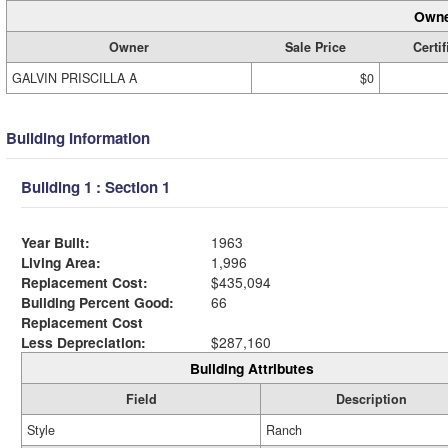
Owne
Owner
Sale Price
Certif
GALVIN PRISCILLA A
$0
Building Information
Building 1 : Section 1
Year Built:
1963
Living Area:
1,996
Replacement Cost:
$435,094
Building Percent Good:
66
Replacement Cost
Less Depreciation:
$287,160
Building Attributes
Field
Description
Style
Ranch