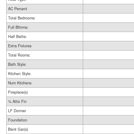
AC Percent
Total Bedrooms:
Full Bthrms:
Half Baths:
Extra Fixtures
Total Rooms:
Bath Style:
Kitchen Style:
Num Kitchens
Fireplace(s)
% Attic Fin
LF Dormer
Foundation
Bsmt Gar(s)