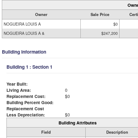
Owne
Owner
Sale Price
Cert
NOGUEIRA LOUIS A
$0
NOGUEIRA LOUIS A &
$247,200
Building Information
Building 1 : Section 1
Year Built:
Living Area:
0
Replacement Cost:
$0
Building Percent Good:
Replacement Cost
Less Depreciation:
$0
Building Attributes
Field
Description