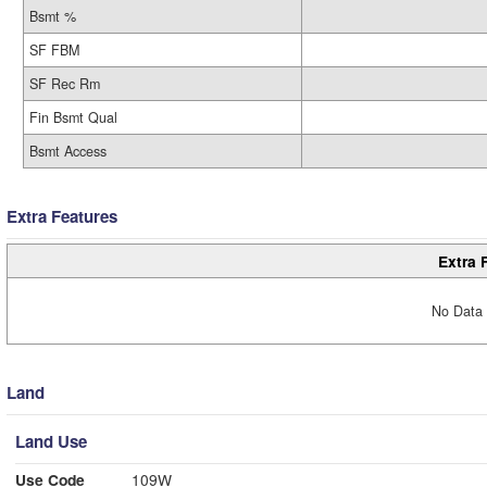
Bsmt %
SF FBM
SF Rec Rm
Fin Bsmt Qual
Bsmt Access
Extra Features
Extra 
No Data 
Land
Land Use
Use Code
109W