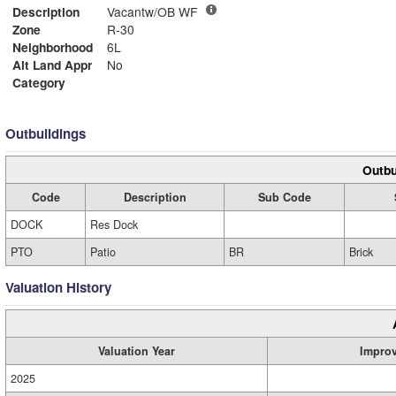
Description
Vacantw/OB WF
Zone
R-30
Neighborhood
6L
Alt Land Appr
No
Category
Outbuildings
Outbu
Code
Description
Sub Code
DOCK
Res Dock
PTO
Patio
BR
Brick
Valuation History
Valuation Year
Impro
2025