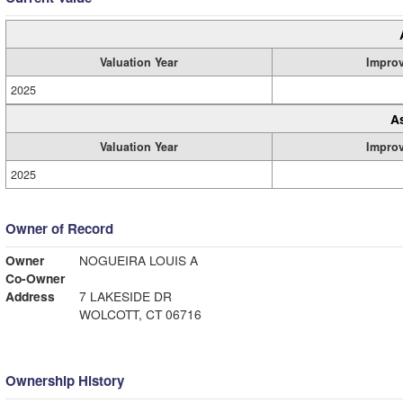
Valuation Year
Impro
2025
A
Valuation Year
Impro
2025
Owner of Record
Owner
NOGUEIRA LOUIS A
Co-Owner
Address
7 LAKESIDE DR
WOLCOTT, CT 06716
Ownership History