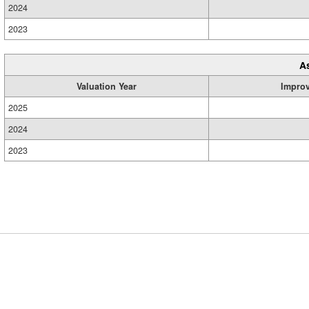
2024
2023
A
Valuation Year
Impro
2025
2024
2023