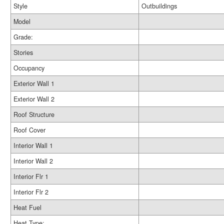
Style
Outbuildings
Model
Grade:
Stories
Occupancy
Exterior Wall 1
Exterior Wall 2
Roof Structure
Roof Cover
Interior Wall 1
Interior Wall 2
Interior Flr 1
Interior Flr 2
Heat Fuel
Heat Type: