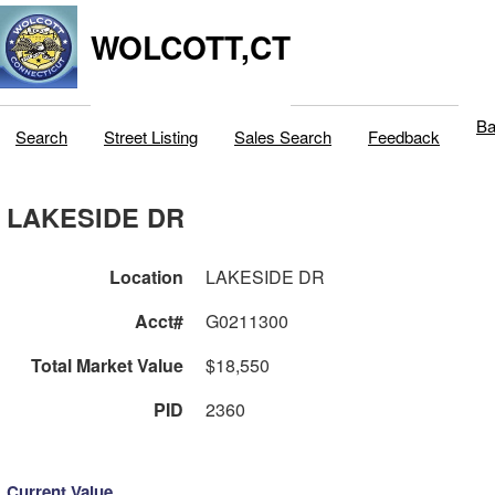
WOLCOTT,CT
Ba
Search
Street Listing
Sales Search
Feedback
LAKESIDE DR
Location
LAKESIDE DR
Acct#
G0211300
Total Market Value
$18,550
PID
2360
Current Value