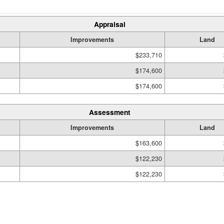
Appraisal
Improvements
Land
$233,710
$174,600
$174,600
Assessment
Improvements
Land
$163,600
$122,230
$122,230