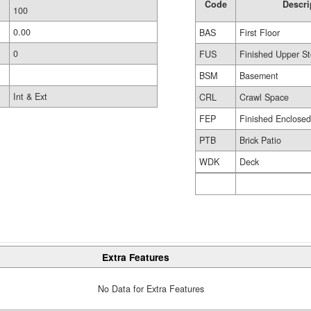
Code
Descri
100
0.00
BAS
First Floor
0
FUS
Finished Upper St
BSM
Basement
Int & Ext
CRL
Crawl Space
FEP
Finished Enclose
PTB
Brick Patio
WDK
Deck
Extra Features
No Data for Extra Features