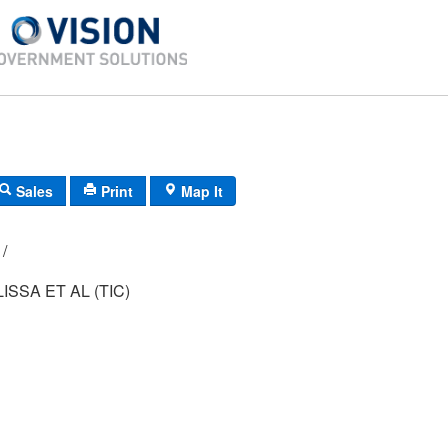
Sales
Print
Map It
124B/ 5/ 206/ /
SSA ET AL (TIC)