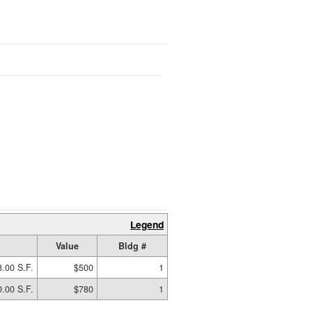
Legend
Value
Bldg #
.00 S.F.
$500
1
.00 S.F.
$780
1