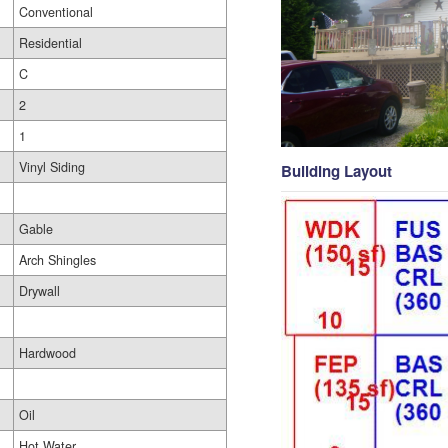
Conventional
Residential
C
2
1
Vinyl Siding
Building Layout
Gable
Arch Shingles
Drywall
Hardwood
Oil
Hot Water