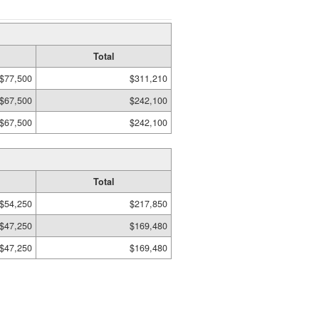
Total
$77,500
$311,210
$67,500
$242,100
$67,500
$242,100
Total
$54,250
$217,850
$47,250
$169,480
$47,250
$169,480