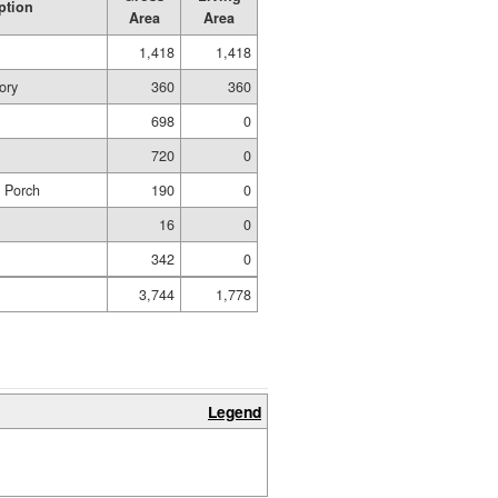
ption
Area
Area
1,418
1,418
ory
360
360
698
0
720
0
d Porch
190
0
16
0
342
0
3,744
1,778
Legend