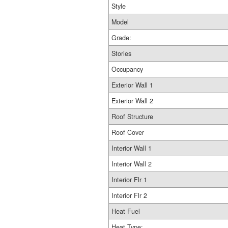
Style
Model
Grade:
Stories
Occupancy
Exterior Wall 1
Exterior Wall 2
Roof Structure
Roof Cover
Interior Wall 1
Interior Wall 2
Interior Flr 1
Interior Flr 2
Heat Fuel
Heat Type: