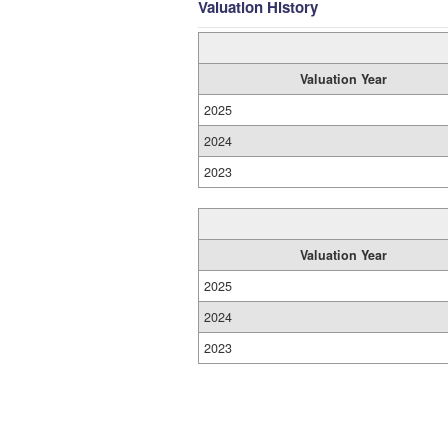
Valuation History
Valuation Year
2025
2024
2023
Valuation Year
2025
2024
2023