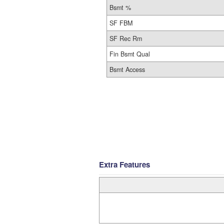
Bsmt %
SF FBM
SF Rec Rm
Fin Bsmt Qual
Bsmt Access
Extra Features