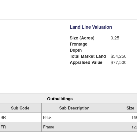
Land Line Valuation
Size (Acres)
0.25
Frontage
Depth
Total Market Land
$54,250
Appraised Value
$77,500
Outbuildings
Sub Code
Sub Description
Size
BR
Brick
168
FR
Frame
120