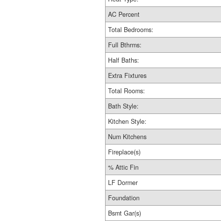
AC Percent
Total Bedrooms:
Full Bthrms:
Half Baths:
Extra Fixtures
Total Rooms:
Bath Style:
Kitchen Style:
Num Kitchens
Fireplace(s)
% Attic Fin
LF Dormer
Foundation
Bsmt Gar(s)