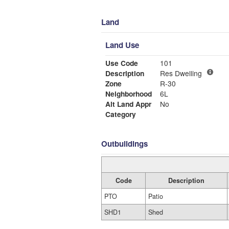
Land
Land Use
Use Code
101
Description
Res Dwelling
Zone
R-30
Neighborhood
6L
Alt Land Appr
No
Category
Outbuildings
Code
Description
PTO
Patio
SHD1
Shed