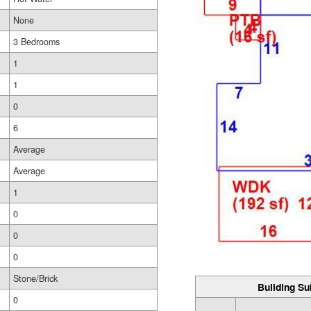
None
3 Bedrooms
1
1
0
6
Average
Average
1
0
0
0
Stone/Brick
Building Su
0