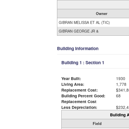
Owner
GIBRAN MELISSA ET AL (TIC)
GIBRAN GEORGE JR &
Building Information
Building 1 : Section 1
Year Built:
1930
Living Area:
1,778
Replacement Cost:
$341,8
Building Percent Good:
68
Replacement Cost
Less Depreciation:
$232,4
Building A
Field