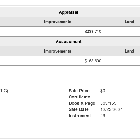
Appraisal
Improvements
Land
$233,710
Assessment
Improvements
Land
$163,600
TIC)
Sale Price
$0
Certificate
Book & Page
569/159
Sale Date
12/23/2024
Instrument
29