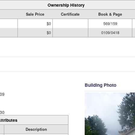
Ownership History
Sale Price
Certificate
Book & Page
$0
569/159
$0
0109/0418
Building Photo
09
30
ttributes
Description