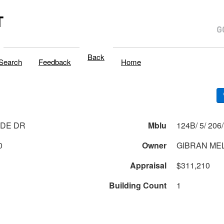
T
Back
Search
Feedback
Home
IDE DR
Mblu
0
Owner
GIBRAN MELI
Appraisal
$311,210
Building Count
1