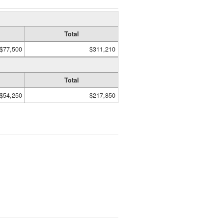
Total
$77,500
$311,210
Total
$54,250
$217,850