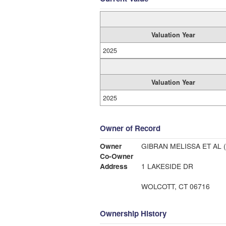
Valuation Year
2025
Valuation Year
2025
Owner of Record
Owner
GIBRAN MELISSA ET AL (
Co-Owner
Address
1 LAKESIDE DR
WOLCOTT, CT 06716
Ownership History