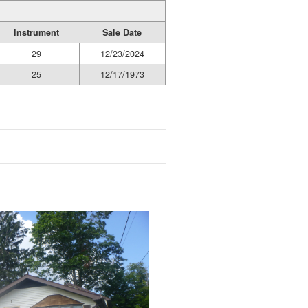
Instrument
Sale Date
29
12/23/2024
25
12/17/1973