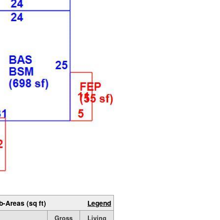
b-Areas (sq ft)
Legend
Gross
Living