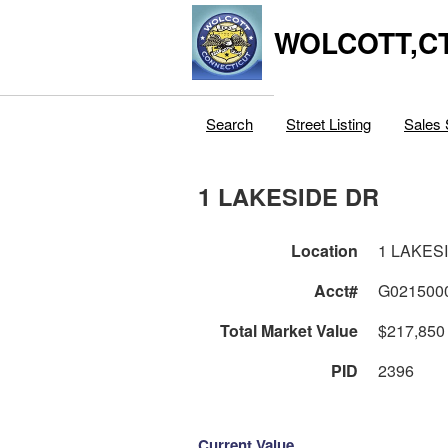
WOLCOTT,C
Search
Street Listing
Sales 
1 LAKESIDE DR
Location
1 LAKES
Acct#
G021500
Total Market Value
$217,850
PID
2396
Current Value