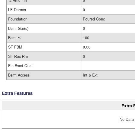
% Attic Fin
0
LF Dormer
0
Foundation
Poured Conc
Bsmt Gar(s)
0
Bsmt %
100
SF FBM
0.00
SF Rec Rm
0
Fin Bsmt Qual
Bsmt Access
Int & Ext
Extra Features
Extra 
No Data 