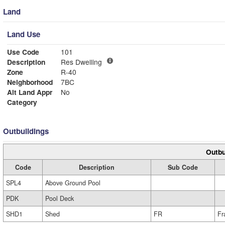
Land
Land Use
Use Code
101
Description
Res Dwelling
Zone
R-40
Neighborhood
7BC
Alt Land Appr
No
Category
Outbuildings
Outbu
Code
Description
Sub Code
SPL4
Above Ground Pool
PDK
Pool Deck
SHD1
Shed
FR
Fr