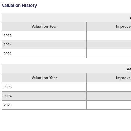
Valuation History
Valuation Year
Improve
2025
2024
2023
A
Valuation Year
Improve
2025
2024
2023