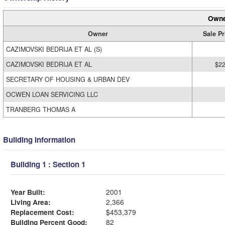
Owne
Owner
Sale Pr
CAZIMOVSKI BEDRIJA ET AL (S)
CAZIMOVSKI BEDRIJA ET AL
$22
SECRETARY OF HOUSING & URBAN DEV
OCWEN LOAN SERVICING LLC
TRANBERG THOMAS A
Building Information
Building 1 : Section 1
Year Built:
2001
Living Area:
2,366
Replacement Cost:
$453,379
Building Percent Good:
82