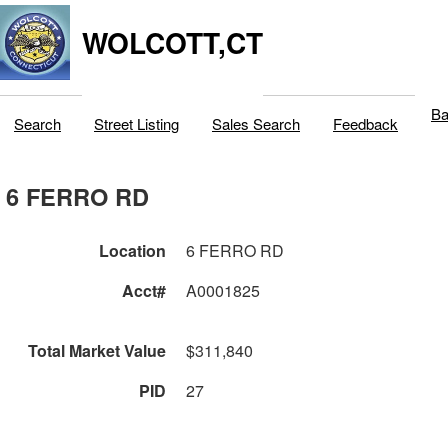
WOLCOTT,CT
Ba
Search
Street Listing
Sales Search
Feedback
6 FERRO RD
Location
6 FERRO RD
Acct#
A0001825
Total Market Value
$311,840
PID
27