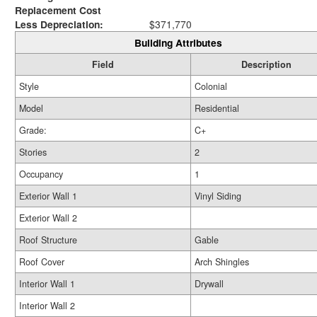
Replacement Cost
Less Depreciation:
$371,770
Building Attributes
Field
Description
Style
Colonial
Model
Residential
Grade:
C+
Stories
2
Occupancy
1
Exterior Wall 1
Vinyl Siding
Exterior Wall 2
Roof Structure
Gable
Roof Cover
Arch Shingles
Interior Wall 1
Drywall
Interior Wall 2