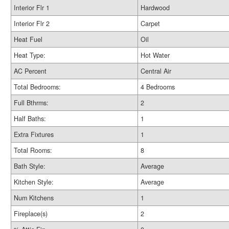
Interior Flr 1
Hardwood
Interior Flr 2
Carpet
Heat Fuel
Oil
Heat Type:
Hot Water
AC Percent
Central Air
Total Bedrooms:
4 Bedrooms
Full Bthrms:
2
Half Baths:
1
Extra Fixtures
1
Total Rooms:
8
Bath Style:
Average
Kitchen Style:
Average
Num Kitchens
1
Fireplace(s)
2