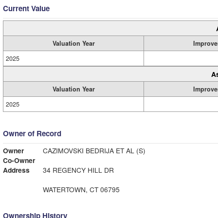
Current Value
Valuation Year
Improve
2025
A
Valuation Year
Improve
2025
Owner of Record
Owner
CAZIMOVSKI BEDRIJA ET AL (S)
Co-Owner
Address
34 REGENCY HILL DR
WATERTOWN, CT 06795
Ownership History