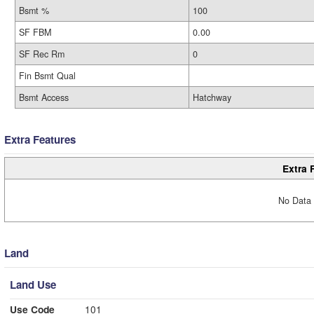
Bsmt %
100
SF FBM
0.00
SF Rec Rm
0
Fin Bsmt Qual
Bsmt Access
Hatchway
Extra Features
Extra 
No Data 
Land
Land Use
Use Code
101