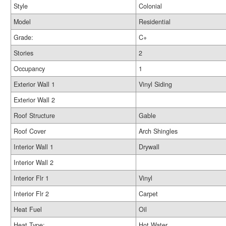
Style
Colonial
Model
Residential
Grade:
C+
Stories
2
Occupancy
1
Exterior Wall 1
Vinyl Siding
Exterior Wall 2
Roof Structure
Gable
Roof Cover
Arch Shingles
Interior Wall 1
Drywall
Interior Wall 2
Interior Flr 1
Vinyl
Interior Flr 2
Carpet
Heat Fuel
Oil
Heat Type:
Hot Water