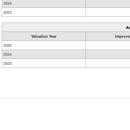
2024
2023
A
Valuation Year
Improve
2025
2024
2023