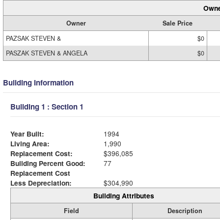
Owne
Owner
Sale Price
PAZSAK STEVEN &
$0
PASZAK STEVEN & ANGELA
$0
Building Information
Building 1 : Section 1
Year Built:
1994
Living Area:
1,990
Replacement Cost:
$396,085
Building Percent Good:
77
Replacement Cost
Less Depreciation:
$304,990
Building Attributes
Field
Description