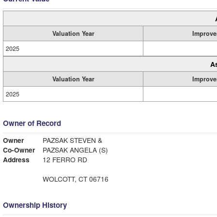
Valuation Year
Improve
2025
A
Valuation Year
Improve
2025
Owner of Record
Owner
PAZSAK STEVEN &
Co-Owner
PAZSAK ANGELA (S)
Address
12 FERRO RD
WOLCOTT, CT 06716
Ownership History