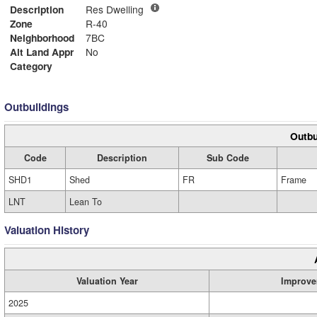
Description
Res Dwelling
Zone
R-40
Neighborhood
7BC
Alt Land Appr
No
Category
Outbuildings
Outbu
Code
Description
Sub Code
SHD1
Shed
FR
Frame
LNT
Lean To
Valuation History
Valuation Year
Improve
2025