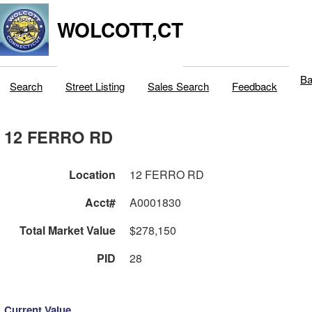
WOLCOTT,CT
Ba
Search
Street Listing
Sales Search
Feedback
12 FERRO RD
Location
12 FERRO RD
Acct#
A0001830
Total Market Value
$278,150
PID
28
Current Value