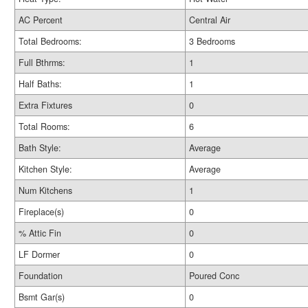
AC Percent
Central Air
Total Bedrooms:
3 Bedrooms
Full Bthrms:
1
Half Baths:
1
Extra Fixtures
0
Total Rooms:
6
Bath Style:
Average
Kitchen Style:
Average
Num Kitchens
1
Fireplace(s)
0
% Attic Fin
0
LF Dormer
0
Foundation
Poured Conc
Bsmt Gar(s)
0