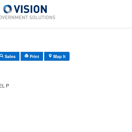
Sales
Print
Map It
EL P