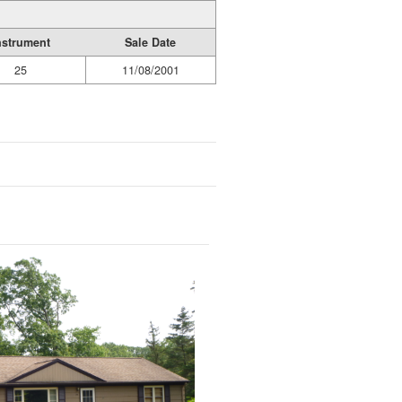
nstrument
Sale Date
25
11/08/2001