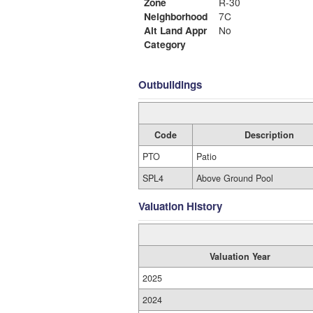
Zone
R-30
Neighborhood
7C
Alt Land Appr
No
Category
Outbuildings
Code
Description
PTO
Patio
SPL4
Above Ground Pool
Valuation History
Valuation Year
2025
2024