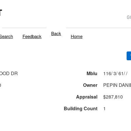
T
Back
Search
Feedback
Home
WOOD DR
Mblu
116/ 3/ 61/ /
0
Owner
PEPIN DANI
Appraisal
$287,810
Building Count
1