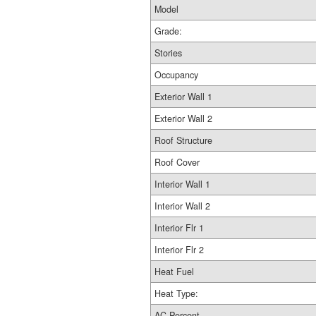
Model
Grade:
Stories
Occupancy
Exterior Wall 1
Exterior Wall 2
Roof Structure
Roof Cover
Interior Wall 1
Interior Wall 2
Interior Flr 1
Interior Flr 2
Heat Fuel
Heat Type:
AC Percent