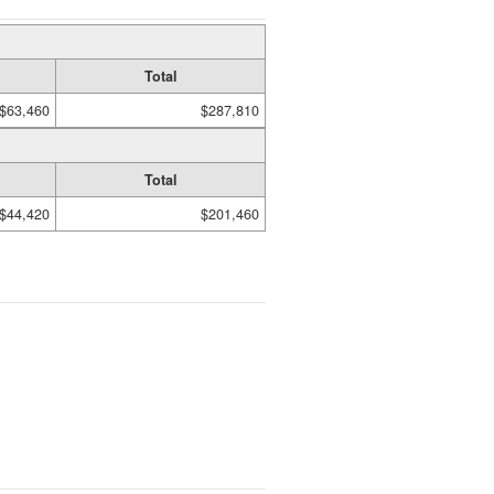
Total
$63,460
$287,810
Total
$44,420
$201,460