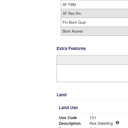
SF FBM
SF Rec Rm
Fin Bsmt Qual
Bsmt Access
Extra Features
Land
Land Use
Use Code
101
Description
Res Dwelling