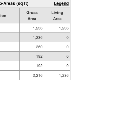
b-Areas (sq ft)
Legend
Gross
Living
tion
Area
Area
1,236
1,236
1,236
0
360
0
192
0
192
0
3,216
1,236