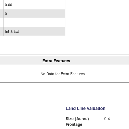
0.00
0
Int & Ext
Extra Features
No Data for Extra Features
Land Line Valuation
Size (Acres)
0.4
Frontage