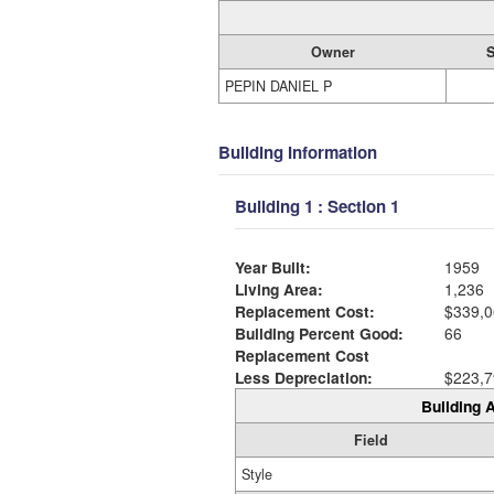
Owner
S
PEPIN DANIEL P
Building Information
Building 1 : Section 1
Year Built:
1959
Living Area:
1,236
Replacement Cost:
$339,0
Building Percent Good:
66
Replacement Cost
Less Depreciation:
$223,7
Building A
Field
Style