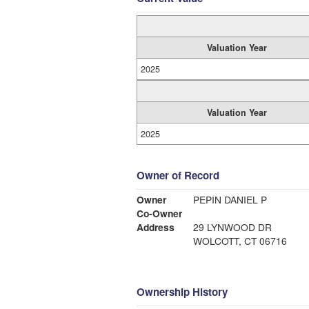
Valuation Year
2025
Valuation Year
2025
Owner of Record
Owner
PEPIN DANIEL P
Co-Owner
Address
29 LYNWOOD DR
WOLCOTT, CT 06716
Ownership History