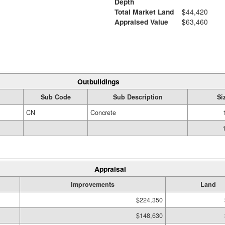
Depth
Total Market Land
$44,420
Appraised Value
$63,460
Outbuildings
Sub Code
Sub Description
Si
CN
Concrete
Appraisal
Improvements
Land
$224,350
$148,630