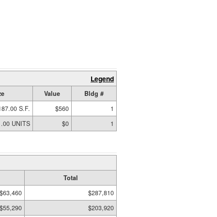
Legend
ze
Value
Bldg #
187.00 S.F.
$560
1
1.00 UNITS
$0
1
Total
$63,460
$287,810
$55,290
$203,920