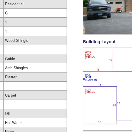
Residential
C
1
1
Wood Shingle
Building Layout
Gable
Arch Shingles
Plaster
Carpet
Oil
Hot Water
None