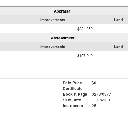
Appraisal
Improvements
Land
$224,350
Assessment
Improvements
Land
$157,040
Sale Price
$0
Certificate
Book & Page
0278/0377
Sale Date
11/08/2001
Instrument
25