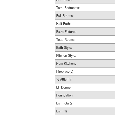
Total Bedrooms:
Full Bthrms:
Half Baths:
Extra Fixtures
Total Rooms:
Bath Style:
Kitchen Style:
Num Kitchens
Fireplace(s)
% Attic Fin
LF Dormer
Foundation
Bsmt Gar(s)
Bsmt %