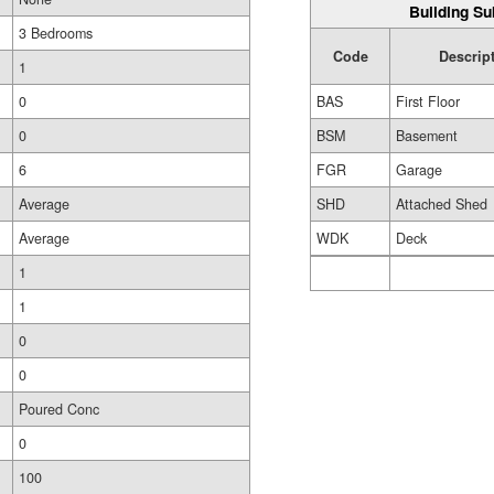
Building Su
3 Bedrooms
Code
Descrip
1
0
BAS
First Floor
0
BSM
Basement
6
FGR
Garage
Average
SHD
Attached Shed
Average
WDK
Deck
1
1
0
0
Poured Conc
0
100