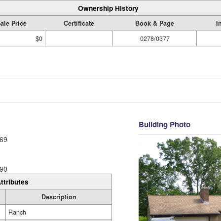
Ownership History
ale Price
Certificate
Book & Page
I
$0
0278/0377
Building Photo
69
90
ttributes
Description
Ranch