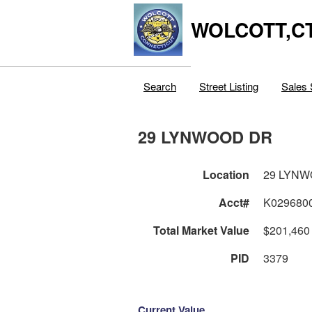
WOLCOTT,C
Search
Street Listing
Sales 
29 LYNWOOD DR
Location
29 LYN
Acct#
K029680
Total Market Value
$201,460
PID
3379
Current Value