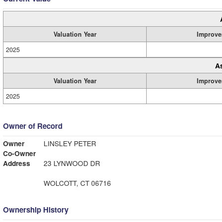
Valuation Year
Improve
2025
A
Valuation Year
Improve
2025
Owner of Record
Owner
LINSLEY PETER
Co-Owner
Address
23 LYNWOOD DR
WOLCOTT, CT 06716
Ownership History