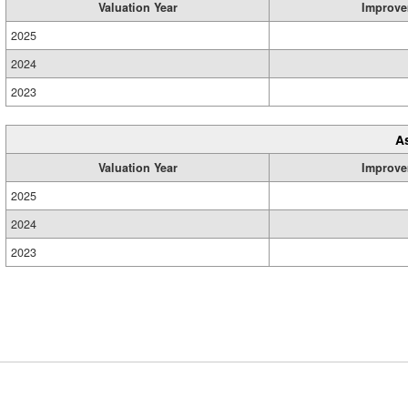
Valuation Year
Improve
2025
2024
2023
A
Valuation Year
Improve
2025
2024
2023