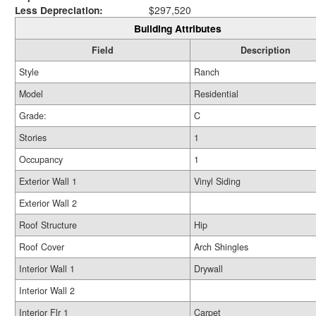
Less Depreciation:
$297,520
Building Attributes
Field
Description
Style
Ranch
Model
Residential
Grade:
C
Stories
1
Occupancy
1
Exterior Wall 1
Vinyl Siding
Exterior Wall 2
Roof Structure
Hip
Roof Cover
Arch Shingles
Interior Wall 1
Drywall
Interior Wall 2
Interior Flr 1
Carpet