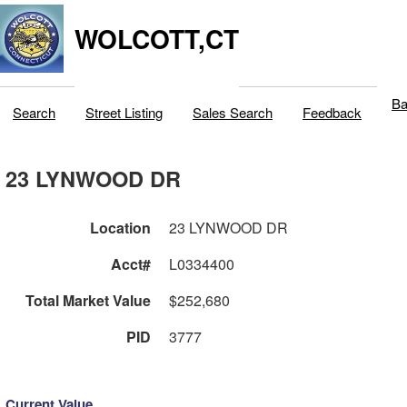
WOLCOTT,CT
Ba
Search
Street Listing
Sales Search
Feedback
23 LYNWOOD DR
Location
23 LYNWOOD DR
Acct#
L0334400
Total Market Value
$252,680
PID
3777
Current Value