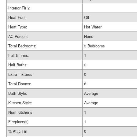
Interior Flr 2
Heat Fuel
Oil
Heat Type:
Hot Water
AC Percent
None
Total Bedrooms:
3 Bedrooms
Full Bthrms:
1
Half Baths:
2
Extra Fixtures
0
Total Rooms:
6
Bath Style:
Average
Kitchen Style:
Average
Num Kitchens
1
Fireplace(s)
1
% Attic Fin
0