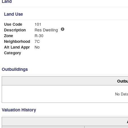
Land
Land Use
Use Code
101
Description
Res Dwelling
Zone
R-30
Neighborhood
7C
Alt Land Appr
No
Category
Outbuildings
Outbu
No Data
Valuation History