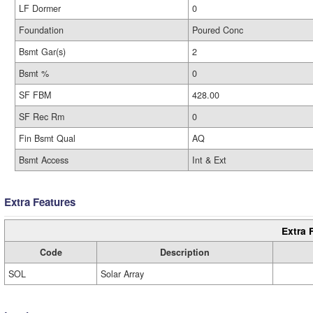
LF Dormer
0
Foundation
Poured Conc
Bsmt Gar(s)
2
Bsmt %
0
SF FBM
428.00
SF Rec Rm
0
Fin Bsmt Qual
AQ
Bsmt Access
Int & Ext
Extra Features
Extra 
Code
Description
SOL
Solar Array