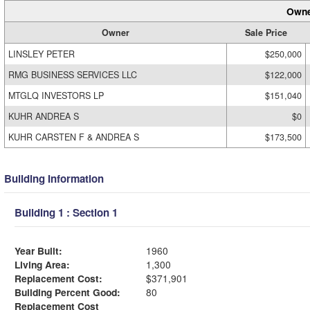
Owne
Owner
Sale Price
LINSLEY PETER
$250,000
RMG BUSINESS SERVICES LLC
$122,000
MTGLQ INVESTORS LP
$151,040
KUHR ANDREA S
$0
KUHR CARSTEN F & ANDREA S
$173,500
Building Information
Building 1 : Section 1
Year Built:
1960
Living Area:
1,300
Replacement Cost:
$371,901
Building Percent Good:
80
Replacement Cost