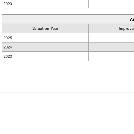
2023
A
Valuation Year
Improve
2025
2024
2023