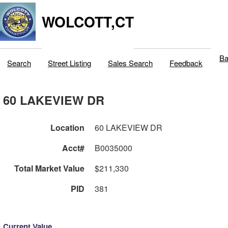
WOLCOTT,CT
Ba
Search
Street Listing
Sales Search
Feedback
60 LAKEVIEW DR
Location
60 LAKEVIEW DR
Acct#
B0035000
Total Market Value
$211,330
PID
381
Current Value