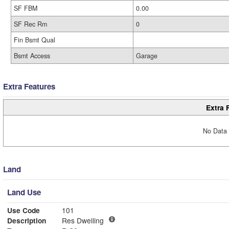
SF FBM
0.00
SF Rec Rm
0
Fin Bsmt Qual
Bsmt Access
Garage
Extra Features
Extra 
No Data 
Land
Land Use
Use Code
101
Description
Res Dwelling