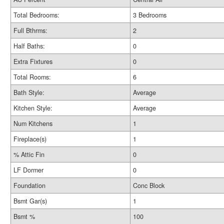
Total Bedrooms:
3 Bedrooms
Full Bthrms:
2
Half Baths:
0
Extra Fixtures
0
Total Rooms:
6
Bath Style:
Average
Kitchen Style:
Average
Num Kitchens
1
Fireplace(s)
1
% Attic Fin
0
LF Dormer
0
Foundation
Conc Block
Bsmt Gar(s)
1
Bsmt %
100