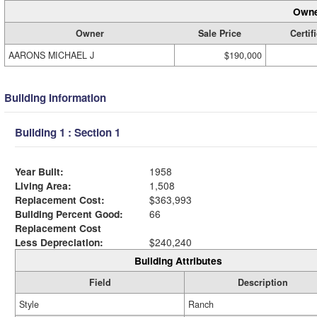
Owne
Owner
Sale Price
Certif
AARONS MICHAEL J
$190,000
Building Information
Building 1 : Section 1
Year Built:
1958
Living Area:
1,508
Replacement Cost:
$363,993
Building Percent Good:
66
Replacement Cost
Less Depreciation:
$240,240
Building Attributes
Field
Description
Style
Ranch