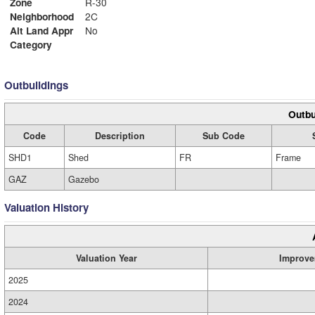
Zone
R-30
Neighborhood
2C
Alt Land Appr
No
Category
Outbuildings
Outbu
Code
Description
Sub Code
SHD1
Shed
FR
Frame
GAZ
Gazebo
Valuation History
Valuation Year
Improve
2025
2024