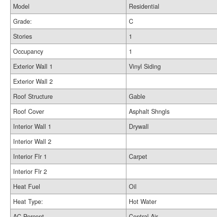
Model
Residential
Grade:
C
Stories
1
Occupancy
1
Exterior Wall 1
Vinyl Siding
Exterior Wall 2
Roof Structure
Gable
Roof Cover
Asphalt Shngls
Interior Wall 1
Drywall
Interior Wall 2
Interior Flr 1
Carpet
Interior Flr 2
Heat Fuel
Oil
Heat Type:
Hot Water
AC Percent
Central Air