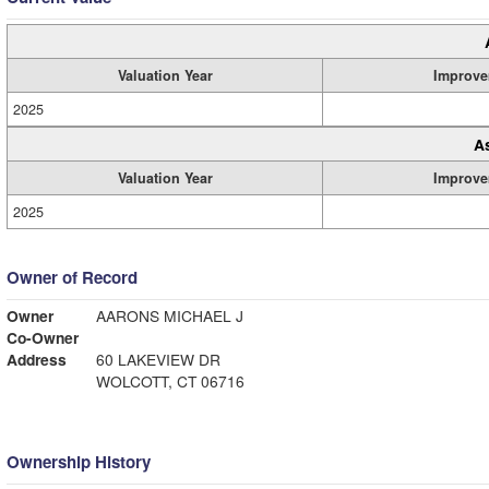
Valuation Year
Improve
2025
A
Valuation Year
Improve
2025
Owner of Record
Owner
AARONS MICHAEL J
Co-Owner
Address
60 LAKEVIEW DR
WOLCOTT, CT 06716
Ownership History