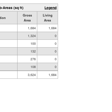
b-Areas (sq ft)
Legend
Gross
Living
tion
Area
Area
1,684
1,684
1,324
0
100
0
132
0
276
0
108
0
3,624
1,684