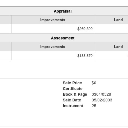
Appraisal
Improvements
Land
$269,800
Assessment
Improvements
Land
$188,870
Sale Price
$0
Certificate
Book & Page
0304/0528
Sale Date
05/02/2003
Instrument
25