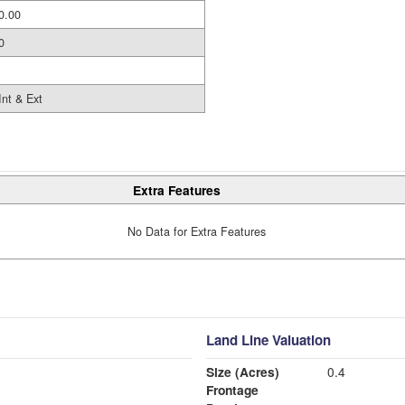
0.00
0
Int & Ext
Extra Features
No Data for Extra Features
Land Line Valuation
Size (Acres)
0.4
Frontage