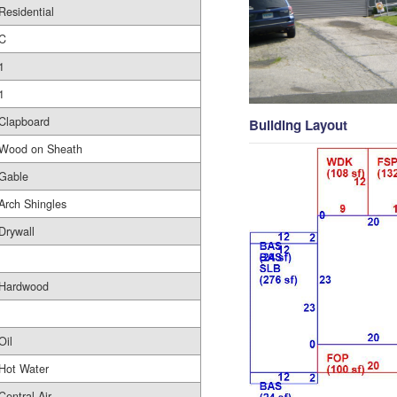
Residential
C
1
1
Clapboard
Building Layout
Wood on Sheath
Gable
Arch Shingles
Drywall
Hardwood
Oil
Hot Water
Central Air