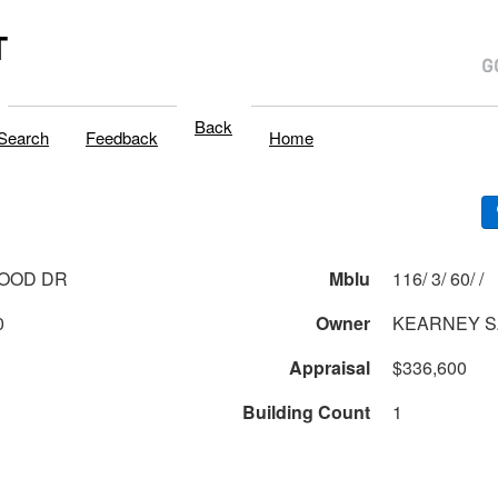
T
Back
Search
Feedback
Home
WOOD DR
Mblu
116/ 3/ 60/ /
0
Owner
KEARNEY 
Appraisal
$336,600
Building Count
1