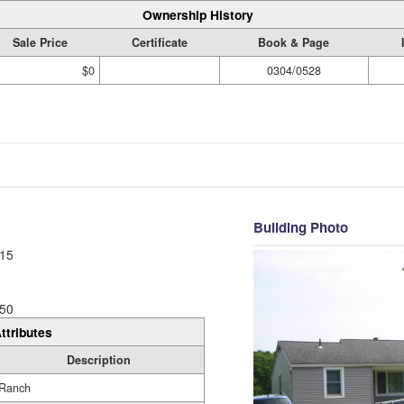
Ownership History
Sale Price
Certificate
Book & Page
$0
0304/0528
Building Photo
15
50
ttributes
Description
Ranch