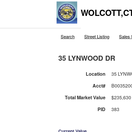
WOLCOTT,C
Search
Street Listing
Sales 
35 LYNWOOD DR
Location
35 LYN
Acct#
B003520
Total Market Value
$235,630
PID
383
Current Value