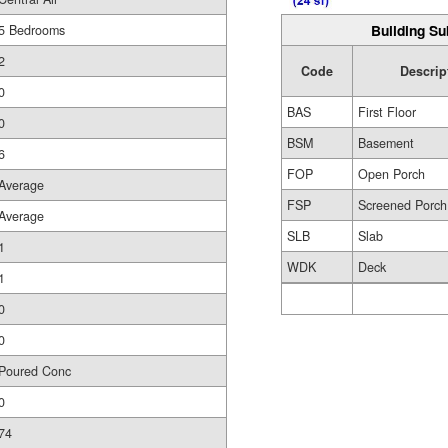
Building Su
5 Bedrooms
2
Code
Descrip
0
BAS
First Floor
0
BSM
Basement
6
FOP
Open Porch
Average
FSP
Screened Porch
Average
SLB
Slab
1
WDK
Deck
1
0
0
Poured Conc
0
74