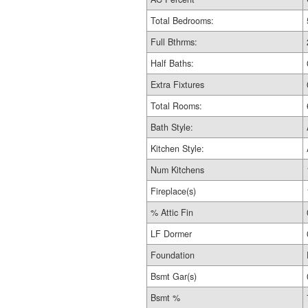
Total Bedrooms:
Full Bthrms:
Half Baths:
Extra Fixtures
Total Rooms:
Bath Style:
Kitchen Style:
Num Kitchens
Fireplace(s)
% Attic Fin
LF Dormer
Foundation
Bsmt Gar(s)
Bsmt %