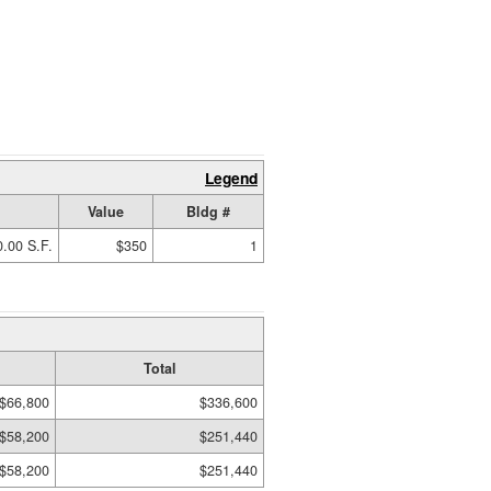
Legend
Value
Bldg #
.00 S.F.
$350
1
Total
$66,800
$336,600
$58,200
$251,440
$58,200
$251,440