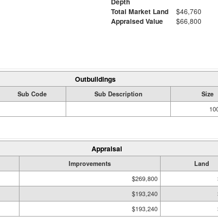
Depth
Total Market Land
$46,760
Appraised Value
$66,800
Outbuildings
Sub Code
Sub Description
Size
100
Appraisal
Improvements
Land
$269,800
$193,240
$193,240