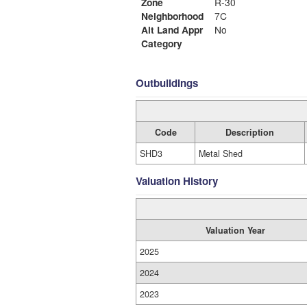
Zone
R-30
Neighborhood
7C
Alt Land Appr
No
Category
Outbuildings
Code
Description
SHD3
Metal Shed
Valuation History
Valuation Year
2025
2024
2023