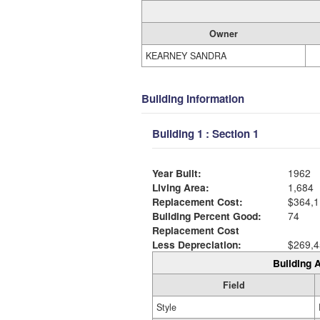
Owner
KEARNEY SANDRA
Building Information
Building 1 : Section 1
Year Built:
1962
Living Area:
1,684
Replacement Cost:
$364,1
Building Percent Good:
74
Replacement Cost
Less Depreciation:
$269,4
Building A
Field
Style