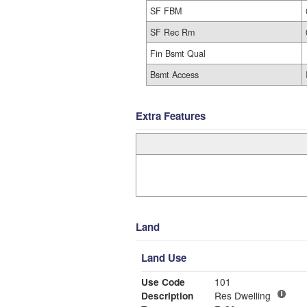
SF FBM
SF Rec Rm
Fin Bsmt Qual
Bsmt Access
Extra Features
Land
Land Use
Use Code
101
Description
Res Dwelling