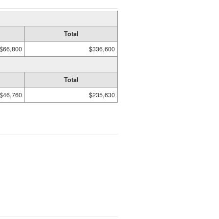
Total
$66,800
$336,600
Total
$46,760
$235,630