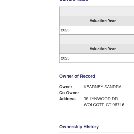
Valuation Year
2025
Valuation Year
2025
Owner of Record
Owner
KEARNEY SANDRA
Co-Owner
Address
35 LYNWOOD DR
WOLCOTT, CT 06716
Ownership History