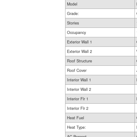
Model
Grade:
Stories
Occupancy
Exterior Wall 1
Exterior Wall 2
Roof Structure
Roof Cover
Interior Wall 1
Interior Wall 2
Interior Flr 1
Interior Flr 2
Heat Fuel
Heat Type:
AC Percent