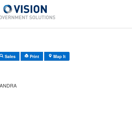
Sales
Print
Map It
SANDRA