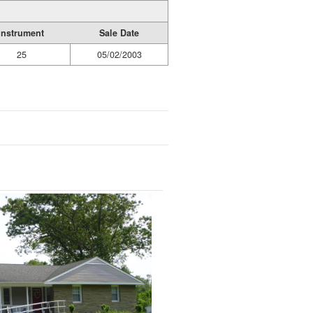
Instrument
Sale Date
25
05/02/2003