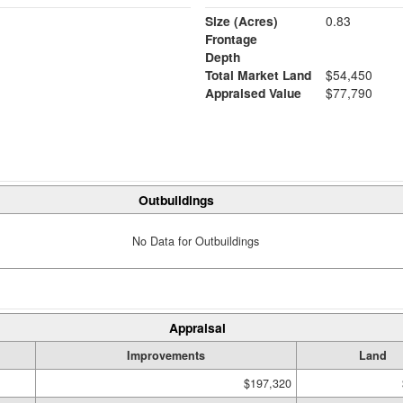
Size (Acres)
0.83
Frontage
Depth
Total Market Land
$54,450
Appraised Value
$77,790
Outbuildings
No Data for Outbuildings
Appraisal
Improvements
Land
$197,320