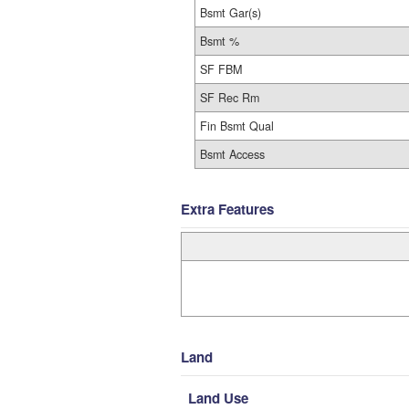
Bsmt Gar(s)
Bsmt %
SF FBM
SF Rec Rm
Fin Bsmt Qual
Bsmt Access
Extra Features
Land
Land Use