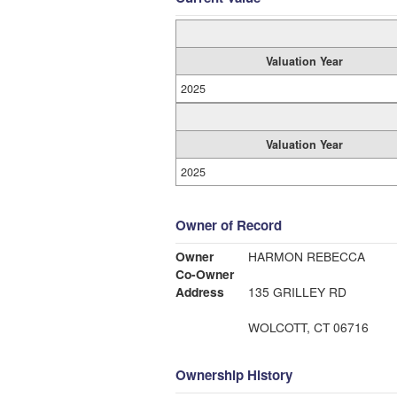
Valuation Year
2025
Valuation Year
2025
Owner of Record
Owner
HARMON REBECCA
Co-Owner
Address
135 GRILLEY RD
WOLCOTT, CT 06716
Ownership History