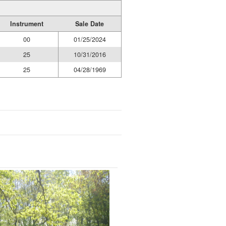
Instrument
Sale Date
00
01/25/2024
25
10/31/2016
25
04/28/1969