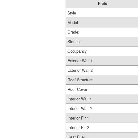
Field
Style
Model
Grade:
Stories
Occupancy
Exterior Wall 1
Exterior Wall 2
Roof Structure
Roof Cover
Interior Wall 1
Interior Wall 2
Interior Flr 1
Interior Flr 2
Heat Fuel