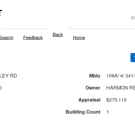
T
Back
Search
Feedback
Home
LLEY RD
Mblu
0
Owner
HARMON R
Appraisal
$275,110
Building Count
1