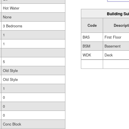
Hot Water
Building Su
None
Code
Descript
3 Bedrooms
1
BAS
First Floor
1
BSM
Basement
WDK
Deck
5
Old Style
Old Style
1
0
0
0
Conc Block