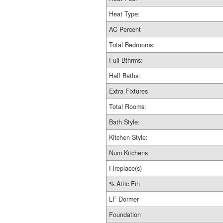
Heat Type:
AC Percent
Total Bedrooms:
Full Bthrms:
Half Baths:
Extra Fixtures
Total Rooms:
Bath Style:
Kitchen Style:
Num Kitchens
Fireplace(s)
% Attic Fin
LF Dormer
Foundation