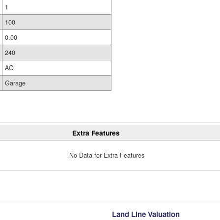
1
100
0.00
240
AQ
Garage
Extra Features
No Data for Extra Features
Land Line Valuation