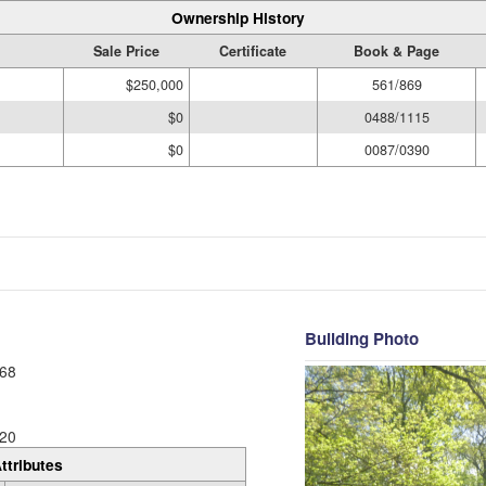
Ownership History
Sale Price
Certificate
Book & Page
$250,000
561/869
$0
0488/1115
$0
0087/0390
Building Photo
68
20
ttributes