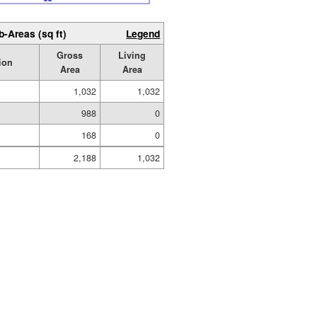
b-Areas (sq ft)
Legend
Gross
Living
ion
Area
Area
1,032
1,032
988
0
168
0
2,188
1,032