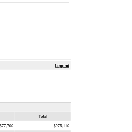
Legend
Total
$77,790
$275,110