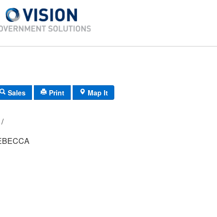
Sales
Print
Map It
108A/ 4/ 341/ /
EBECCA