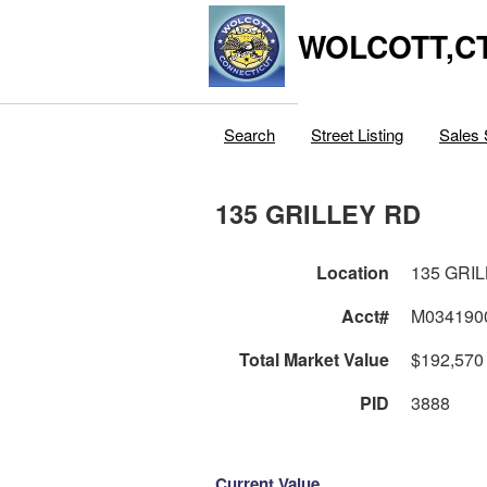
WOLCOTT,C
Search
Street Listing
Sales 
135 GRILLEY RD
Location
135 GRI
Acct#
M034190
Total Market Value
$192,570
PID
3888
Current Value