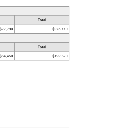
Total
$77,790
$275,110
Total
$54,450
$192,570