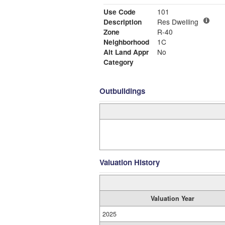
Use Code
101
Description
Res Dwelling
Zone
R-40
Neighborhood
1C
Alt Land Appr
No
Category
Outbuildings
Valuation History
Valuation Year
2025