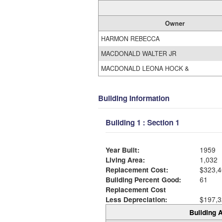
Owner
HARMON REBECCA
MACDONALD WALTER JR
MACDONALD LEONA HOCK &
Building Information
Building 1 : Section 1
Year Built:
1959
Living Area:
1,032
Replacement Cost:
$323,4
Building Percent Good:
61
Replacement Cost
Less Depreciation:
$197,3
Building A