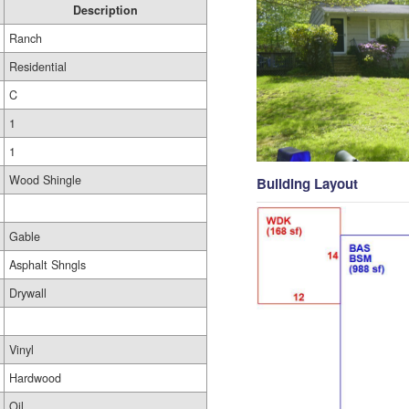
Description
Ranch
Residential
C
1
1
Wood Shingle
Building Layout
Gable
Asphalt Shngls
Drywall
Vinyl
Hardwood
Oil