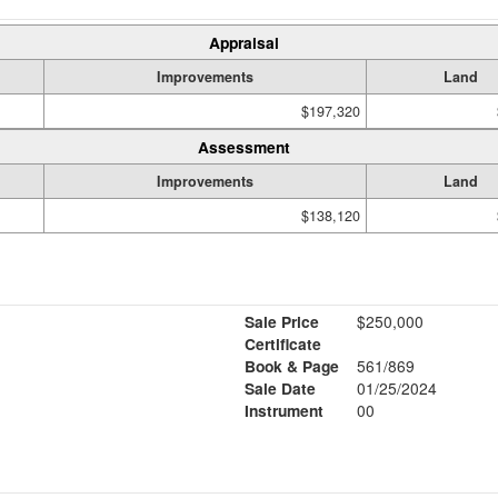
Appraisal
Improvements
Land
$197,320
Assessment
Improvements
Land
$138,120
Sale Price
$250,000
Certificate
Book & Page
561/869
Sale Date
01/25/2024
Instrument
00