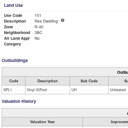
Land Use
Use Code
101
Description
Res Dwelling
Zone
R-40
Neighborhood
3BC
Alt Land Appr
No
Category
Outbuildings
Outbu
Code
Description
Sub Code
S
SPL1
Vinyl IGPool
UH
Unheated
Valuation History
Valuation Year
Improvem