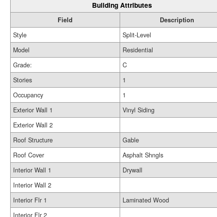
Building Attributes
Field
Description
Style
Split-Level
Model
Residential
Grade:
C
Stories
1
Occupancy
1
Exterior Wall 1
Vinyl Siding
Exterior Wall 2
Roof Structure
Gable
Roof Cover
Asphalt Shngls
Interior Wall 1
Drywall
Interior Wall 2
Interior Flr 1
Laminated Wood
Interior Flr 2