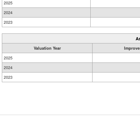
2025
2024
2023
A
Valuation Year
Improve
2025
2024
2023