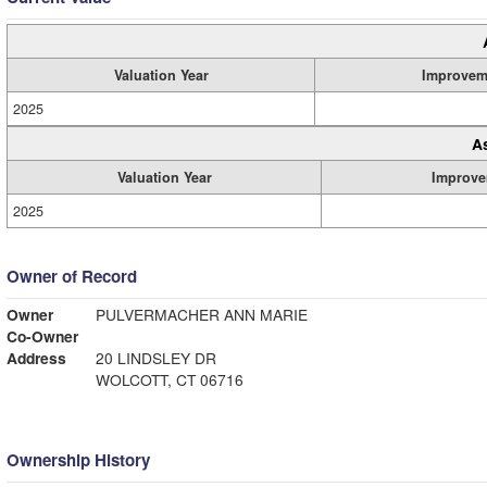
Valuation Year
Improvem
2025
A
Valuation Year
Improve
2025
Owner of Record
Owner
PULVERMACHER ANN MARIE
Co-Owner
Address
20 LINDSLEY DR
WOLCOTT, CT 06716
Ownership History