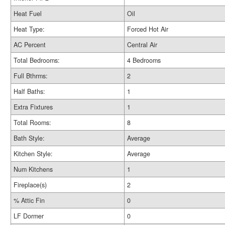
Heat Fuel
Oil
Heat Type:
Forced Hot Air
AC Percent
Central Air
Total Bedrooms:
4 Bedrooms
Full Bthrms:
2
Half Baths:
1
Extra Fixtures
1
Total Rooms:
8
Bath Style:
Average
Kitchen Style:
Average
Num Kitchens
1
Fireplace(s)
2
% Attic Fin
0
LF Dormer
0