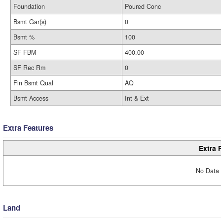
Foundation
Poured Conc
Bsmt Gar(s)
0
Bsmt %
100
SF FBM
400.00
SF Rec Rm
0
Fin Bsmt Qual
AQ
Bsmt Access
Int & Ext
Extra Features
Extra 
No Data 
Land