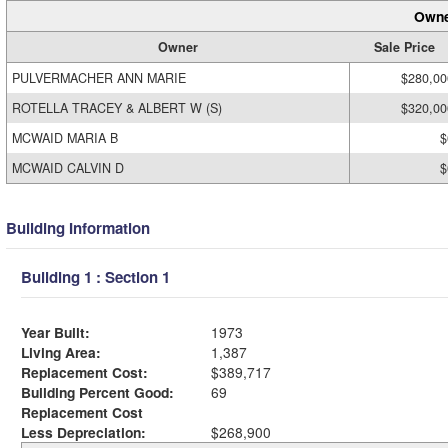
Owne
Owner
Sale Price
PULVERMACHER ANN MARIE
$280,00
ROTELLA TRACEY & ALBERT W (S)
$320,00
MCWAID MARIA B
$
MCWAID CALVIN D
$
Building Information
Building 1 : Section 1
Year Built:
1973
Living Area:
1,387
Replacement Cost:
$389,717
Building Percent Good:
69
Replacement Cost
Less Depreciation:
$268,900