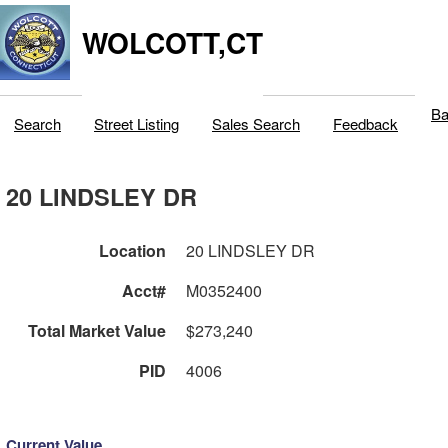
WOLCOTT,CT
Ba
Search
Street Listing
Sales Search
Feedback
20 LINDSLEY DR
Location
20 LINDSLEY DR
Acct#
M0352400
Total Market Value
$273,240
PID
4006
Current Value