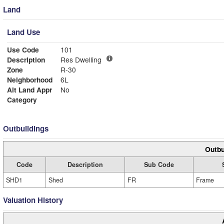
Land
Land Use
Use Code
101
Description
Res Dwelling
Zone
R-30
Neighborhood
6L
Alt Land Appr
No
Category
Outbuildings
Outbu
Code
Description
Sub Code
SHD1
Shed
FR
Frame
Valuation History