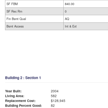
SF FBM
840.00
SF Rec Rm
0
Fin Bsmt Qual
AQ
Bsmt Access
Int & Ext
Building 2 : Section 1
Year Built:
2004
Living Area:
582
Replacement Cost:
$128,945
Building Percent Good:
82