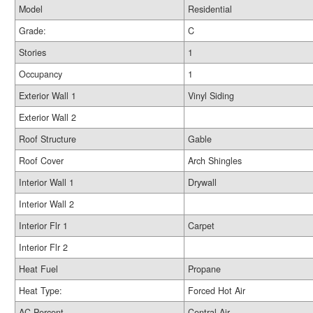
Model
Residential
Grade:
C
Stories
1
Occupancy
1
Exterior Wall 1
Vinyl Siding
Exterior Wall 2
Roof Structure
Gable
Roof Cover
Arch Shingles
Interior Wall 1
Drywall
Interior Wall 2
Interior Flr 1
Carpet
Interior Flr 2
Heat Fuel
Propane
Heat Type:
Forced Hot Air
AC Percent
Central Air