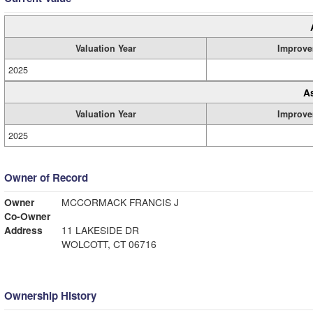
Valuation Year
Improve
2025
A
Valuation Year
Improve
2025
Owner of Record
Owner
MCCORMACK FRANCIS J
Co-Owner
Address
11 LAKESIDE DR
WOLCOTT, CT 06716
Ownership History