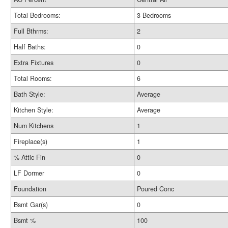
Total Bedrooms:
3 Bedrooms
Full Bthrms:
2
Half Baths:
0
Extra Fixtures
0
Total Rooms:
6
Bath Style:
Average
Kitchen Style:
Average
Num Kitchens
1
Fireplace(s)
1
% Attic Fin
0
LF Dormer
0
Foundation
Poured Conc
Bsmt Gar(s)
0
Bsmt %
100