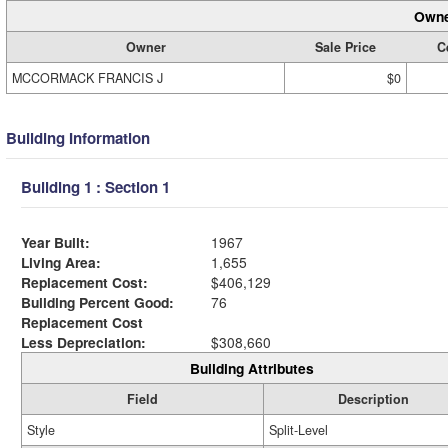
Owne
Owner
Sale Price
C
MCCORMACK FRANCIS J
$0
Building Information
Building 1 : Section 1
Year Built:
1967
Living Area:
1,655
Replacement Cost:
$406,129
Building Percent Good:
76
Replacement Cost
Less Depreciation:
$308,660
Building Attributes
Field
Description
Style
Split-Level