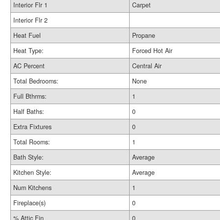
Interior Flr 1
Carpet
Interior Flr 2
Heat Fuel
Propane
Heat Type:
Forced Hot Air
AC Percent
Central Air
Total Bedrooms:
None
Full Bthrms:
1
Half Baths:
0
Extra Fixtures
0
Total Rooms:
1
Bath Style:
Average
Kitchen Style:
Average
Num Kitchens
1
Fireplace(s)
0
% Attic Fin
0