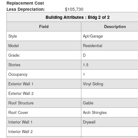
Replacement Cost
Less Depreciation:
$105,730
Building Attributes : Bldg 2 of 2
Field
Description
Style
Apt/Garage
Model
Residential
Grade:
D
Stories
1.5
Occupancy
1
Exterior Wall 1
Vinyl Siding
Exterior Wall 2
Roof Structure
Gable
Roof Cover
Arch Shingles
Interior Wall 1
Drywall
Interior Wall 2