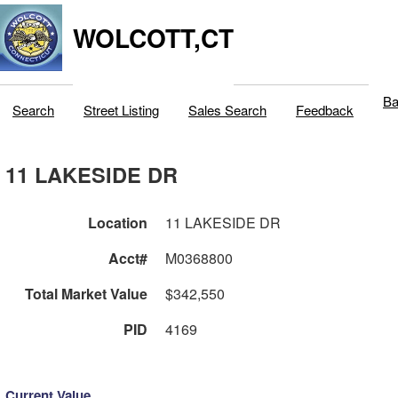
WOLCOTT,CT
Ba
Search
Street Listing
Sales Search
Feedback
11 LAKESIDE DR
Location
11 LAKESIDE DR
Acct#
M0368800
Total Market Value
$342,550
PID
4169
Current Value