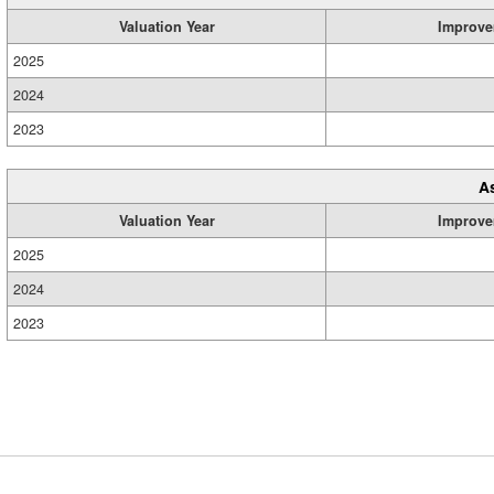
Valuation Year
Improve
2025
2024
2023
A
Valuation Year
Improve
2025
2024
2023