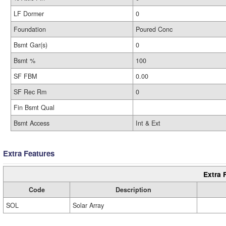
LF Dormer
0
Foundation
Poured Conc
Bsmt Gar(s)
0
Bsmt %
100
SF FBM
0.00
SF Rec Rm
0
Fin Bsmt Qual
Bsmt Access
Int & Ext
Extra Features
Extra 
Code
Description
SOL
Solar Array