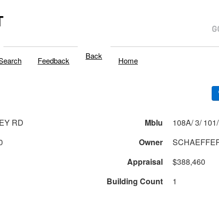
T
Back
Search
Feedback
Home
LEY RD
Mblu
0
Owner
SCHAEFFER
Appraisal
$388,460
Building Count
1