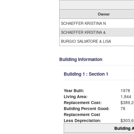
Owner
SCHAEFFER KRISTINA N
SCHAEFFER KRISTINA &
BURGIO SALVATORE & LISA
Building Information
Building 1 : Section 1
Year Built:
1978
Living Area:
1,844
Replacement Cost:
$389,2
Building Percent Good:
78
Replacement Cost
Less Depreciation:
$303,6
Building A