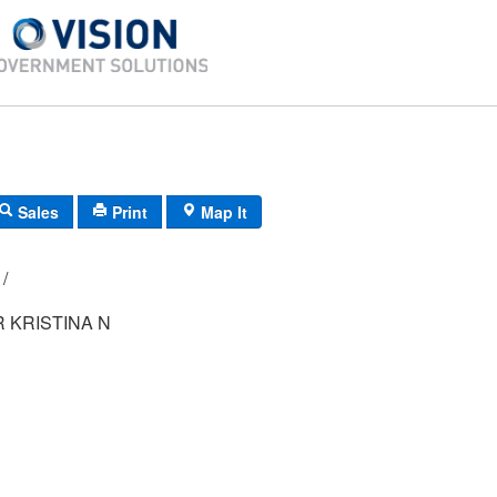
Sales
Print
Map It
108A/ 3/ 101/ /
 KRISTINA N