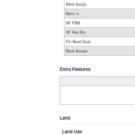
Bsmt Gar(s)
Bsmt %
SF FBM
SF Rec Rm
Fin Bsmt Qual
Bsmt Access
Extra Features
Land
Land Use