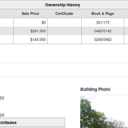
Ownership History
Sale Price
Certificate
Book & Page
$0
521/173
$291,000
0482/0142
$145,000
0206/0962
Building Photo
52
20
ttributes