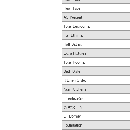
Heat Type:
AC Percent
Total Bedrooms:
Full Bthrms:
Half Baths:
Extra Fixtures
Total Rooms:
Bath Style:
Kitchen Style:
Num Kitchens
Fireplace(s)
% Attic Fin
LF Dormer
Foundation