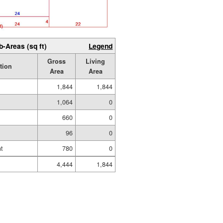
b-Areas (sq ft)
Legend
Gross
Living
tion
Area
Area
1,844
1,844
1,064
0
660
0
96
0
t
780
0
4,444
1,844