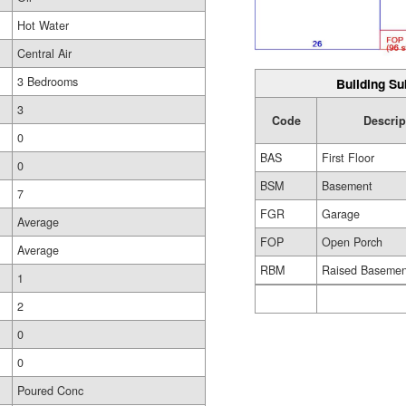
Hot Water
Central Air
3 Bedrooms
Building Su
3
Code
Descrip
0
BAS
First Floor
0
BSM
Basement
7
FGR
Garage
Average
FOP
Open Porch
Average
RBM
Raised Basemen
1
2
0
0
Poured Conc