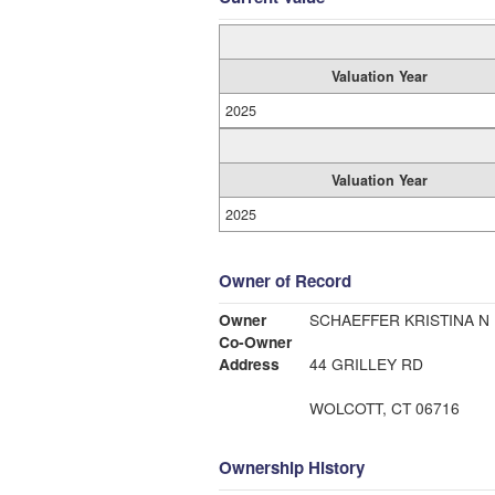
Valuation Year
2025
Valuation Year
2025
Owner of Record
Owner
SCHAEFFER KRISTINA N
Co-Owner
Address
44 GRILLEY RD
WOLCOTT, CT 06716
Ownership History