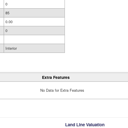
0
85
0.00
0
Interior
Extra Features
No Data for Extra Features
Land Line Valuation