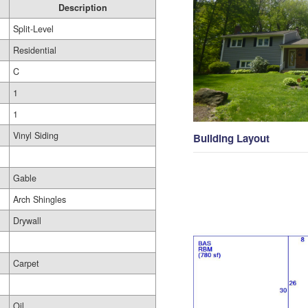
Description
Split-Level
Residential
C
1
1
Vinyl Siding
Building Layout
Gable
Arch Shingles
Drywall
Carpet
Oil