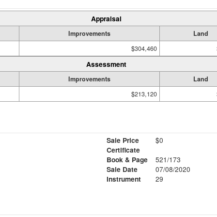
Appraisal
Improvements
Land
$304,460
Assessment
Improvements
Land
$213,120
Sale Price
$0
Certificate
Book & Page
521/173
Sale Date
07/08/2020
Instrument
29