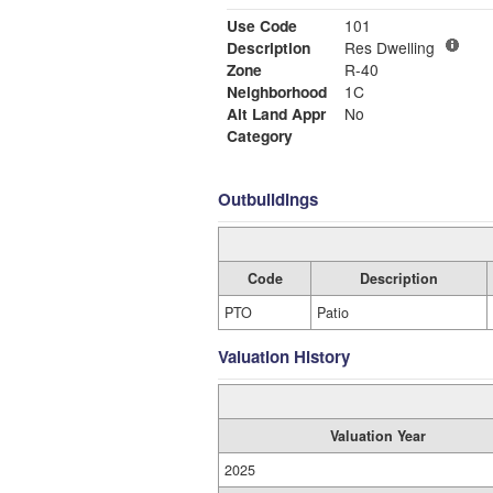
Use Code
101
Description
Res Dwelling
Zone
R-40
Neighborhood
1C
Alt Land Appr
No
Category
Outbuildings
Code
Description
PTO
Patio
Valuation History
Valuation Year
2025