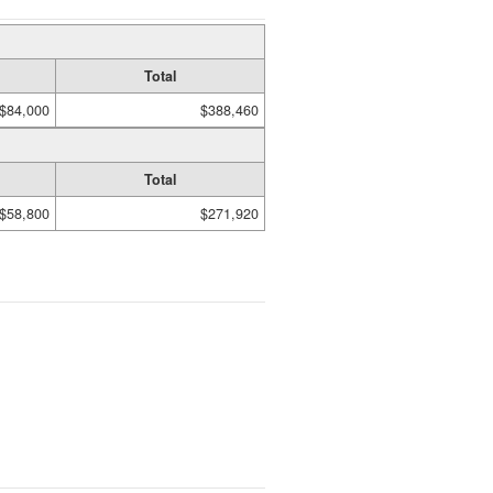
Total
$84,000
$388,460
Total
$58,800
$271,920