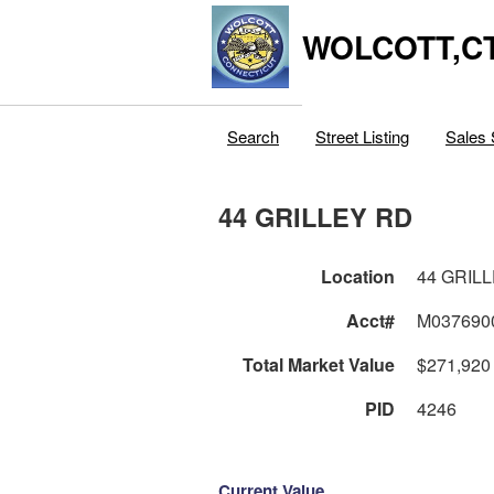
WOLCOTT,C
Search
Street Listing
Sales 
44 GRILLEY RD
Location
44 GRIL
Acct#
M037690
Total Market Value
$271,920
PID
4246
Current Value