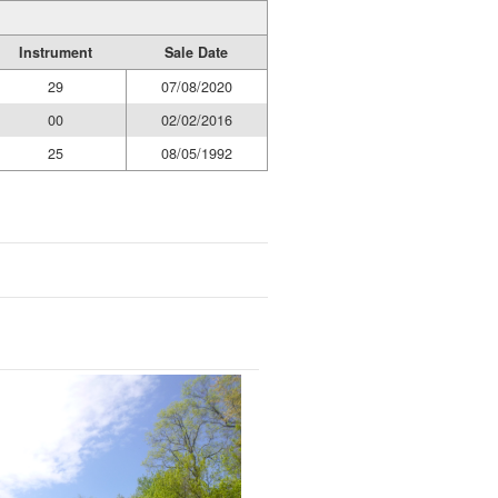
Instrument
Sale Date
29
07/08/2020
00
02/02/2016
25
08/05/1992