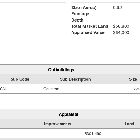
Size (Acres)
0.92
Frontage
Depth
Total Market Land
$58,800
Appraised Value
$84,000
Outbuildings
Sub Code
Sub Description
Size
CN
Concrete
280
Appraisal
Improvements
Land
$304,460