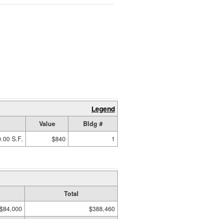
Legend
Value
Bldg #
.00 S.F.
$840
1
Total
$84,000
$388,460