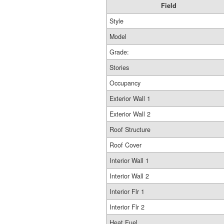
Field
Style
Model
Grade:
Stories
Occupancy
Exterior Wall 1
Exterior Wall 2
Roof Structure
Roof Cover
Interior Wall 1
Interior Wall 2
Interior Flr 1
Interior Flr 2
Heat Fuel