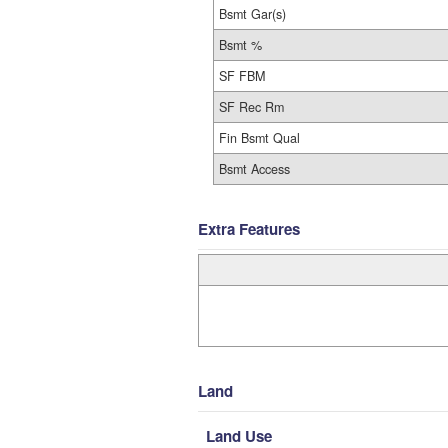
Bsmt Gar(s)
Bsmt %
SF FBM
SF Rec Rm
Fin Bsmt Qual
Bsmt Access
Extra Features
Land
Land Use