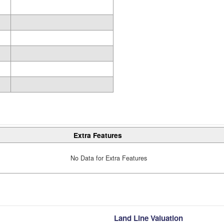
Extra Features
No Data for Extra Features
Land Line Valuation