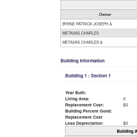
Owner
BYRNE PATRICK JOSEPH &
METAXAS CHARLES
METAXAS CHARLES &
Building Information
Building 1 : Section 1
Year Built:
Living Area:
0
Replacement Cost:
$0
Building Percent Good:
Replacement Cost
Less Depreciation:
$0
Building A