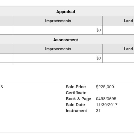
Appraisal
Improvements
Land
$0
Assessment
Improvements
Land
$0
 &
Sale Price
$225,000
Certificate
Book & Page
0498/0695
Sale Date
11/30/2017
Instrument
31