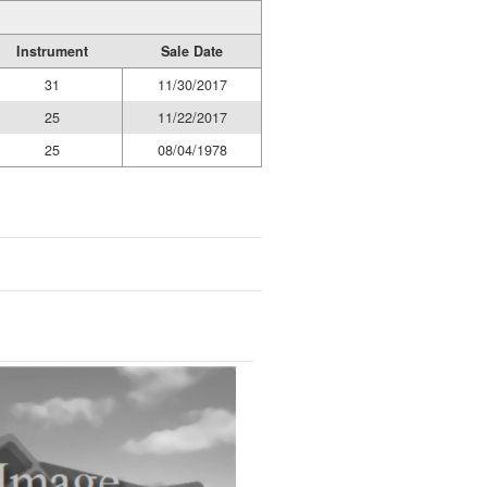
Instrument
Sale Date
31
11/30/2017
25
11/22/2017
25
08/04/1978