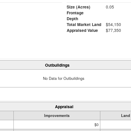
Size (Acres)
0.05
Frontage
Depth
Total Market Land
$54,150
Appraised Value
$77,350
Outbuildings
No Data for Outbuildings
Appraisal
Improvements
Land
$0