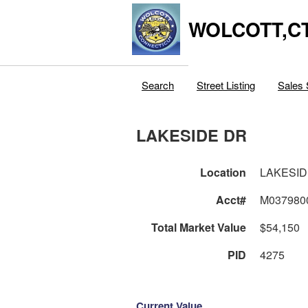
WOLCOTT,C
Search
Street Listing
Sales 
LAKESIDE DR
Location
LAKESID
Acct#
M037980
Total Market Value
$54,150
PID
4275
Current Value