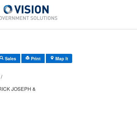
Sales
Print
Map It
124B/ 5/ 238/ /
RICK JOSEPH &