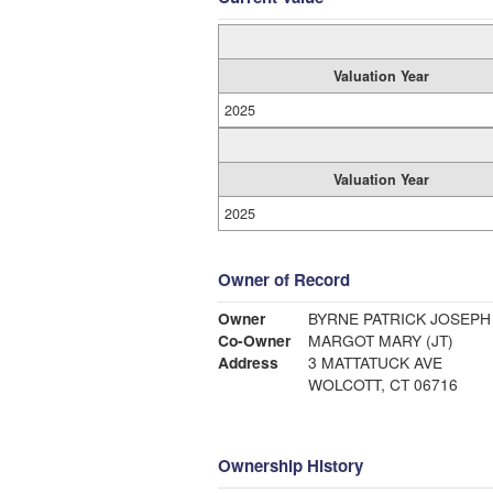
Valuation Year
2025
Valuation Year
2025
Owner of Record
Owner
BYRNE PATRICK JOSEPH
Co-Owner
MARGOT MARY (JT)
Address
3 MATTATUCK AVE
WOLCOTT, CT 06716
Ownership History