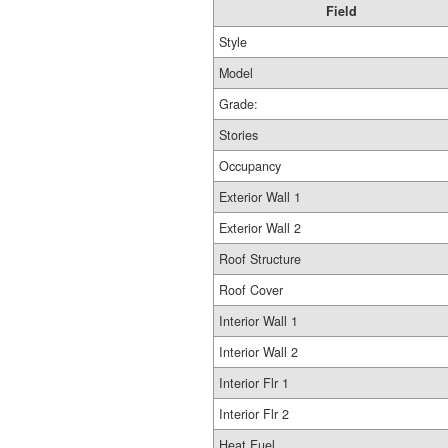
Field
Style
Model
Grade:
Stories
Occupancy
Exterior Wall 1
Exterior Wall 2
Roof Structure
Roof Cover
Interior Wall 1
Interior Wall 2
Interior Flr 1
Interior Flr 2
Heat Fuel