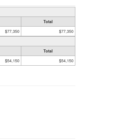
Total
$77,350
$77,350
Total
$54,150
$54,150