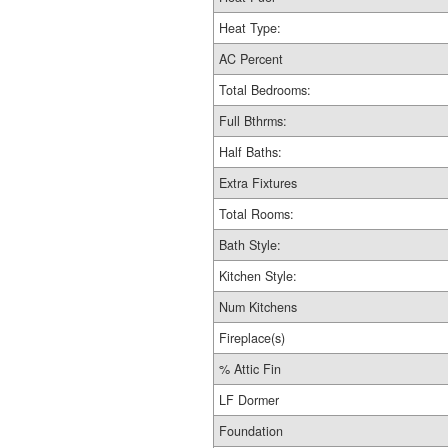
Heat Type:
AC Percent
Total Bedrooms:
Full Bthrms:
Half Baths:
Extra Fixtures
Total Rooms:
Bath Style:
Kitchen Style:
Num Kitchens
Fireplace(s)
% Attic Fin
LF Dormer
Foundation