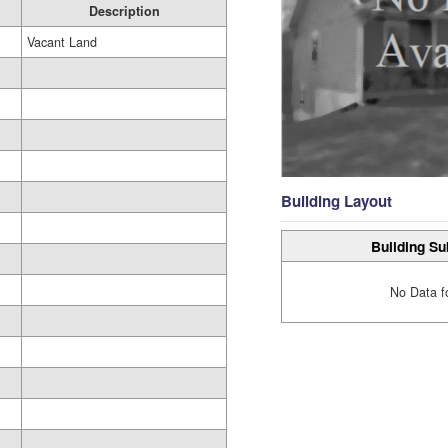
Description
Vacant Land
Building Layout
Building Su
No Data f