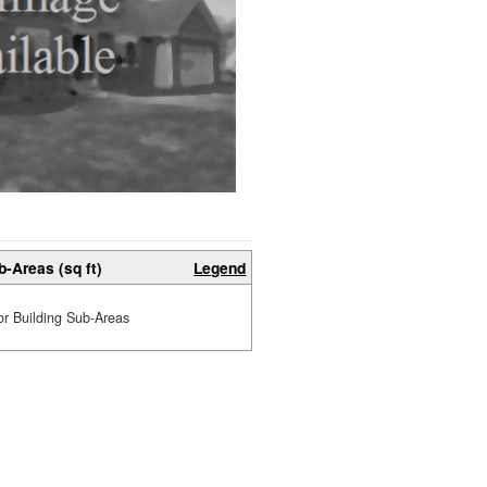
b-Areas (sq ft)
Legend
or Building Sub-Areas