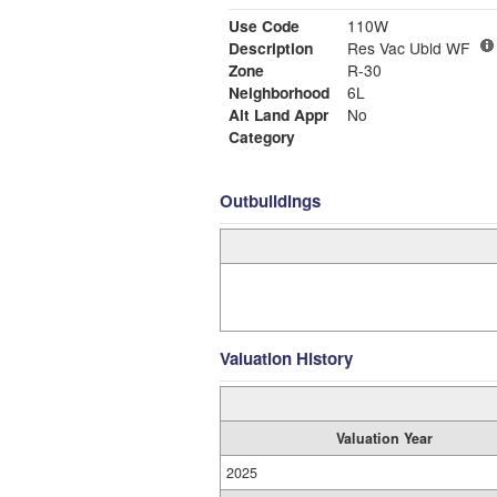
Use Code
110W
Description
Res Vac Ubld WF
Zone
R-30
Neighborhood
6L
Alt Land Appr
No
Category
Outbuildings
Valuation History
Valuation Year
2025