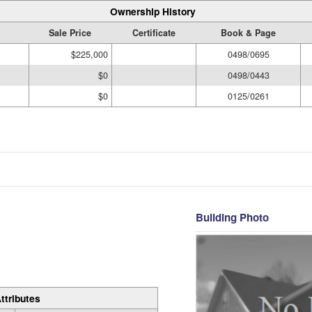
Ownership History
Sale Price
Certificate
Book & Page
$225,000
0498/0695
$0
0498/0443
$0
0125/0261
Building Photo
ttributes