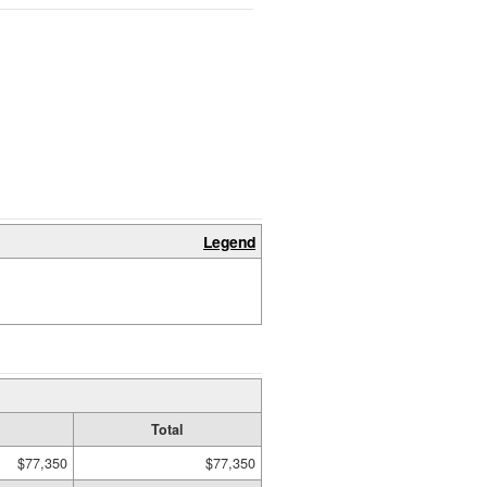
Legend
Total
$77,350
$77,350