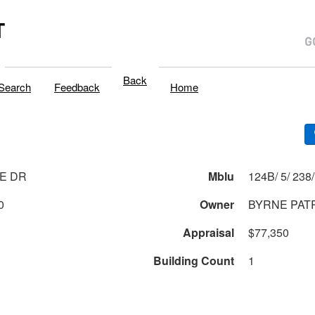
T
Back
Search
Feedback
Home
E DR
Mblu
0
Owner
BYRNE PAT
Appraisal
$77,350
Building Count
1