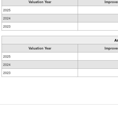
Valuation Year
Improve
2025
2024
2023
A
Valuation Year
Improve
2025
2024
2023