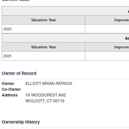
Valuation Year
Improve
2025
A
Valuation Year
Improve
2025
Owner of Record
Owner
ELLIOTT BRIAN PATRICK
Co-Owner
Address
18 WOODCREST AVE
WOLCOTT, CT 06716
Ownership History