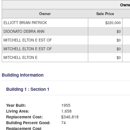
Owne
Owner
Sale Price
ELLIOTT BRIAN PATRICK
$220,000
DIDONATO DEBRA ANN
$0
MITCHELL ELTON E EST OF
$0
MITCHELL ELTON E EST OF
$0
MITCHELL ELTON E
$0
Building Information
Building 1 : Section 1
Year Built:
1955
Living Area:
1,658
Replacement Cost:
$346,818
Building Percent Good:
74
Replacement Cost