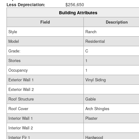
Less Depreciation:
$256,650
Building Attributes
Field
Description
Style
Ranch
Model
Residential
Grade:
C
Stories
1
Occupancy
1
Exterior Wall 1
Vinyl Siding
Exterior Wall 2
Roof Structure
Gable
Roof Cover
Arch Shingles
Interior Wall 1
Plaster
Interior Wall 2
Interior Flr 1
Hardwood