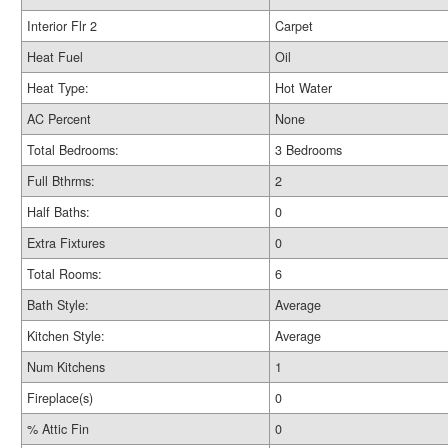
Interior Flr 2
Carpet
Heat Fuel
Oil
Heat Type:
Hot Water
AC Percent
None
Total Bedrooms:
3 Bedrooms
Full Bthrms:
2
Half Baths:
0
Extra Fixtures
0
Total Rooms:
6
Bath Style:
Average
Kitchen Style:
Average
Num Kitchens
1
Fireplace(s)
0
% Attic Fin
0