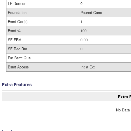
LF Dormer
0
Foundation
Poured Conc
Bsmt Gar(s)
1
Bsmt %
100
SF FBM
0.00
SF Rec Rm
0
Fin Bsmt Qual
Bsmt Access
Int & Ext
Extra Features
Extra 
No Data 