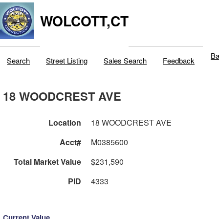
WOLCOTT,CT
Ba
Search
Street Listing
Sales Search
Feedback
18 WOODCREST AVE
Location
18 WOODCREST AVE
Acct#
M0385600
Total Market Value
$231,590
PID
4333
Current Value