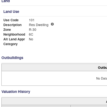
Land
Land Use
Use Code
101
Description
Res Dwelling
Zone
R-30
Neighborhood
6C
Alt Land Appr
No
Category
Outbuildings
Outbu
No Data
Valuation History