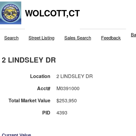
WOLCOTT,CT
Ba
Search
Street Listing
Sales Search
Feedback
2 LINDSLEY DR
Location
2 LINDSLEY DR
Acct#
M0391000
Total Market Value
$253,950
PID
4393
Current Value