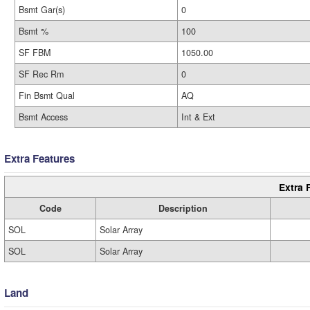
Bsmt Gar(s)
0
Bsmt %
100
SF FBM
1050.00
SF Rec Rm
0
Fin Bsmt Qual
AQ
Bsmt Access
Int & Ext
Extra Features
Extra 
Code
Description
SOL
Solar Array
SOL
Solar Array
Land