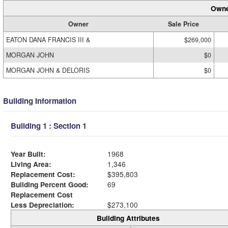
Owne
Owner
Sale Price
EATON DANA FRANCIS III &
$269,000
MORGAN JOHN
$0
MORGAN JOHN & DELORIS
$0
Building Information
Building 1 : Section 1
Year Built:
1968
Living Area:
1,346
Replacement Cost:
$395,803
Building Percent Good:
69
Replacement Cost
Less Depreciation:
$273,100
Building Attributes