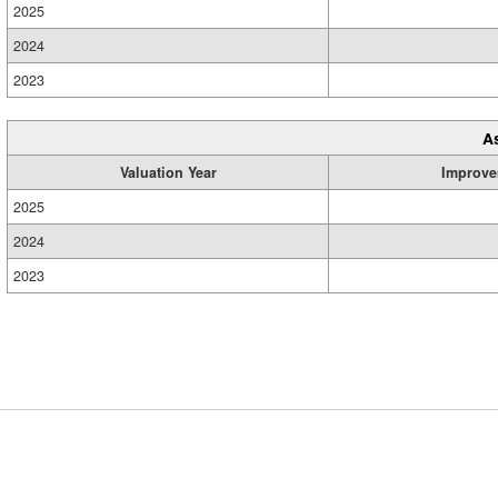
2025
2024
2023
A
Valuation Year
Improve
2025
2024
2023