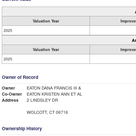
Valuation Year
Improve
2025
A
Valuation Year
Improve
2025
Owner of Record
Owner
EATON DANA FRANCIS III &
Co-Owner
EATON KRISTEN ANN ET AL
Address
2 LINDSLEY DR
WOLCOTT, CT 06716
Ownership History