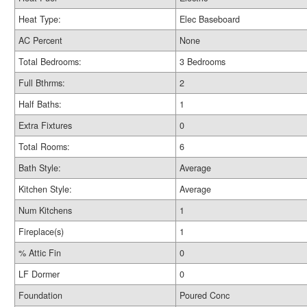
Heat Type:
Elec Baseboard
AC Percent
None
Total Bedrooms:
3 Bedrooms
Full Bthrms:
2
Half Baths:
1
Extra Fixtures
0
Total Rooms:
6
Bath Style:
Average
Kitchen Style:
Average
Num Kitchens
1
Fireplace(s)
1
% Attic Fin
0
LF Dormer
0
Foundation
Poured Conc