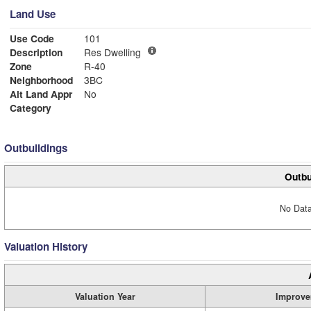
Land Use
Use Code
101
Description
Res Dwelling
Zone
R-40
Neighborhood
3BC
Alt Land Appr
No
Category
Outbuildings
Outbu
No Data
Valuation History
Valuation Year
Improve