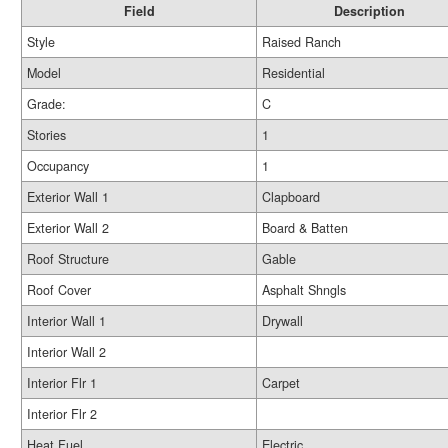
Field
Description
Style
Raised Ranch
Model
Residential
Grade:
C
Stories
1
Occupancy
1
Exterior Wall 1
Clapboard
Exterior Wall 2
Board & Batten
Roof Structure
Gable
Roof Cover
Asphalt Shngls
Interior Wall 1
Drywall
Interior Wall 2
Interior Flr 1
Carpet
Interior Flr 2
Heat Fuel
Electric