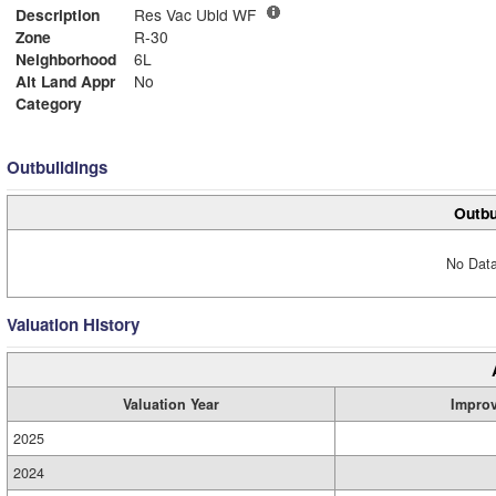
Description
Res Vac Ubld WF
Zone
R-30
Neighborhood
6L
Alt Land Appr
No
Category
Outbuildings
Outbu
No Data
Valuation History
Valuation Year
Impro
2025
2024