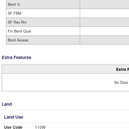
Bsmt %
SF FBM
SF Rec Rm
Fin Bsmt Qual
Bsmt Access
Extra Features
Extra 
No Data 
Land
Land Use
Use Code
110W