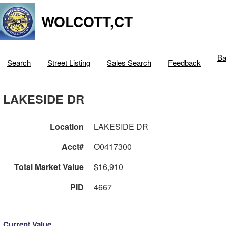
WOLCOTT,CT
Ba
Search
Street Listing
Sales Search
Feedback
LAKESIDE DR
Location
LAKESIDE DR
Acct#
O0417300
Total Market Value
$16,910
PID
4667
Current Value