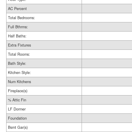
AC Percent
Total Bedrooms:
Full Bthrms:
Half Baths:
Extra Fixtures
Total Rooms:
Bath Style:
Kitchen Style:
Num Kitchens
Fireplace(s)
% Attic Fin
LF Dormer
Foundation
Bsmt Gar(s)