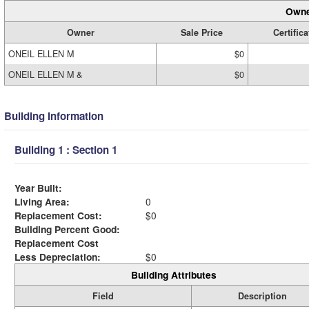
Owne
Owner
Sale Price
Certifica
ONEIL ELLEN M
$0
ONEIL ELLEN M &
$0
Building Information
Building 1 : Section 1
Year Built:
Living Area:
0
Replacement Cost:
$0
Building Percent Good:
Replacement Cost
Less Depreciation:
$0
Building Attributes
Field
Description