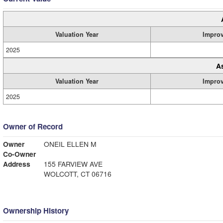
Valuation Year
Impro
2025
A
Valuation Year
Impro
2025
Owner of Record
Owner
ONEIL ELLEN M
Co-Owner
Address
155 FARVIEW AVE
WOLCOTT, CT 06716
Ownership History