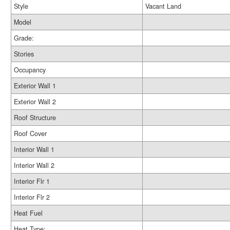
Style
Vacant Land
Model
Grade:
Stories
Occupancy
Exterior Wall 1
Exterior Wall 2
Roof Structure
Roof Cover
Interior Wall 1
Interior Wall 2
Interior Flr 1
Interior Flr 2
Heat Fuel
Heat Type: