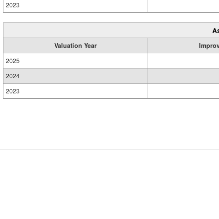
2023
A
Valuation Year
Impro
2025
2024
2023