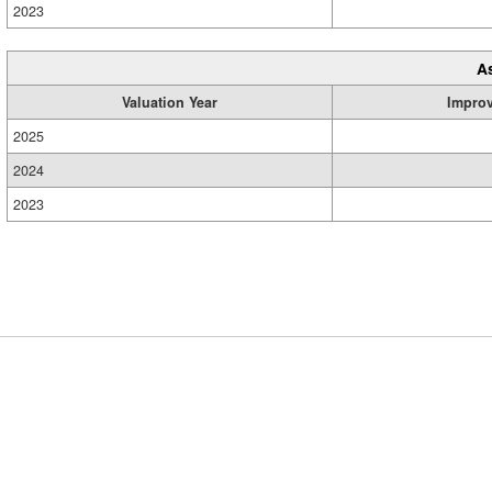
2023
A
Valuation Year
Impro
2025
2024
2023