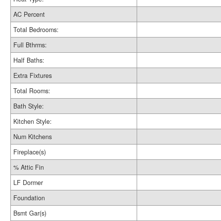
AC Percent
Total Bedrooms:
Full Bthrms:
Half Baths:
Extra Fixtures
Total Rooms:
Bath Style:
Kitchen Style:
Num Kitchens
Fireplace(s)
% Attic Fin
LF Dormer
Foundation
Bsmt Gar(s)