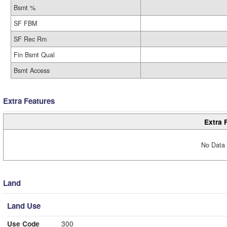
Bsmt %
SF FBM
SF Rec Rm
Fin Bsmt Qual
Bsmt Access
Extra Features
Extra 
No Data 
Land
Land Use
Use Code
300