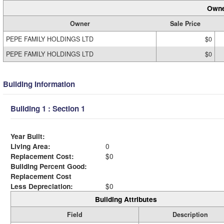
Owne
Owner
Sale Price
PEPE FAMILY HOLDINGS LTD
$0
PEPE FAMILY HOLDINGS LTD
$0
Building Information
Building 1 : Section 1
Year Built:
Living Area:
0
Replacement Cost:
$0
Building Percent Good:
Replacement Cost
Less Depreciation:
$0
Building Attributes
Field
Description