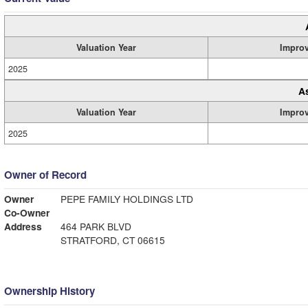
Valuation Year
Impro
2025
A
Valuation Year
Impro
2025
Owner of Record
Owner
PEPE FAMILY HOLDINGS LTD
Co-Owner
Address
464 PARK BLVD
STRATFORD, CT 06615
Ownership History