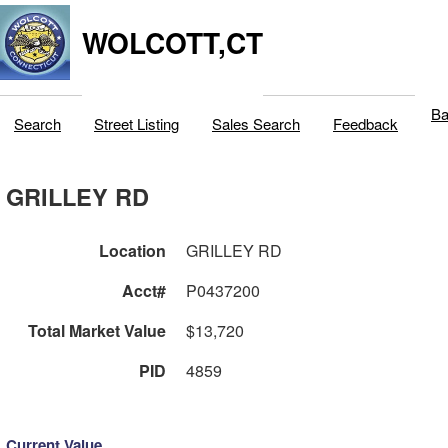
WOLCOTT,CT
Ba
Search
Street Listing
Sales Search
Feedback
GRILLEY RD
Location
GRILLEY RD
Acct#
P0437200
Total Market Value
$13,720
PID
4859
Current Value