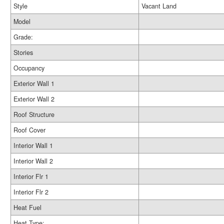
Style
Vacant Land
Model
Grade:
Stories
Occupancy
Exterior Wall 1
Exterior Wall 2
Roof Structure
Roof Cover
Interior Wall 1
Interior Wall 2
Interior Flr 1
Interior Flr 2
Heat Fuel
Heat Type: