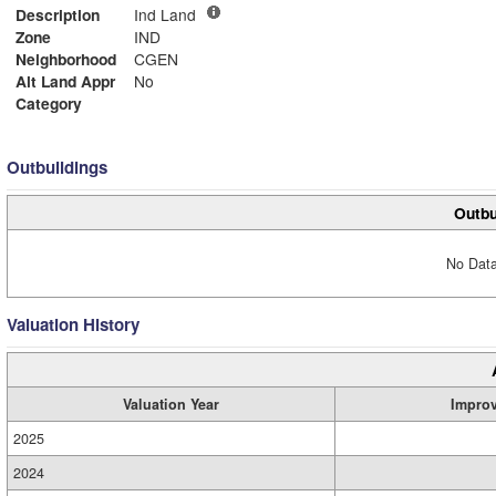
Description
Ind Land
Zone
IND
Neighborhood
CGEN
Alt Land Appr
No
Category
Outbuildings
Outbu
No Data
Valuation History
Valuation Year
Impro
2025
2024