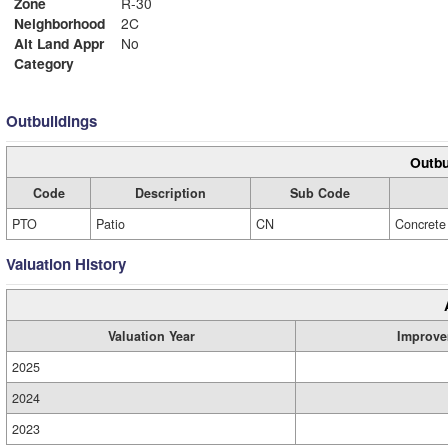
Zone
R-30
Neighborhood
2C
Alt Land Appr
No
Category
Outbuildings
Outbu
Code
Description
Sub Code
PTO
Patio
CN
Concrete
Valuation History
Valuation Year
Improve
2025
2024
2023