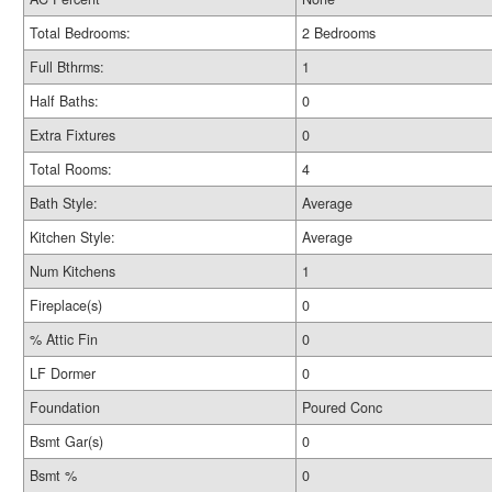
Total Bedrooms:
2 Bedrooms
Full Bthrms:
1
Half Baths:
0
Extra Fixtures
0
Total Rooms:
4
Bath Style:
Average
Kitchen Style:
Average
Num Kitchens
1
Fireplace(s)
0
% Attic Fin
0
LF Dormer
0
Foundation
Poured Conc
Bsmt Gar(s)
0
Bsmt %
0