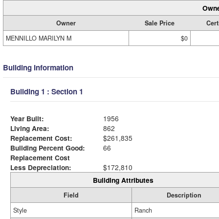
Owne
Owner
Sale Price
Cert
MENNILLO MARILYN M
$0
Building Information
Building 1 : Section 1
Year Built:
1956
Living Area:
862
Replacement Cost:
$261,835
Building Percent Good:
66
Replacement Cost
Less Depreciation:
$172,810
Building Attributes
Field
Description
Style
Ranch