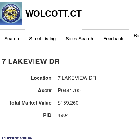
WOLCOTT,CT
Ba
Search
Street Listing
Sales Search
Feedback
7 LAKEVIEW DR
Location
7 LAKEVIEW DR
Acct#
P0441700
Total Market Value
$159,260
PID
4904
Current Value