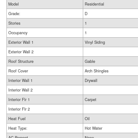
Model
Residential
Grade:
D
Stories
1
Occupancy
1
Exterior Wall 1
Vinyl Siding
Exterior Wall 2
Roof Structure
Gable
Roof Cover
Arch Shingles
Interior Wall 1
Drywall
Interior Wall 2
Interior Flr 1
Carpet
Interior Flr 2
Heat Fuel
Oil
Heat Type:
Hot Water
AC Percent
None