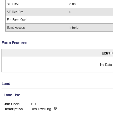
SF FBM
0.00
SF Rec Rm
0
Fin Bsmt Qual
Bsmt Access
Interior
Extra Features
Extra 
No Data 
Land
Land Use
Use Code
101
Description
Res Dwelling