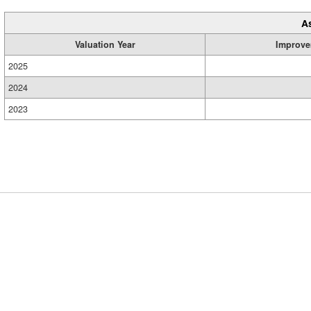
A
Valuation Year
Improve
2025
2024
2023