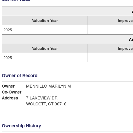
Valuation Year
Improve
2025
A
Valuation Year
Improve
2025
Owner of Record
Owner
MENNILLO MARILYN M
Co-Owner
Address
7 LAKEVIEW DR
WOLCOTT, CT 06716
Ownership History