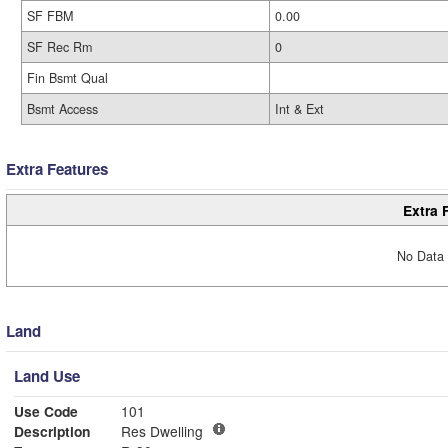
SF FBM
0.00
SF Rec Rm
0
Fin Bsmt Qual
Bsmt Access
Int & Ext
Extra Features
Extra 
No Data 
Land
Land Use
Use Code
101
Description
Res Dwelling