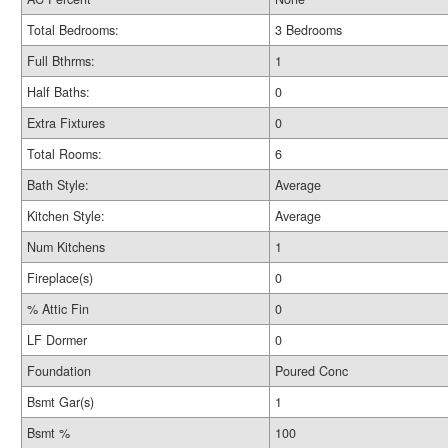
Total Bedrooms:
3 Bedrooms
Full Bthrms:
1
Half Baths:
0
Extra Fixtures
0
Total Rooms:
6
Bath Style:
Average
Kitchen Style:
Average
Num Kitchens
1
Fireplace(s)
0
% Attic Fin
0
LF Dormer
0
Foundation
Poured Conc
Bsmt Gar(s)
1
Bsmt %
100