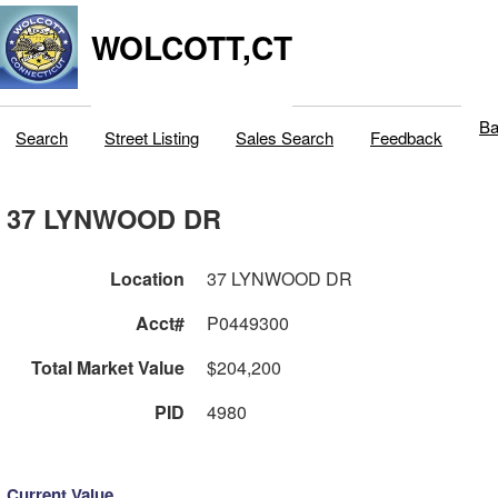
WOLCOTT,CT
Ba
Search
Street Listing
Sales Search
Feedback
37 LYNWOOD DR
Location
37 LYNWOOD DR
Acct#
P0449300
Total Market Value
$204,200
PID
4980
Current Value