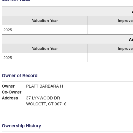
Valuation Year
Improve
2025
A
Valuation Year
Improve
2025
Owner of Record
Owner
PLATT BARBARA H
Co-Owner
Address
37 LYNWOOD DR
WOLCOTT, CT 06716
Ownership History