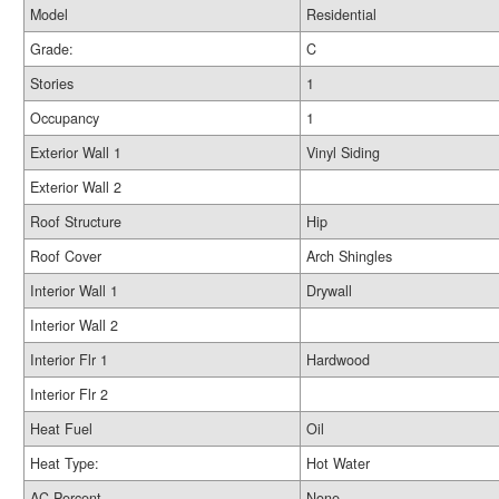
Model
Residential
Grade:
C
Stories
1
Occupancy
1
Exterior Wall 1
Vinyl Siding
Exterior Wall 2
Roof Structure
Hip
Roof Cover
Arch Shingles
Interior Wall 1
Drywall
Interior Wall 2
Interior Flr 1
Hardwood
Interior Flr 2
Heat Fuel
Oil
Heat Type:
Hot Water
AC Percent
None