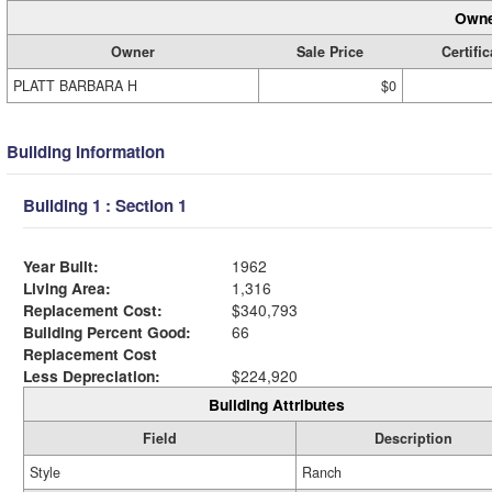
Owne
Owner
Sale Price
Certific
PLATT BARBARA H
$0
Building Information
Building 1 : Section 1
Year Built:
1962
Living Area:
1,316
Replacement Cost:
$340,793
Building Percent Good:
66
Replacement Cost
Less Depreciation:
$224,920
Building Attributes
Field
Description
Style
Ranch