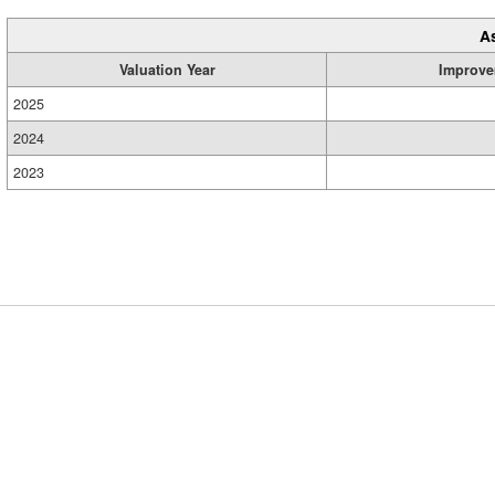
A
Valuation Year
Improve
2025
2024
2023