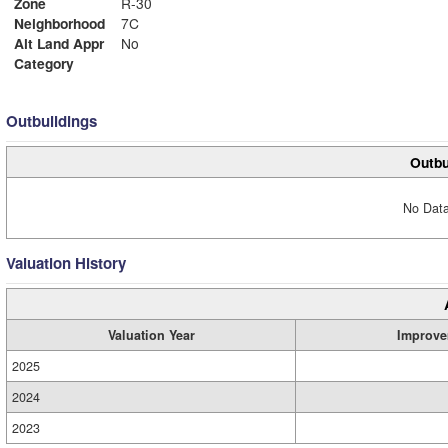
Zone
R-30
Neighborhood
7C
Alt Land Appr
No
Category
Outbuildings
Outbu
No Data
Valuation History
Valuation Year
Improve
2025
2024
2023