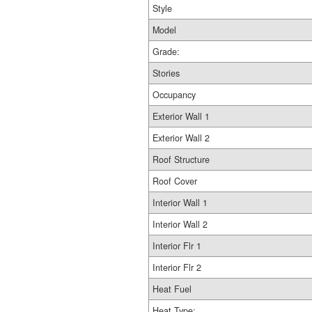
Style
Model
Grade:
Stories
Occupancy
Exterior Wall 1
Exterior Wall 2
Roof Structure
Roof Cover
Interior Wall 1
Interior Wall 2
Interior Flr 1
Interior Flr 2
Heat Fuel
Heat Type: