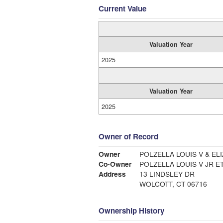
Current Value
Valuation Year
2025
Valuation Year
2025
Owner of Record
Owner
POLZELLA LOUIS V & ELI
Co-Owner
POLZELLA LOUIS V JR ET
Address
13 LINDSLEY DR
WOLCOTT, CT 06716
Ownership History