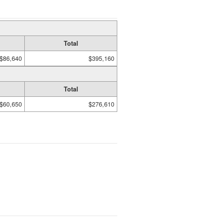
Total
$86,640
$395,160
Total
$60,650
$276,610