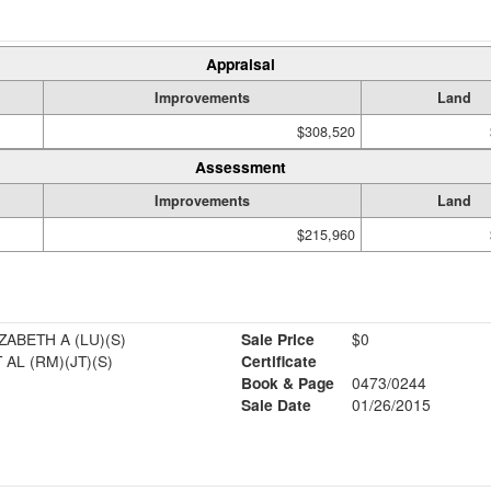
Appraisal
Improvements
Land
$308,520
Assessment
Improvements
Land
$215,960
ZABETH A (LU)(S)
Sale Price
$0
 AL (RM)(JT)(S)
Certificate
Book & Page
0473/0244
Sale Date
01/26/2015