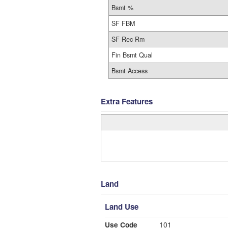
Bsmt %
SF FBM
SF Rec Rm
Fin Bsmt Qual
Bsmt Access
Extra Features
Land
Land Use
Use Code
101