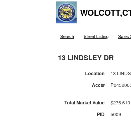
WOLCOTT,C
Search
Street Listing
Sales 
13 LINDSLEY DR
Location
13 LIND
Acct#
P045200
Total Market Value
$276,610
PID
5009