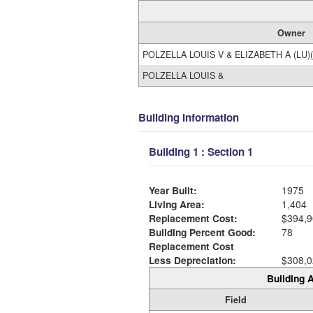
Owner
POLZELLA LOUIS V & ELIZABETH A (LU)(
POLZELLA LOUIS &
Building Information
Building 1 : Section 1
Year Built:
1975
Living Area:
1,404
Replacement Cost:
$394,9
Building Percent Good:
78
Replacement Cost
Less Depreciation:
$308,0
Building A
Field