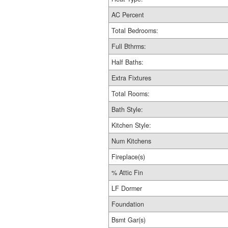
AC Percent
Total Bedrooms:
Full Bthrms:
Half Baths:
Extra Fixtures
Total Rooms:
Bath Style:
Kitchen Style:
Num Kitchens
Fireplace(s)
% Attic Fin
LF Dormer
Foundation
Bsmt Gar(s)