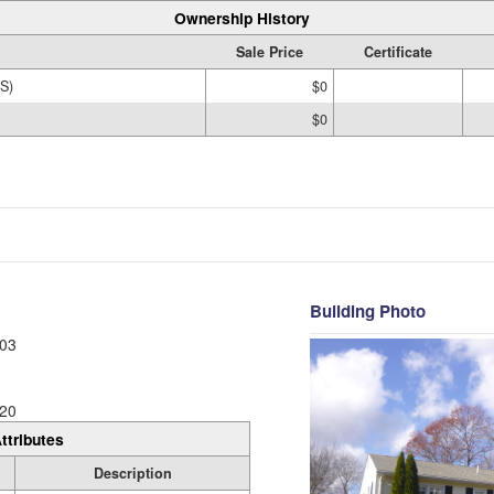
Ownership History
Sale Price
Certificate
S)
$0
$0
Building Photo
03
20
ttributes
Description