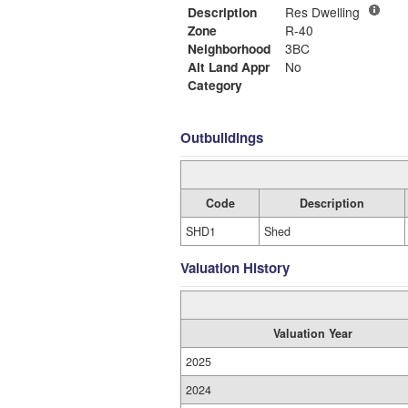
Description
Res Dwelling
Zone
R-40
Neighborhood
3BC
Alt Land Appr
No
Category
Outbuildings
Code
Description
SHD1
Shed
Valuation History
Valuation Year
2025
2024