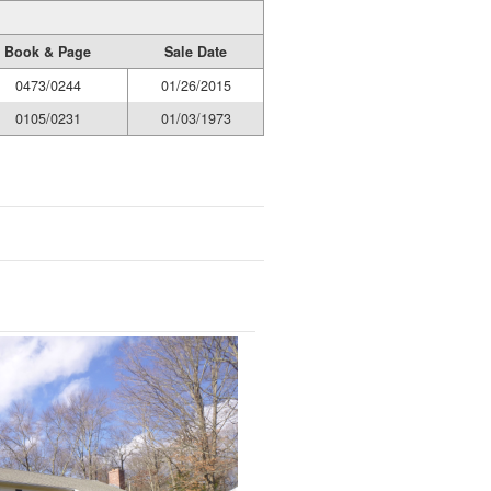
Book & Page
Sale Date
0473/0244
01/26/2015
0105/0231
01/03/1973