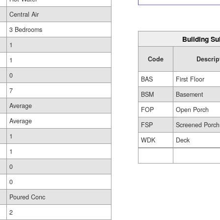
Central Air
3 Bedrooms
Building Su
1
Code
Descrip
1
0
BAS
First Floor
7
BSM
Basement
Average
FOP
Open Porch
Average
FSP
Screened Porch
1
WDK
Deck
1
0
0
Poured Conc
2