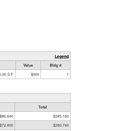
Legend
Value
Bldg #
.00 S.F.
$500
1
Total
$86,640
$395,160
$72,600
$280,740