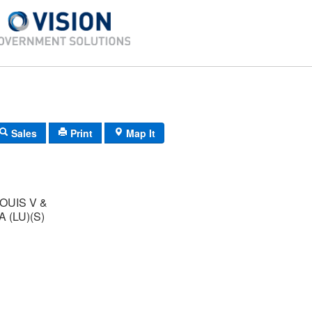
Sales
Print
Map It
OUIS V &
 (LU)(S)