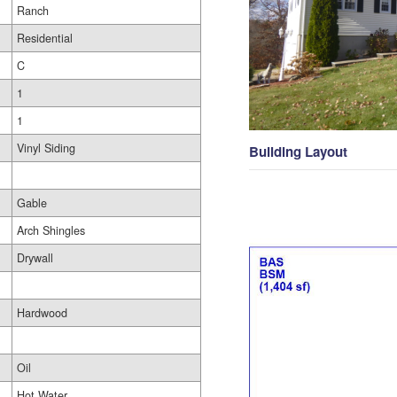
Ranch
Residential
C
1
1
Vinyl Siding
Building Layout
Gable
Arch Shingles
Drywall
Hardwood
Oil
Hot Water