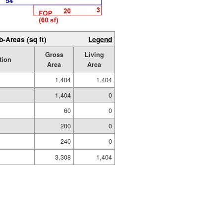
b-Areas (sq ft)
Legend
Gross
Living
tion
Area
Area
1,404
1,404
1,404
0
60
0
200
0
240
0
3,308
1,404