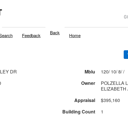
T
Back
Search
Feedback
Home
SLEY DR
Mblu
120/ 10/ 8/ /
0
Owner
POLZELLA L
ELIZABETH A
Appraisal
$395,160
Building Count
1