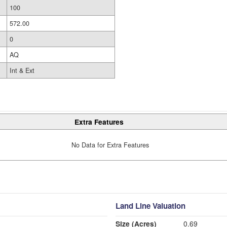
100
572.00
0
AQ
Int & Ext
Extra Features
No Data for Extra Features
Land Line Valuation
Size (Acres)
0.69