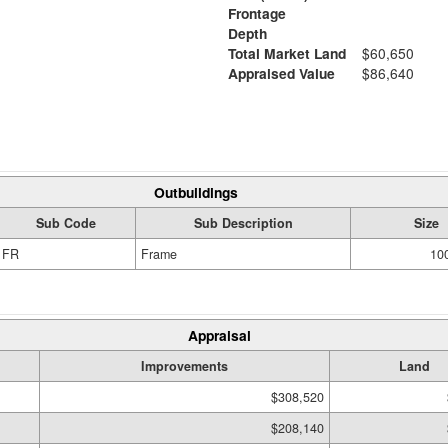
Frontage
Depth
Total Market Land
$60,650
Appraised Value
$86,640
Outbuildings
Sub Code
Sub Description
Size
FR
Frame
100
Appraisal
Improvements
Land
$308,520
$208,140