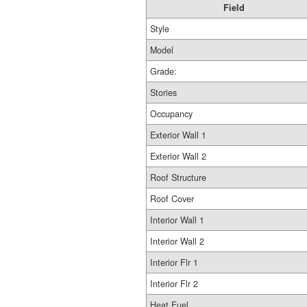
Field
Style
Model
Grade:
Stories
Occupancy
Exterior Wall 1
Exterior Wall 2
Roof Structure
Roof Cover
Interior Wall 1
Interior Wall 2
Interior Flr 1
Interior Flr 2
Heat Fuel