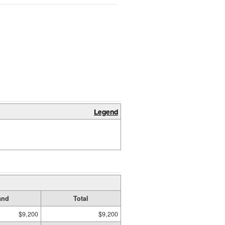
Legend
and
Total
$9,200
$9,200