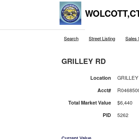
WOLCOTT,C
Search
Street Listing
Sales 
GRILLEY RD
Location
GRILLEY
Acct#
R046850
Total Market Value
$6,440
PID
5262
Current Value