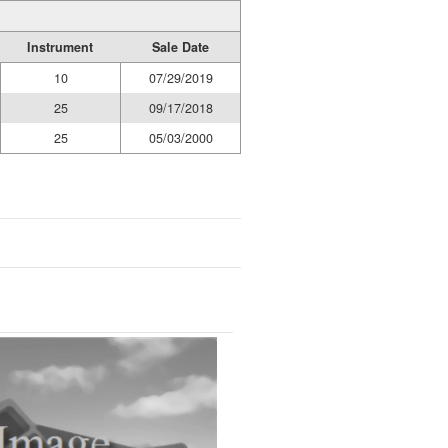
Instrument
Sale Date
10
07/29/2019
25
09/17/2018
25
05/03/2000