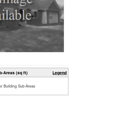
b-Areas (sq ft)
Legend
or Building Sub-Areas