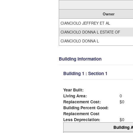
Owner
CIANCIOLO JEFFREY ET AL
CIANCIOLO DONNA L ESTATE OF
CIANCIOLO DONNA L
Building Information
Building 1 : Section 1
Year Built:
Living Area:
0
Replacement Cost:
$0
Building Percent Good:
Replacement Cost
Less Depreciation:
$0
Building A