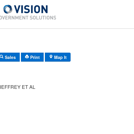
Sales
Print
Map It
JEFFREY ET AL