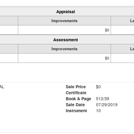
Appraisal
Improvements
L
$0
Assessment
Improvements
L
$0
AL
Sale Price
$0
Certificate
Book & Page
512/39
Sale Date
07/29/2019
Instrument
10