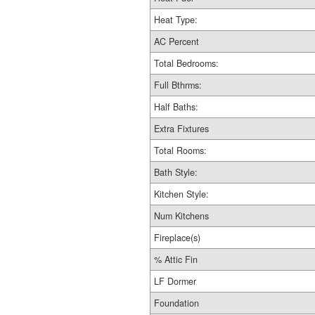
Heat Type:
AC Percent
Total Bedrooms:
Full Bthrms:
Half Baths:
Extra Fixtures
Total Rooms:
Bath Style:
Kitchen Style:
Num Kitchens
Fireplace(s)
% Attic Fin
LF Dormer
Foundation