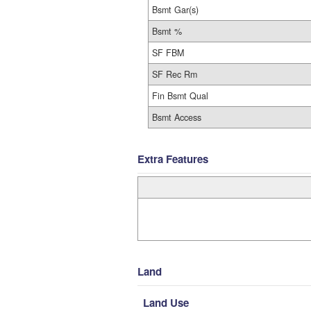
Bsmt Gar(s)
Bsmt %
SF FBM
SF Rec Rm
Fin Bsmt Qual
Bsmt Access
Extra Features
Land
Land Use