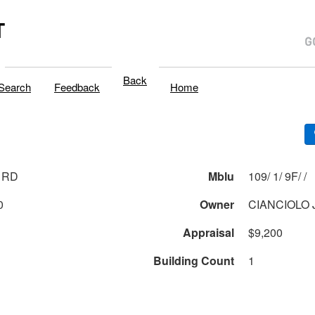
T
Back
Search
Feedback
Home
 RD
Mblu
109/ 1/ 9F/ /
0
Owner
CIANCIOLO 
Appraisal
$9,200
Building Count
1