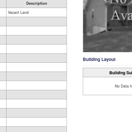
Description
Vacant Land
Building Layout
Building Su
No Data f