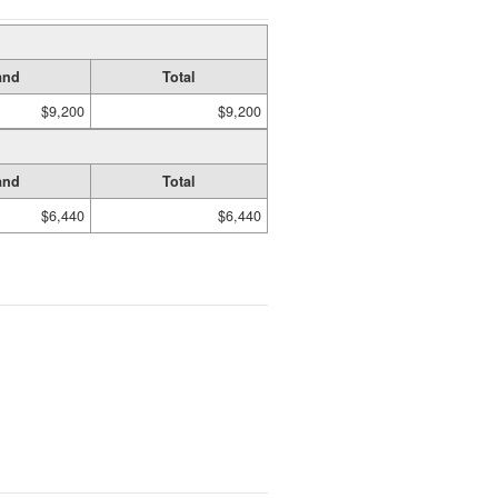
and
Total
$9,200
$9,200
and
Total
$6,440
$6,440