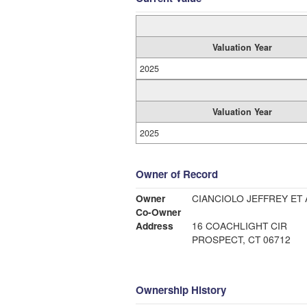
Valuation Year
2025
Valuation Year
2025
Owner of Record
Owner
CIANCIOLO JEFFREY ET 
Co-Owner
Address
16 COACHLIGHT CIR
PROSPECT, CT 06712
Ownership History