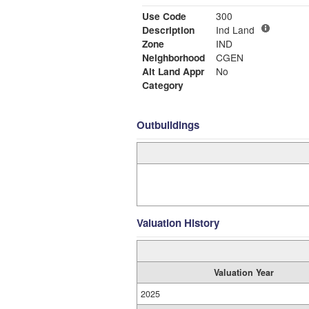
Use Code
300
Description
Ind Land
Zone
IND
Neighborhood
CGEN
Alt Land Appr
No
Category
Outbuildings
Valuation History
Valuation Year
2025