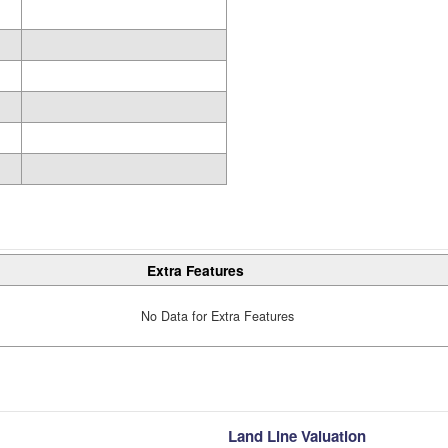
Extra Features
No Data for Extra Features
Land Line Valuation