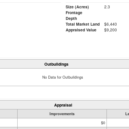
Size (Acres)
2.3
Frontage
Depth
Total Market Land
$6,440
Appraised Value
$9,200
Outbuildings
No Data for Outbuildings
Appraisal
Improvements
L
$0