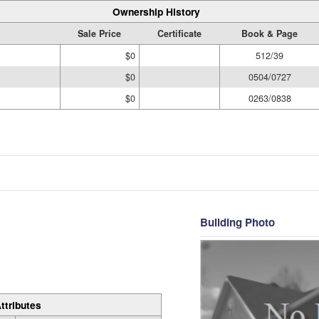
Ownership History
Sale Price
Certificate
Book & Page
$0
512/39
$0
0504/0727
$0
0263/0838
Building Photo
ttributes