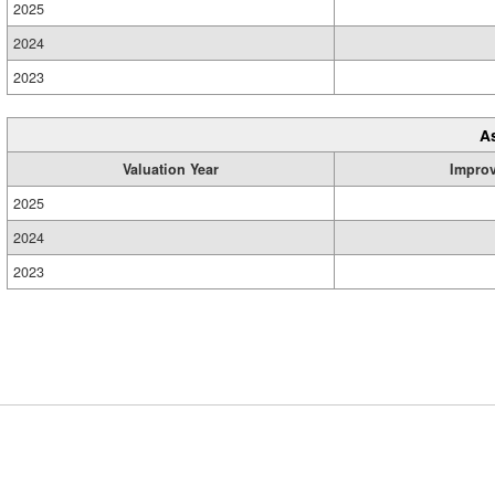
2025
2024
2023
A
Valuation Year
Impro
2025
2024
2023