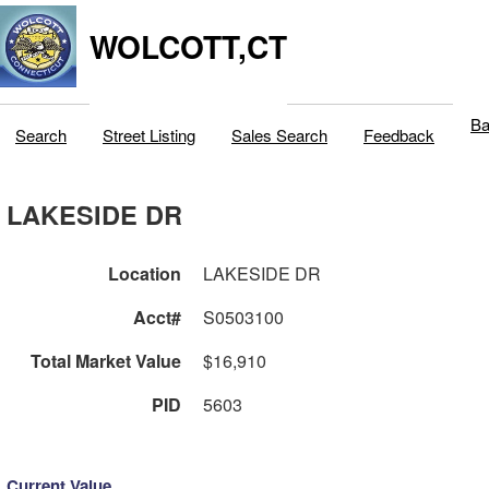
WOLCOTT,CT
Ba
Search
Street Listing
Sales Search
Feedback
LAKESIDE DR
Location
LAKESIDE DR
Acct#
S0503100
Total Market Value
$16,910
PID
5603
Current Value