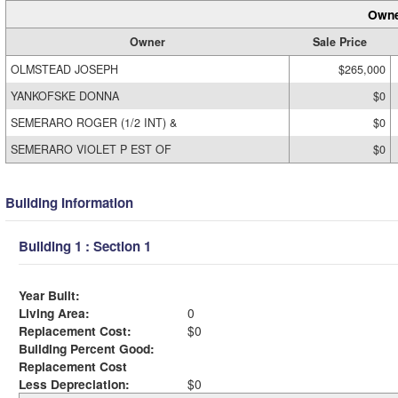
Owne
Owner
Sale Price
OLMSTEAD JOSEPH
$265,000
YANKOFSKE DONNA
$0
SEMERARO ROGER (1/2 INT) &
$0
SEMERARO VIOLET P EST OF
$0
Building Information
Building 1 : Section 1
Year Built:
Living Area:
0
Replacement Cost:
$0
Building Percent Good:
Replacement Cost
Less Depreciation:
$0