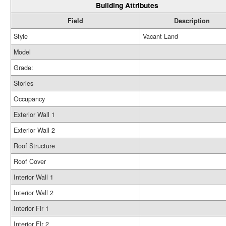
Building Attributes
Field
Description
Style
Vacant Land
Model
Grade:
Stories
Occupancy
Exterior Wall 1
Exterior Wall 2
Roof Structure
Roof Cover
Interior Wall 1
Interior Wall 2
Interior Flr 1
Interior Flr 2