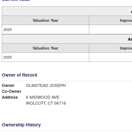
Valuation Year
Impro
2025
A
Valuation Year
Impro
2025
Owner of Record
Owner
OLMSTEAD JOSEPH
Co-Owner
Address
6 MIDWOOD AVE
WOLCOTT, CT 06716
Ownership History