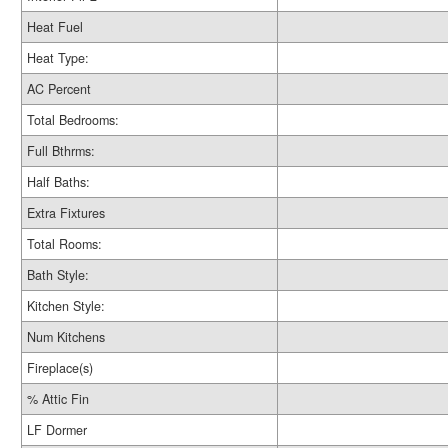
Heat Fuel
Heat Type:
AC Percent
Total Bedrooms:
Full Bthrms:
Half Baths:
Extra Fixtures
Total Rooms:
Bath Style:
Kitchen Style:
Num Kitchens
Fireplace(s)
% Attic Fin
LF Dormer