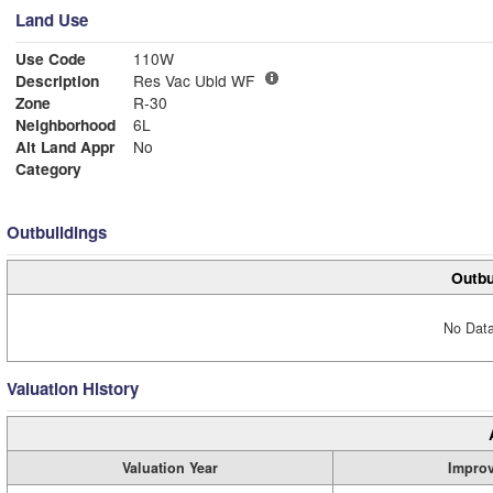
Land Use
Use Code
110W
Description
Res Vac Ubld WF
Zone
R-30
Neighborhood
6L
Alt Land Appr
No
Category
Outbuildings
Outbu
No Data
Valuation History
Valuation Year
Impro