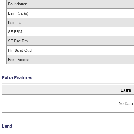
Foundation
Bsmt Gar(s)
Bsmt %
SF FBM
SF Rec Rm
Fin Bsmt Qual
Bsmt Access
Extra Features
Extra 
No Data 
Land