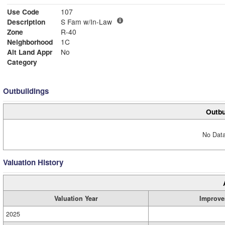
Use Code
107
Description
S Fam w/In-Law
Zone
R-40
Neighborhood
1C
Alt Land Appr
No
Category
Outbuildings
Outbu
No Data
Valuation History
Valuation Year
Improve
2025