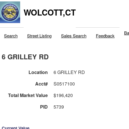
WOLCOTT,CT
Ba
Search
Street Listing
Sales Search
Feedback
6 GRILLEY RD
Location
6 GRILLEY RD
Acct#
S0517100
Total Market Value
$196,420
PID
5739
Current Value