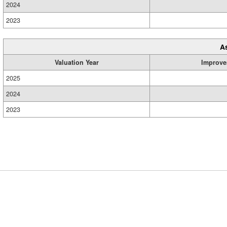
2024
2023
A
Valuation Year
Improve
2025
2024
2023