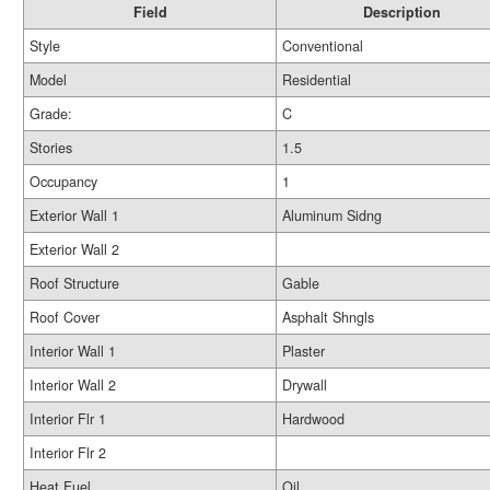
Field
Description
Style
Conventional
Model
Residential
Grade:
C
Stories
1.5
Occupancy
1
Exterior Wall 1
Aluminum Sidng
Exterior Wall 2
Roof Structure
Gable
Roof Cover
Asphalt Shngls
Interior Wall 1
Plaster
Interior Wall 2
Drywall
Interior Flr 1
Hardwood
Interior Flr 2
Heat Fuel
Oil