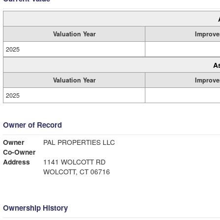
Valuation Year
Improve
2025
A
Valuation Year
Improve
2025
Owner of Record
Owner
PAL PROPERTIES LLC
Co-Owner
Address
1141 WOLCOTT RD
WOLCOTT, CT 06716
Ownership History