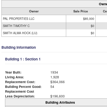
Owne
Owner
Sale Price
Cer
PAL PROPERTIES LLC
$85,000
SMITH TIMOTHY C
$0
SMITH ALMA HOCK (LU)
$0
Building Information
Building 1 : Section 1
Year Built:
1934
Living Area:
1,928
Replacement Cost:
$364,066
Building Percent Good:
54
Replacement Cost
Less Depreciation:
$196,600
Building Attributes