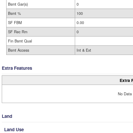
Bsmt Gar(s)
0
Bsmt %
100
SF FBM
0.00
SF Rec Rm
0
Fin Bsmt Qual
Bsmt Access
Int & Ext
Extra Features
Extra 
No Data 
Land
Land Use