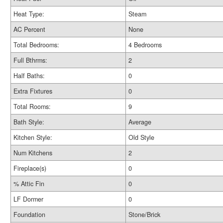
Heat Type:
Steam
AC Percent
None
Total Bedrooms:
4 Bedrooms
Full Bthrms:
2
Half Baths:
0
Extra Fixtures
0
Total Rooms:
9
Bath Style:
Average
Kitchen Style:
Old Style
Num Kitchens
2
Fireplace(s)
0
% Attic Fin
0
LF Dormer
0
Foundation
Stone/Brick