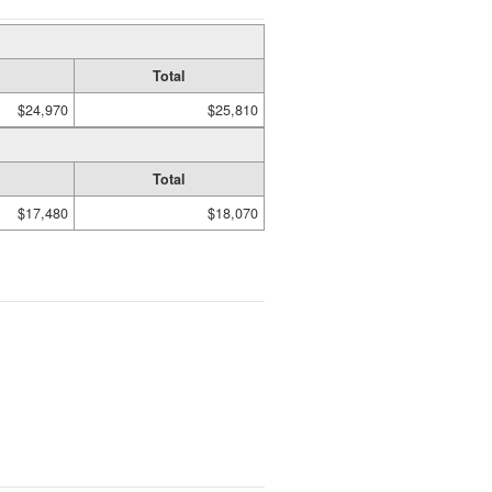
Total
$24,970
$25,810
Total
$17,480
$18,070