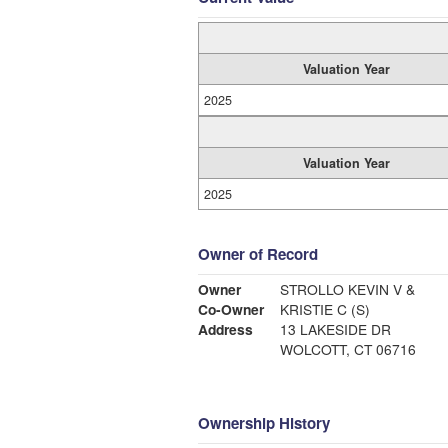
Valuation Year
2025
Valuation Year
2025
Owner of Record
Owner
STROLLO KEVIN V &
Co-Owner
KRISTIE C (S)
Address
13 LAKESIDE DR
WOLCOTT, CT 06716
Ownership History