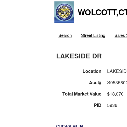
WOLCOTT,C
Search
Street Listing
Sales 
LAKESIDE DR
Location
LAKESID
Acct#
S053580
Total Market Value
$18,070
PID
5936
Current Value