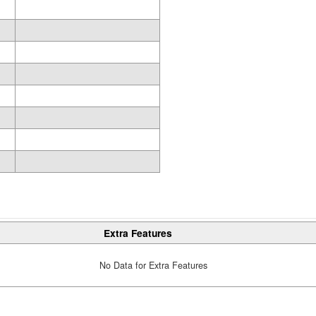
Extra Features
No Data for Extra Features