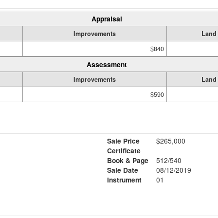
Appraisal
Improvements
Land
$840
Assessment
Improvements
Land
$590
Sale Price
$265,000
Certificate
Book & Page
512/540
Sale Date
08/12/2019
Instrument
01