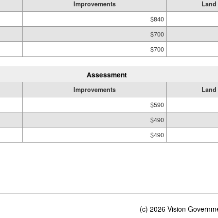
Improvements
Land
$840
$700
$700
Assessment
Improvements
Land
$590
$490
$490
(c) 2026 Vision Governmen