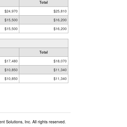
Total
$24,970
$25,810
$15,500
$16,200
$15,500
$16,200
Total
$17,480
$18,070
$10,850
$11,340
$10,850
$11,340
t Solutions, Inc. All rights reserved.