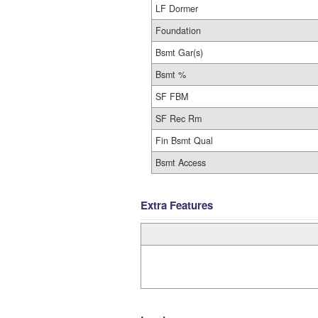
LF Dormer
Foundation
Bsmt Gar(s)
Bsmt %
SF FBM
SF Rec Rm
Fin Bsmt Qual
Bsmt Access
Extra Features