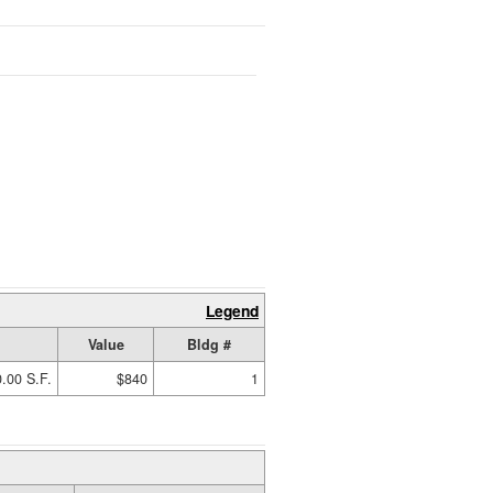
Legend
Value
Bldg #
.00 S.F.
$840
1