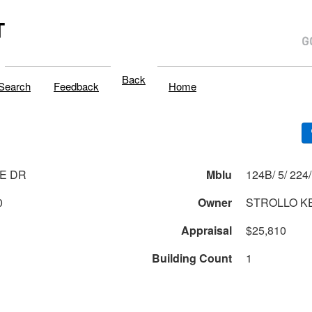
T
Back
Search
Feedback
Home
E DR
Mblu
0
Owner
STROLLO KE
Appraisal
$25,810
Building Count
1