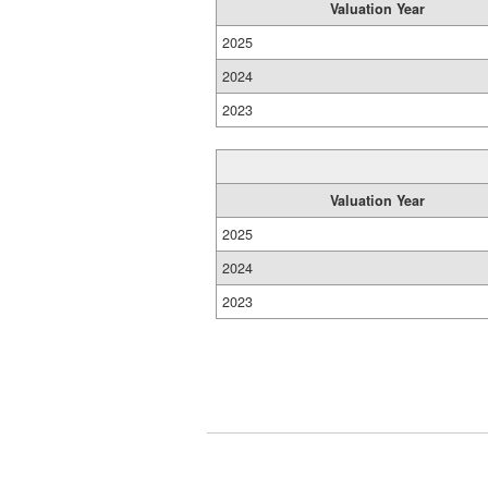
Valuation Year
2025
2024
2023
Valuation Year
2025
2024
2023