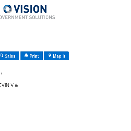
Sales
Print
Map It
124B/ 5/ 224/ /
VIN V &