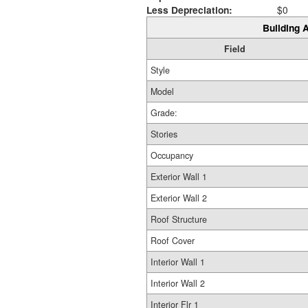
Less Depreciation:
$0
Building A
Field
Style
Model
Grade:
Stories
Occupancy
Exterior Wall 1
Exterior Wall 2
Roof Structure
Roof Cover
Interior Wall 1
Interior Wall 2
Interior Flr 1