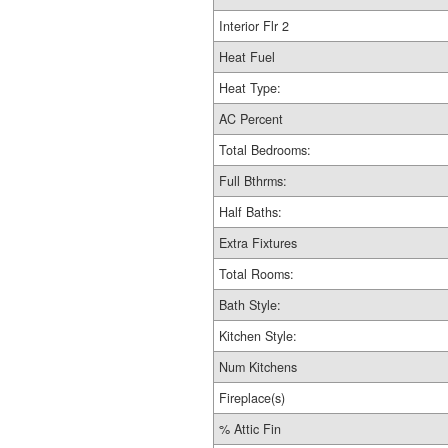
Interior Flr 2
Heat Fuel
Heat Type:
AC Percent
Total Bedrooms:
Full Bthrms:
Half Baths:
Extra Fixtures
Total Rooms:
Bath Style:
Kitchen Style:
Num Kitchens
Fireplace(s)
% Attic Fin