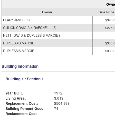
Owne
Owner
Sale Price
LEARY JAMES P &
$345,
GULICK CRAIG A & RAECHEL L (S)
$275,
NETTI DAVID & DUPLESSIS MARCIE (
DUPLESSIS MARCIE
$330,
DUPLESSIS MARCIE
$330,
Building Information
Building 1 : Section 1
Year Built:
1972
Living Area:
3,019
Replacement Cost:
$504,869
Building Percent Good:
74
Replacement Cost