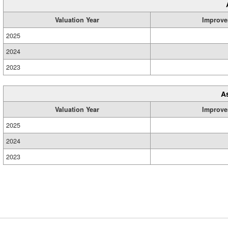
Valuation Year
Improve
2025
2024
2023
A
Valuation Year
Improve
2025
2024
2023