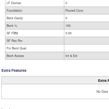
LF Dormer
0
Foundation
Poured Conc
Bsmt Gar(s)
0
Bsmt %
100
SF FBM
0.00
SF Rec Rm
Fin Bsmt Qual
Bsmt Access
Int & Ext
Extra Features
Extra 
No Data 