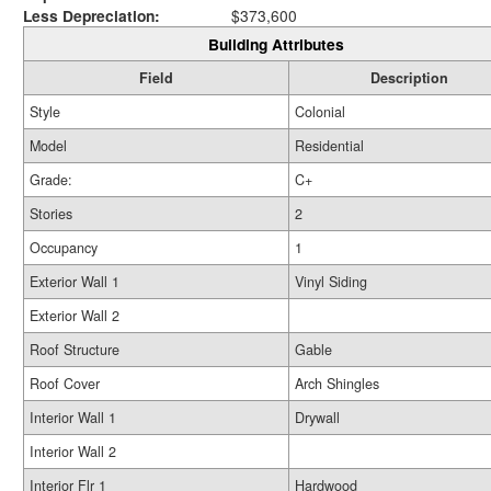
Less Depreciation:
$373,600
Building Attributes
Field
Description
Style
Colonial
Model
Residential
Grade:
C+
Stories
2
Occupancy
1
Exterior Wall 1
Vinyl Siding
Exterior Wall 2
Roof Structure
Gable
Roof Cover
Arch Shingles
Interior Wall 1
Drywall
Interior Wall 2
Interior Flr 1
Hardwood