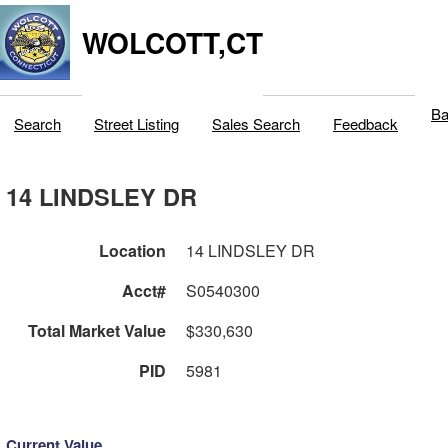
WOLCOTT,CT
Ba
Search
Street Listing
Sales Search
Feedback
14 LINDSLEY DR
Location
14 LINDSLEY DR
Acct#
S0540300
Total Market Value
$330,630
PID
5981
Current Value