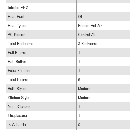
Interior Flr 2
Heat Fuel
Oil
Heat Type:
Forced Hot Air
AC Percent
Central Air
Total Bedrooms:
3 Bedrooms
Full Bthrms:
1
Half Baths:
1
Extra Fixtures
1
Total Rooms:
8
Bath Style:
Modern
Kitchen Style:
Modern
Num Kitchens
1
Fireplace(s)
1
% Attic Fin
0