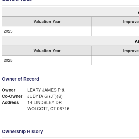
Valuation Year
Improve
2025
A
Valuation Year
Improve
2025
Owner of Record
Owner
LEARY JAMES P &
Co-Owner
JUDYTA G (JT)(S)
Address
14 LINDSLEY DR
WOLCOTT, CT 06716
Ownership History