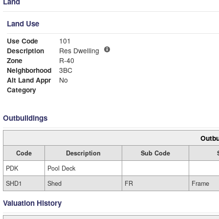
Land
Land Use
Use Code
101
Description
Res Dwelling
Zone
R-40
Neighborhood
3BC
Alt Land Appr
No
Category
Outbuildings
Outbu
Code
Description
Sub Code
PDK
Pool Deck
SHD1
Shed
FR
Frame
Valuation History