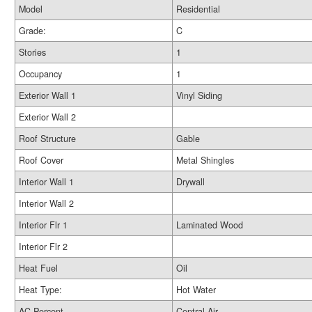
Model
Residential
Grade:
C
Stories
1
Occupancy
1
Exterior Wall 1
Vinyl Siding
Exterior Wall 2
Roof Structure
Gable
Roof Cover
Metal Shingles
Interior Wall 1
Drywall
Interior Wall 2
Interior Flr 1
Laminated Wood
Interior Flr 2
Heat Fuel
Oil
Heat Type:
Hot Water
AC Percent
Central Air