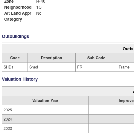
Zone
R-40
Neighborhood
1C
Alt Land Appr
No
Category
Outbuildings
Outbu
Code
Description
Sub Code
SHD1
Shed
FR
Frame
Valuation History
Valuation Year
Improve
2025
2024
2023