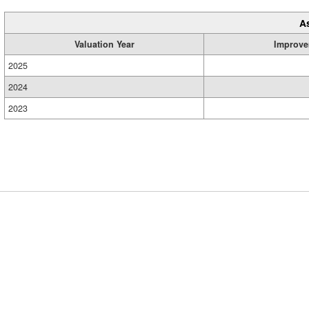
A
Valuation Year
Improve
2025
2024
2023