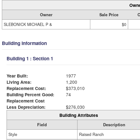
Owne
Owner
Sale Price
C
SLEBONICK MICHAEL P &
$0
Building Information
Building 1 : Section 1
Year Built:
1977
Living Area:
1,200
Replacement Cost:
$373,010
Building Percent Good:
74
Replacement Cost
Less Depreciation:
$276,030
Building Attributes
Field
Description
Style
Raised Ranch