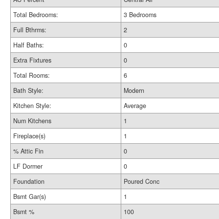
Total Bedrooms:
3 Bedrooms
Full Bthrms:
2
Half Baths:
0
Extra Fixtures
0
Total Rooms:
6
Bath Style:
Modern
Kitchen Style:
Average
Num Kitchens
1
Fireplace(s)
1
% Attic Fin
0
LF Dormer
0
Foundation
Poured Conc
Bsmt Gar(s)
1
Bsmt %
100