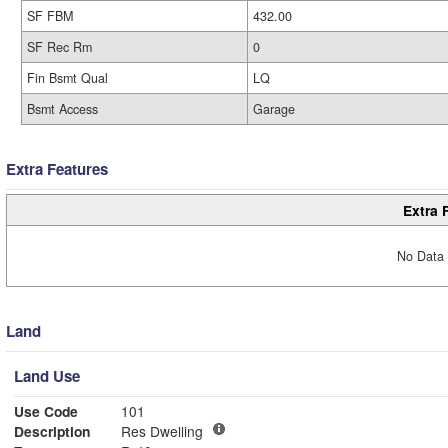
SF FBM
432.00
SF Rec Rm
0
Fin Bsmt Qual
LQ
Bsmt Access
Garage
Extra Features
Extra 
No Data 
Land
Land Use
Use Code
101
Description
Res Dwelling