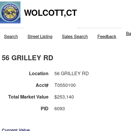
WOLCOTT,CT
Ba
Search
Street Listing
Sales Search
Feedback
56 GRILLEY RD
Location
56 GRILLEY RD
Acct#
T0550100
Total Market Value
$253,140
PID
6093
Current Value