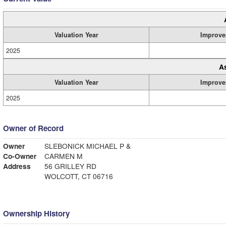
Valuation Year
Improve
2025
A
Valuation Year
Improve
2025
Owner of Record
Owner
SLEBONICK MICHAEL P &
Co-Owner
CARMEN M
Address
56 GRILLEY RD
WOLCOTT, CT 06716
Ownership History