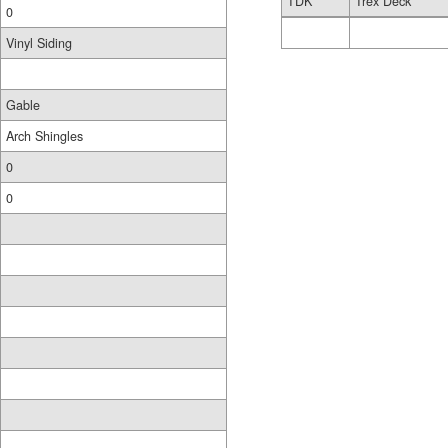
TDK
Trex Deck
0
Vinyl Siding
Gable
Arch Shingles
0
0