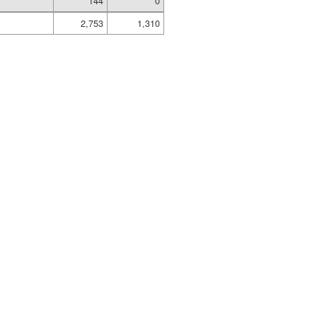
144
0
2,753
1,310