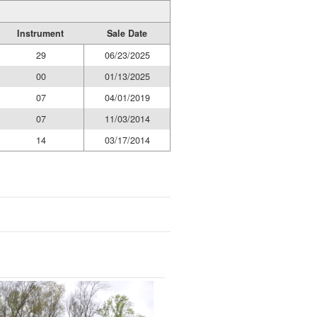
Instrument
Sale Date
29
06/23/2025
00
01/13/2025
07
04/01/2019
07
11/03/2014
14
03/17/2014