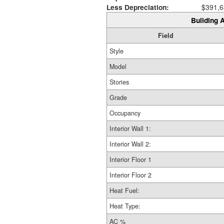
Less Depreciation:
$391,6
Building A
Field
Style
Model
Stories
Grade
Occupancy
Interior Wall 1:
Interior Wall 2:
Interior Floor 1
Interior Floor 2
Heat Fuel:
Heat Type:
AC %