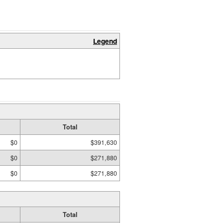
Legend
Total
$0
$391,630
$0
$271,880
$0
$271,880
Total