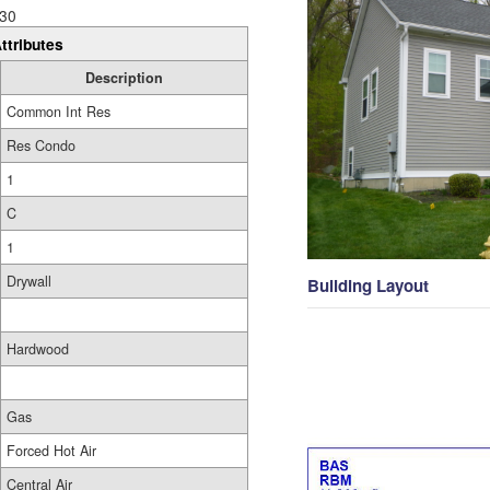
30
ttributes
Description
Common Int Res
Res Condo
1
C
1
Drywall
Building Layout
Hardwood
Gas
Forced Hot Air
Central Air