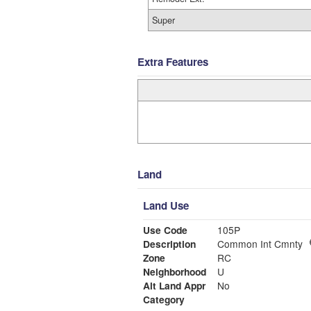
Super
Extra Features
Land
Land Use
Use Code
105P
Description
Common Int Cmnty
Zone
RC
Neighborhood
U
Alt Land Appr
No
Category