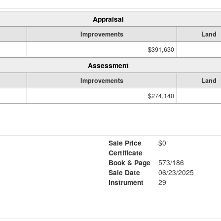
Appraisal
Improvements
Land
$391,630
Assessment
Improvements
Land
$274,140
Sale Price
$0
Certificate
Book & Page
573/186
Sale Date
06/23/2025
Instrument
29