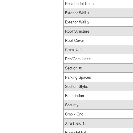
Residential Units:
Exterior Wall 1:
Exterior Wall 2:
Roof Structure
Roof Cover
Cmrcl Units:
Res/Com Units:
Section #:
Parking Spaces
Section Style:
Foundation
Security:
Cmplx Cnd
Xtra Field 1:
Remodel Ext: