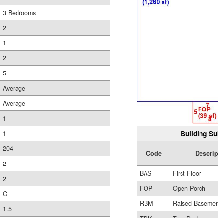
3 Bedrooms
2
1
2
5
Average
Average
1
Building Su
1
204
Code
Descrip
2
BAS
First Floor
2
FOP
Open Porch
C
RBM
Raised Basemen
1.5