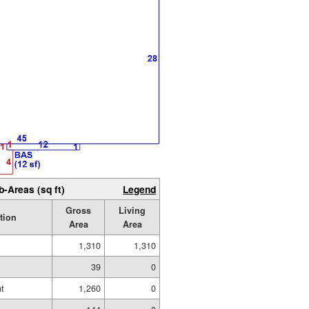
b-Areas (sq ft)
Legend
Gross
Living
tion
Area
Area
1,310
1,310
39
0
t
1,260
0