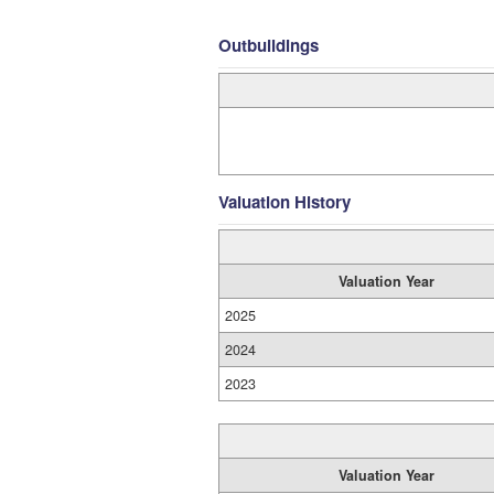
Outbuildings
Valuation History
Valuation Year
2025
2024
2023
Valuation Year