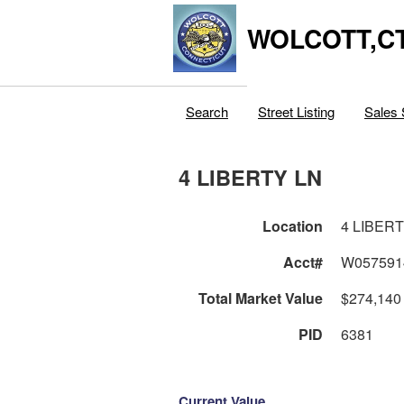
WOLCOTT,C
Search
Street Listing
Sales 
4 LIBERTY LN
Location
4 LIBER
Acct#
W057591
Total Market Value
$274,140
PID
6381
Current Value