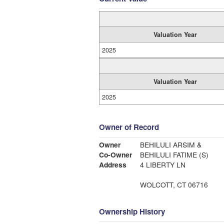
Valuation Year
2025
Valuation Year
2025
Owner of Record
Owner
BEHILULI ARSIM &
Co-Owner
BEHILULI FATIME (S)
Address
4 LIBERTY LN
WOLCOTT, CT 06716
Ownership History