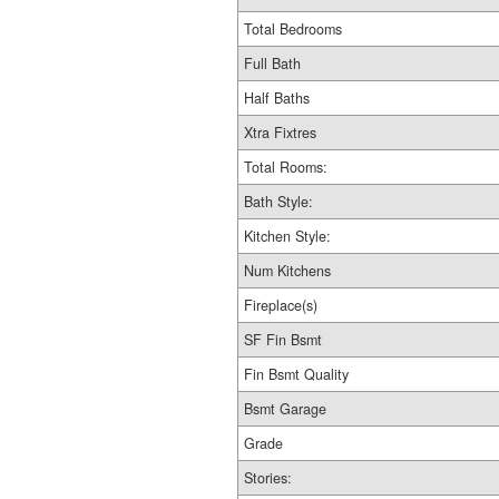
Total Bedrooms
Full Bath
Half Baths
Xtra Fixtres
Total Rooms:
Bath Style:
Kitchen Style:
Num Kitchens
Fireplace(s)
SF Fin Bsmt
Fin Bsmt Quality
Bsmt Garage
Grade
Stories: