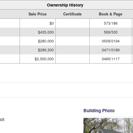
Ownership History
Sale Price
Certificate
Book & Page
$0
573/186
$435,000
569/530
$280,000
0509/0194
$286,300
0471/0189
$2,500,000
0465/1117
Building Photo
48