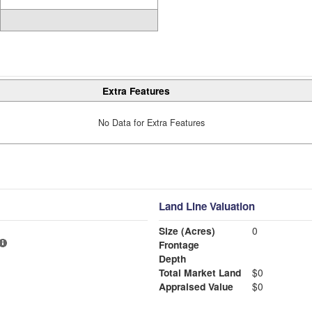
Extra Features
No Data for Extra Features
Land Line Valuation
Size (Acres)
0
Frontage
Depth
Total Market Land
$0
Appraised Value
$0