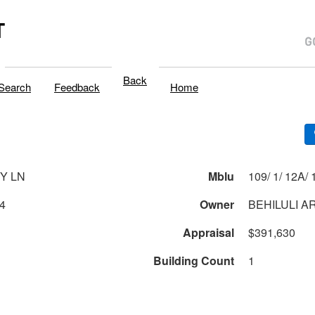
T
Back
Search
Feedback
Home
TY LN
Mblu
109/
4
Owner
BEHILULI A
Appraisal
$391,630
Building Count
1