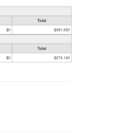
Total
$0
$391,630
Total
$0
$274,140