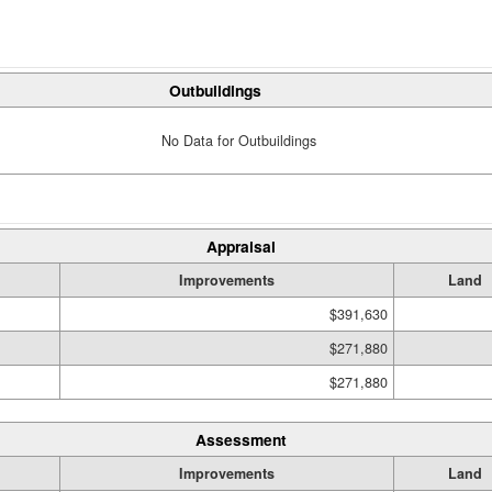
Outbuildings
No Data for Outbuildings
Appraisal
Improvements
Land
$391,630
$271,880
$271,880
Assessment
Improvements
Land