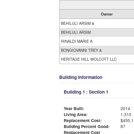
Owner
BEHILULI ARSIM &
BEHILULI ARSIM
RINALDI MARIE A
BONGIOVANNI TREY &
HERITAGE HILL WOLCOTT LLC
Building Information
Building 1 : Section 1
Year Built:
2014
Living Area:
1,310
Replacement Cost:
$450,1
Building Percent Good:
87
Replacement Cost