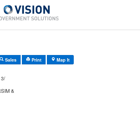
Sales
Print
Map It
 1/ 12A/ 13/
RSIM &