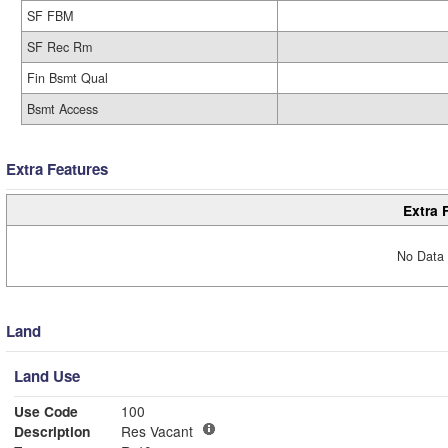
SF FBM
SF Rec Rm
Fin Bsmt Qual
Bsmt Access
Extra Features
Extra 
No Data 
Land
Land Use
Use Code
100
Description
Res Vacant