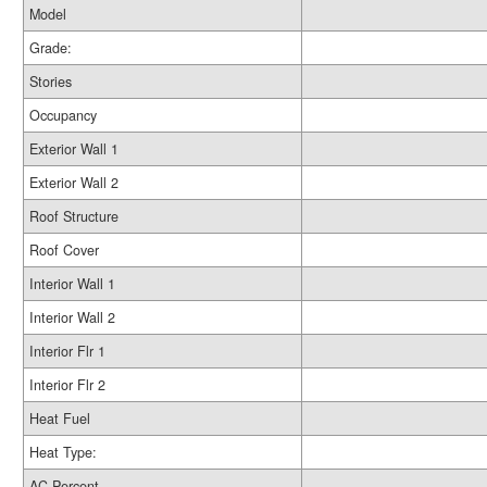
Model
Grade:
Stories
Occupancy
Exterior Wall 1
Exterior Wall 2
Roof Structure
Roof Cover
Interior Wall 1
Interior Wall 2
Interior Flr 1
Interior Flr 2
Heat Fuel
Heat Type:
AC Percent