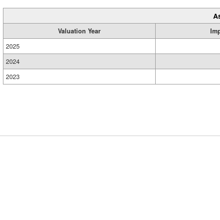
A
Valuation Year
Im
2025
2024
2023