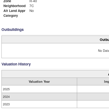
Zone
R-40
Neighborhood
7C
Alt Land Appr
No
Category
Outbuildings
Outbu
No Data
Valuation History
Valuation Year
Im
2025
2024
2023