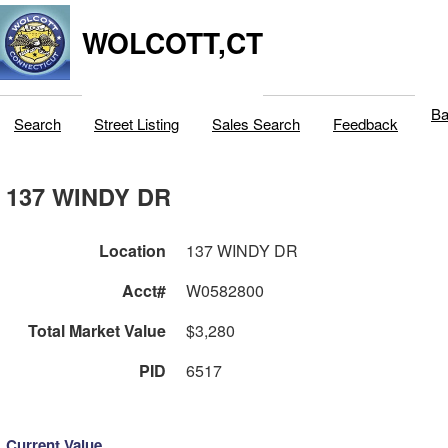
WOLCOTT,CT
Ba
Search
Street Listing
Sales Search
Feedback
137 WINDY DR
Location
137 WINDY DR
Acct#
W0582800
Total Market Value
$3,280
PID
6517
Current Value