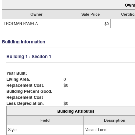
Owne
Owner
Sale Price
Certific
TROTMAN PAMELA
$0
Building Information
Building 1 : Section 1
Year Built:
Living Area:
0
Replacement Cost:
$0
Building Percent Good:
Replacement Cost
Less Depreciation:
$0
Building Attributes
Field
Description
Style
Vacant Land