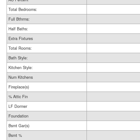
Total Bedrooms:
Full Bthrms:
Half Baths:
Extra Fixtures
Total Rooms:
Bath Style:
Kitchen Style:
Num Kitchens
Fireplace(s)
% Attic Fin
LF Dormer
Foundation
Bsmt Gar(s)
Bsmt %