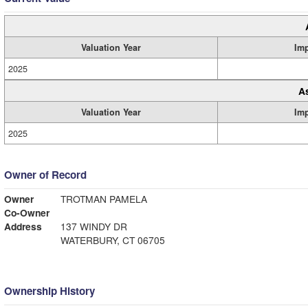
Valuation Year
Im
2025
A
Valuation Year
Im
2025
Owner of Record
Owner
TROTMAN PAMELA
Co-Owner
Address
137 WINDY DR
WATERBURY, CT 06705
Ownership History