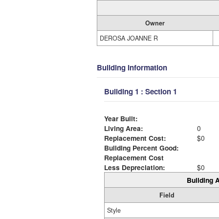
Owner
DEROSA JOANNE R
Building Information
Building 1 : Section 1
Year Built:
Living Area:
0
Replacement Cost:
$0
Building Percent Good:
Replacement Cost
Less Depreciation:
$0
Building A
Field
Style