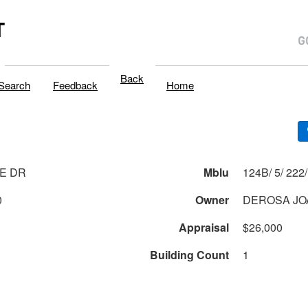
T
Back
Search
Feedback
Home
E DR
Mblu
0
Owner
DEROSA JO
Appraisal
$26,000
Building Count
1