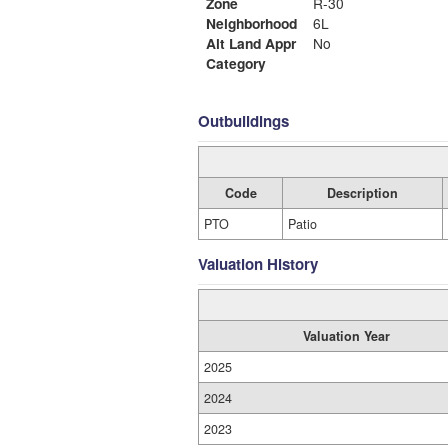
Zone
R-30
Neighborhood
6L
Alt Land Appr
No
Category
Outbuildings
Code
Description
PTO
Patio
Valuation History
Valuation Year
2025
2024
2023