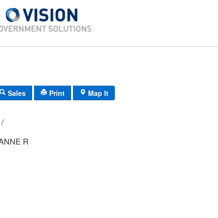
Sales
Print
Map It
124B/ 5/ 222/ /
ANNE R