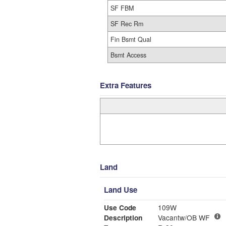
SF FBM
SF Rec Rm
Fin Bsmt Qual
Bsmt Access
Extra Features
Land
Land Use
Use Code
109W
Description
Vacantw/OB WF