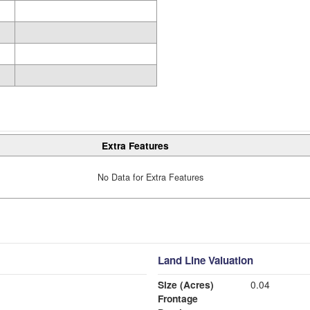
Extra Features
No Data for Extra Features
Land Line Valuation
Size (Acres)
0.04
Frontage