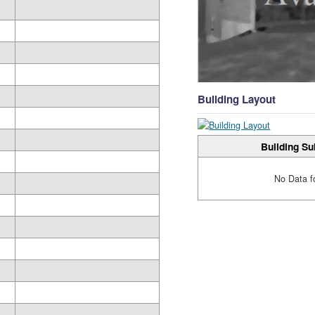
Building Layout
Building Su
No Data f