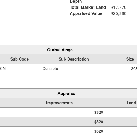
Depth
Total Market Land
$17,770
Appraised Value
$25,380
Outbuildings
Sub Code
Sub Description
Size
CN
Concrete
208
Appraisal
Improvements
Land
$620
$520
$520