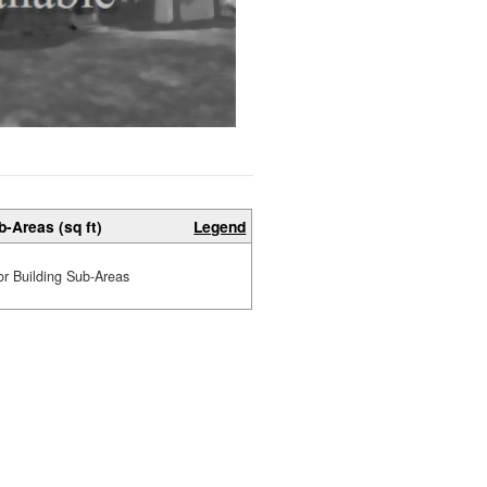
b-Areas (sq ft)
Legend
or Building Sub-Areas