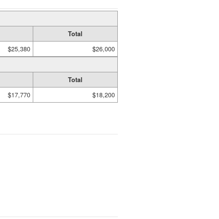
Total
$25,380
$26,000
Total
$17,770
$18,200