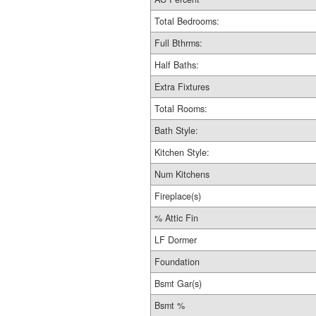
Total Bedrooms:
Full Bthrms:
Half Baths:
Extra Fixtures
Total Rooms:
Bath Style:
Kitchen Style:
Num Kitchens
Fireplace(s)
% Attic Fin
LF Dormer
Foundation
Bsmt Gar(s)
Bsmt %