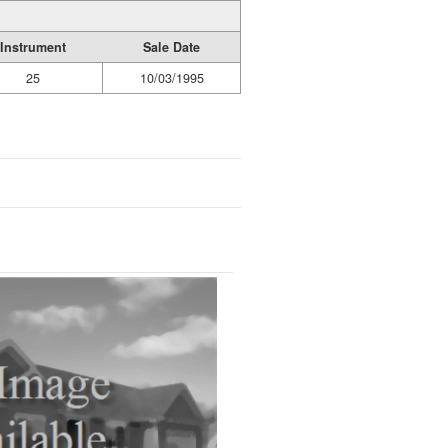
Instrument
Sale Date
25
10/03/1995