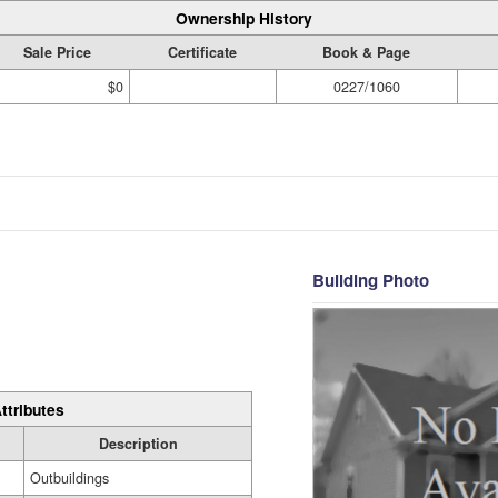
Ownership History
Sale Price
Certificate
Book & Page
$0
0227/1060
Building Photo
ttributes
Description
Outbuildings