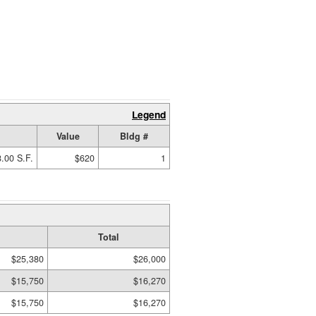
Legend
Value
Bldg #
.00 S.F.
$620
1
Total
$25,380
$26,000
$15,750
$16,270
$15,750
$16,270