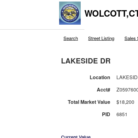
WOLCOTT,C
Search
Street Listing
Sales 
LAKESIDE DR
Location
LAKESID
Acct#
Z059760
Total Market Value
$18,200
PID
6851
Current Value