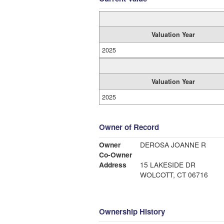
Valuation Year
2025
Valuation Year
2025
Owner of Record
Owner
DEROSA JOANNE R
Co-Owner
Address
15 LAKESIDE DR
WOLCOTT, CT 06716
Ownership History