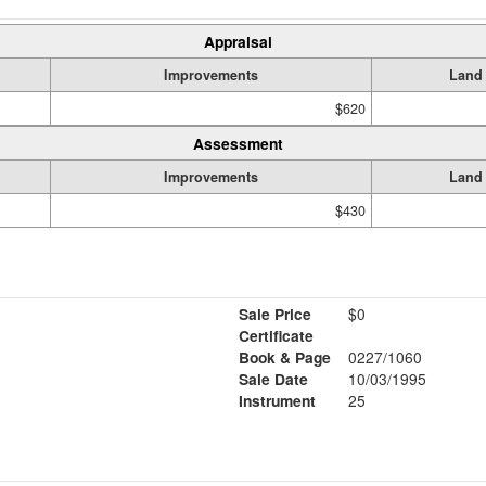
Appraisal
Improvements
Land
$620
Assessment
Improvements
Land
$430
Sale Price
$0
Certificate
Book & Page
0227/1060
Sale Date
10/03/1995
Instrument
25