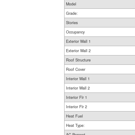
Model
Grade:
Stories
Occupancy
Exterior Wall 1
Exterior Wall 2
Roof Structure
Roof Cover
Interior Wall 1
Interior Wall 2
Interior Flr 1
Interior Flr 2
Heat Fuel
Heat Type:
AC Percent