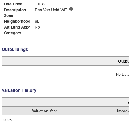
Use Code
110W
Description
Res Vac Ubld WF
Zone
Neighborhood
6L
Alt Land Appr
No
Category
Outbuildings
Outbu
No Data
Valuation History
Valuation Year
Impro
2025