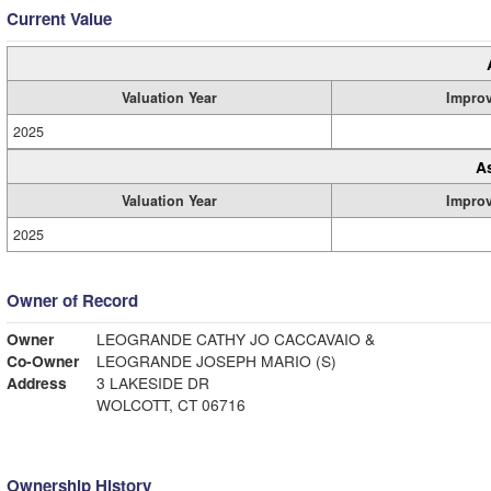
Current Value
Valuation Year
Impro
2025
A
Valuation Year
Impro
2025
Owner of Record
Owner
LEOGRANDE CATHY JO CACCAVAIO &
Co-Owner
LEOGRANDE JOSEPH MARIO (S)
Address
3 LAKESIDE DR
WOLCOTT, CT 06716
Ownership History