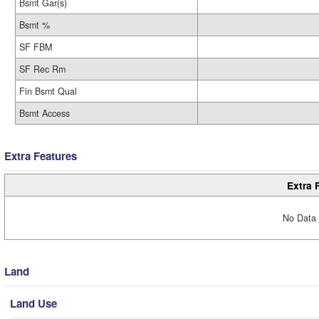
Bsmt Gar(s)
Bsmt %
SF FBM
SF Rec Rm
Fin Bsmt Qual
Bsmt Access
Extra Features
Extra 
No Data 
Land
Land Use