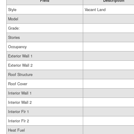
Field
Description
Style
Vacant Land
Model
Grade:
Stories
Occupancy
Exterior Wall 1
Exterior Wall 2
Roof Structure
Roof Cover
Interior Wall 1
Interior Wall 2
Interior Flr 1
Interior Flr 2
Heat Fuel