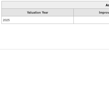
A
Valuation Year
Impro
2025