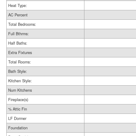
Heat Type:
AC Percent
Total Bedrooms:
Full Bthrms:
Half Baths:
Extra Fixtures
Total Rooms:
Bath Style:
Kitchen Style:
Num Kitchens
Fireplace(s)
% Attic Fin
LF Dormer
Foundation