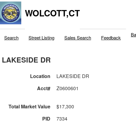
WOLCOTT,CT
Ba
Search
Street Listing
Sales Search
Feedback
LAKESIDE DR
Location
LAKESIDE DR
Acct#
Z0600601
Total Market Value
$17,300
PID
7334