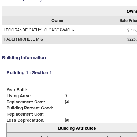
Owne
Owner
Sale Pric
LEOGRANDE CATHY JO CACCAVAIO &
$535
RADER MICHELE M &
$220
Building Information
Building 1 : Section 1
Year Built:
Living Area:
0
Replacement Cost:
$0
Building Percent Good:
Replacement Cost
Less Depreciation:
$0
Building Attributes