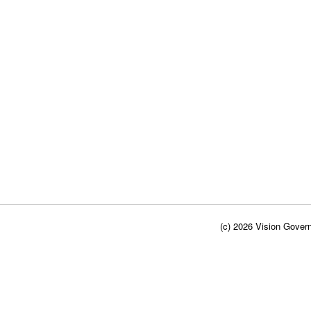
(c) 2026 Vision Govern