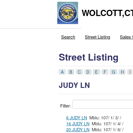
WOLCOTT,C
Search
Street Listing
Sales 
Street Listing
A
B
C
D
E
F
G
H
I
JUDY LN
Filter:
6 JUDY LN
Mblu: 107/ 1/ 3/ /
16 JUDY LN
Mblu: 107/ 1/ 4/ /
20 JUDY LN
Mblu: 107/ 1/ 6/ /