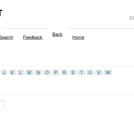
T
Back
Search
Feedback
Home
J
K
L
M
N
O
P
R
S
T
U
V
W