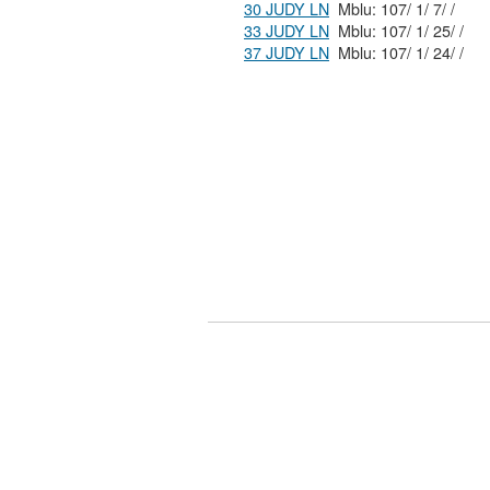
30 JUDY LN
Mblu: 107/ 1/ 7/ /
33 JUDY LN
Mblu: 107/ 1/ 25/ /
37 JUDY LN
Mblu: 107/ 1/ 24/ /