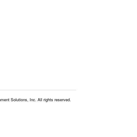
ment Solutions, Inc. All rights reserved.