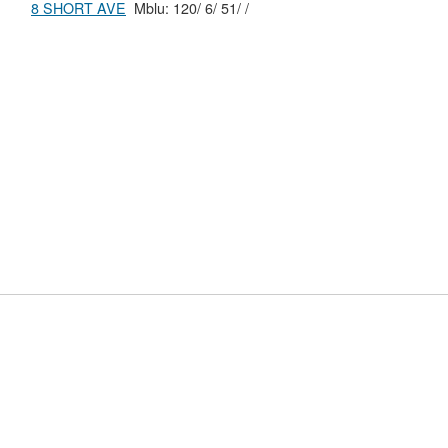
8 SHORT AVE
Mblu: 120/ 6/ 51/ /