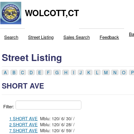
WOLCOTT,CT
Ba
Search
Street Listing
Sales Search
Feedback
Street Listing
A
B
C
D
E
F
G
H
I
J
K
L
M
N
O
P
SHORT AVE
Filter:
1 SHORT AVE
Mblu: 120/ 6/ 30/ /
2 SHORT AVE
Mblu: 120/ 6/ 28/ /
7 SHORT AVE
Mblu: 120/ 6/ 59/ /