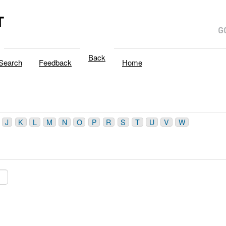
T
Back
Search
Feedback
Home
J
K
L
M
N
O
P
R
S
T
U
V
W