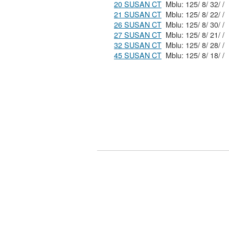
20 SUSAN CT
Mblu: 125/ 8/ 32/ /
21 SUSAN CT
Mblu: 125/ 8/ 22/ /
26 SUSAN CT
Mblu: 125/ 8/ 30/ /
27 SUSAN CT
Mblu: 125/ 8/ 21/ /
32 SUSAN CT
Mblu: 125/ 8/ 28/ /
45 SUSAN CT
Mblu: 125/ 8/ 18/ /