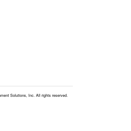
ment Solutions, Inc. All rights reserved.