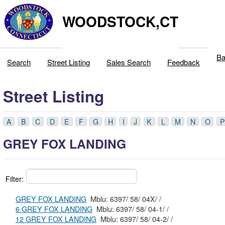
WOODSTOCK,CT
Ba
Search
Street Listing
Sales Search
Feedback
Street Listing
A
B
C
D
E
F
G
H
I
J
K
L
M
N
O
P
GREY FOX LANDING
Filter:
GREY FOX LANDING
Mblu: 6397/ 58/ 04X/ /
6 GREY FOX LANDING
Mblu: 6397/ 58/ 04-1/ /
12 GREY FOX LANDING
Mblu: 6397/ 58/ 04-2/ /