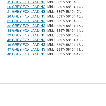
15 GREY FOX LANDING
Mblu: 6397/ 58/ 04-6/ /
20 GREY FOX LANDING
Mblu: 6397/ 58/ 04-17/ /
21 GREY FOX LANDING
Mblu: 6397/ 58/ 04-7/ /
26 GREY FOX LANDING
Mblu: 6397/ 58/ 04-16/ /
31 GREY FOX LANDING
Mblu: 6397/ 58/ 04-8/ /
32 GREY FOX LANDING
Mblu: 6397/ 58/ 04-15/ /
38 GREY FOX LANDING
Mblu: 6397/ 58/ 04-14/ /
39 GREY FOX LANDING
Mblu: 6397/ 58/ 04-9/ /
45 GREY FOX LANDING
Mblu: 6397/ 58/ 04-10/ /
46 GREY FOX LANDING
Mblu: 6397/ 58/ 04-13/ /
47 GREY FOX LANDING
Mblu: 6397/ 58/ 04-11/ /
48 GREY FOX LANDING
Mblu: 6397/ 58/ 04-12/ /