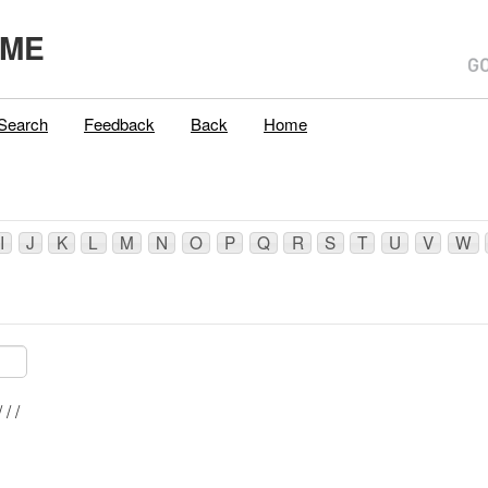
,ME
Search
Feedback
Back
Home
I
J
K
L
M
N
O
P
Q
R
S
T
U
V
W
Mblu: 039/ 010/ / /