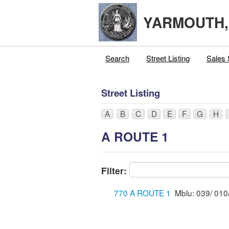
YARMOUTH
Search
Street Listing
Sales 
Street Listing
A
B
C
D
E
F
G
H
A ROUTE 1
Filter:
770 A ROUTE 1