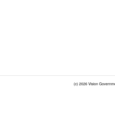
(c) 2026 Vision Governmen