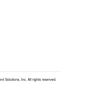
t Solutions, Inc. All rights reserved.